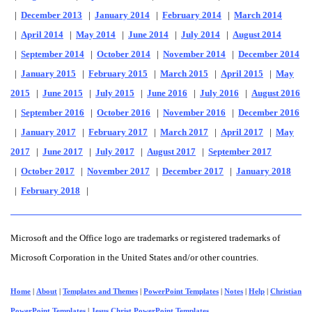
|
December 2013
|
January 2014
|
February 2014
|
March 2014
|
April 2014
|
May 2014
|
June 2014
|
July 2014
|
August 2014
|
September 2014
|
October 2014
|
November 2014
|
December 2014
|
January 2015
|
February 2015
|
March 2015
|
April 2015
|
May
2015
|
June 2015
|
July 2015
|
June 2016
|
July 2016
|
August 2016
|
September 2016
|
October 2016
|
November 2016
|
December 2016
|
January 2017
|
February 2017
|
March 2017
|
April 2017
|
May
2017
|
June 2017
|
July 2017
|
August 2017
|
September 2017
|
October 2017
|
November 2017
|
December 2017
|
January 2018
|
February 2018
|
Microsoft and the Office logo are trademarks or registered trademarks of
Microsoft Corporation in the United States and/or other countries.
Home
|
About
|
Templates and Themes
|
PowerPoint Templates
|
Notes
|
Help
|
Christian
PowerPoint Templates
|
Jesus Christ PowerPoint Templates