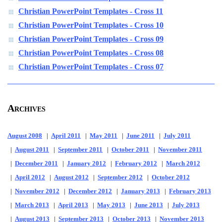
Christian PowerPoint Templates - Cross 11
Christian PowerPoint Templates - Cross 10
Christian PowerPoint Templates - Cross 09
Christian PowerPoint Templates - Cross 08
Christian PowerPoint Templates - Cross 07
Archives
August 2008
|
April 2011
|
May 2011
|
June 2011
|
July 2011
|
August 2011
|
September 2011
|
October 2011
|
November 2011
|
December 2011
|
January 2012
|
February 2012
|
March 2012
|
April 2012
|
August 2012
|
September 2012
|
October 2012
|
November 2012
|
December 2012
|
January 2013
|
February 2013
|
March 2013
|
April 2013
|
May 2013
|
June 2013
|
July 2013
|
August 2013
|
September 2013
|
October 2013
|
November 2013