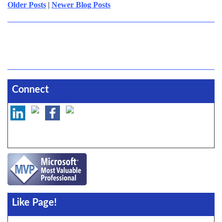
Older Posts
|
Newer Blog Posts
Connect
Like Page!