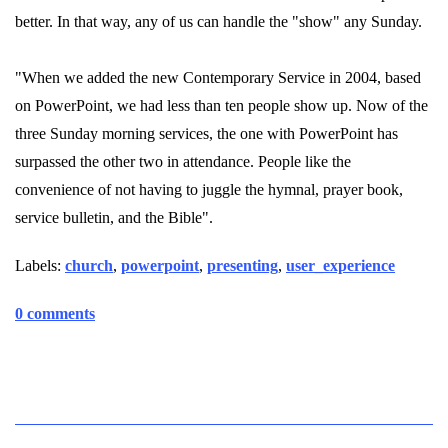
better. In that way, any of us can handle the "show" any Sunday.
"When we added the new Contemporary Service in 2004, based
on PowerPoint, we had less than ten people show up. Now of the
three Sunday morning services, the one with PowerPoint has
surpassed the other two in attendance. People like the
convenience of not having to juggle the hymnal, prayer book,
service bulletin, and the Bible".
Labels:
church
,
powerpoint
,
presenting
,
user_experience
0 comments