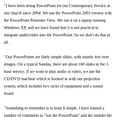
"I have been doing PowerPoint for our Contemporary Service at
our church since 2004. We use the PowerPoint 2003 version with
the PowerPoint Presenter View. We run it on a laptop running
Windows XP, and we have found that it is not practical to
integrate audio/video into the PowerPoint. So we don't do that at
all.
"Our PowerPoints are fairly simple slides, with mainly text over
images. On a typical Sunday, there are about 160 slides in the 1-
hour service. If we want to play audio or video, we use the
CD/DVD machine which is hooked in with our projection
system, which includes two racks of equipment and a sound
board.
"Something to remember is to keep it simple. I have trained a
number of volunteers to "run the PowerPoint" and the simpler the