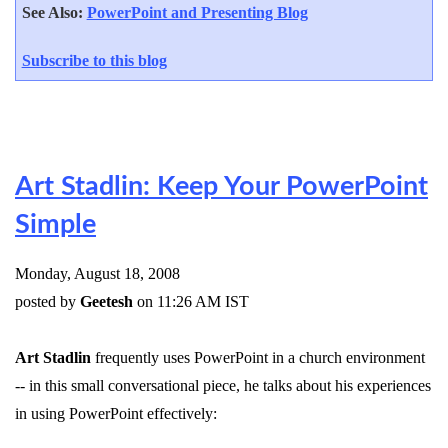
See Also:
PowerPoint and Presenting Blog
Subscribe to this blog
Art Stadlin: Keep Your PowerPoint
Simple
Monday, August 18, 2008
posted by
Geetesh
on 11:26 AM IST
Art Stadlin
frequently uses PowerPoint in a church environment
-- in this small conversational piece, he talks about his experiences
in using PowerPoint effectively: