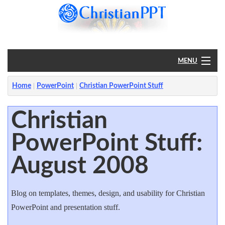
MENU
Home
Home
PowerPoint
Christian PowerPoint Stuff
PowerPoint
Christian
PowerPoint Stuff:
?
August 2008
Blog on templates, themes, design, and usability for Christian
PowerPoint and presentation stuff.