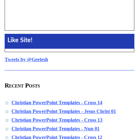
Like Site!
Tweets by @Geetesh
Recent Posts
Christian PowerPoint Templates - Cross 14
Christian PowerPoint Templates - Jesus Christ 01
Christian PowerPoint Templates - Cross 13
Christian PowerPoint Templates - Nun 01
Christian PowerPoint Templates - Cross 12