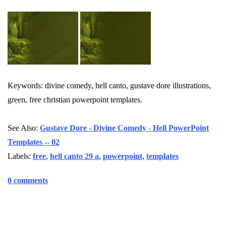
Keywords: divine comedy, hell canto, gustave dore illustrations,
green, free christian powerpoint templates.
See Also:
Gustave Dore - Divine Comedy - Hell PowerPoint
Templates -- 02
Labels:
free
,
hell canto 29 a
,
powerpoint
,
templates
0 comments