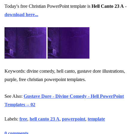
Today's free Christian PowerPoint template is
Hell Canto 23 A
-
download here...
Keywords: divine comedy, hell canto, gustave dore illustrations,
purple, free christian powerpoint templates.
See Also:
Gustave Dore - Divine Comedy - Hell PowerPoint
Templates -- 02
Labels:
free
,
hell canto 23 A
,
powerpoint
,
template
0 comments