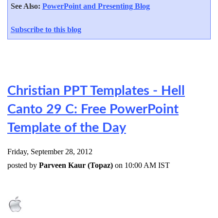
See Also:
PowerPoint and Presenting Blog
Subscribe to this blog
Christian PPT Templates - Hell
Canto 29 C: Free PowerPoint
Template of the Day
Friday, September 28, 2012
posted by
Parveen Kaur (Topaz)
on 10:00 AM IST