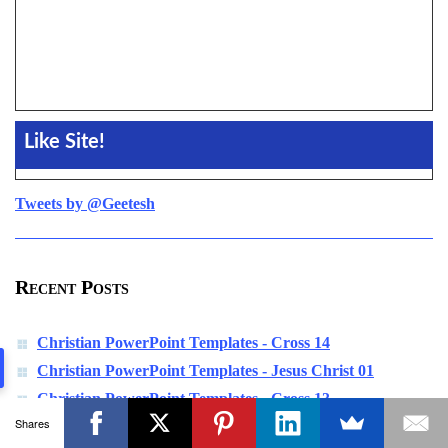
Like Site!
Tweets by @Geetesh
Recent Posts
Christian PowerPoint Templates - Cross 14
Christian PowerPoint Templates - Jesus Christ 01
Christian PowerPoint Templates - Cross 13
Shares
Christian PowerPoint Templates - Nun 01