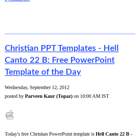
Christian PPT Templates - Hell
Canto 22 B: Free PowerPoint
Template of the Day
Wednesday, September 12, 2012
posted by
Parveen Kaur (Topaz)
on 10:00 AM IST
Today's free Christian PowerPoint template is
Hell Canto 22 B
-