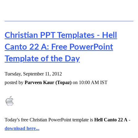
Christian PPT Templates - Hell
Canto 22 A: Free PowerPoint
Template of the Day
Tuesday, September 11, 2012
posted by
Parveen Kaur (Topaz)
on 10:00 AM IST
Today's free Christian PowerPoint template is
Hell Canto 22 A
-
download here...