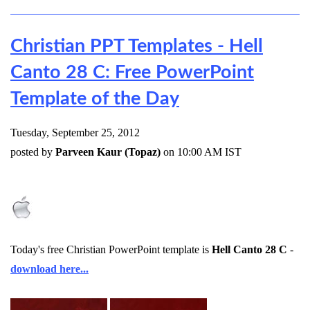
Christian PPT Templates - Hell
Canto 28 C: Free PowerPoint
Template of the Day
Tuesday, September 25, 2012
posted by
Parveen Kaur (Topaz)
on 10:00 AM IST
Today's free Christian PowerPoint template is
Hell Canto 28 C
-
download here...