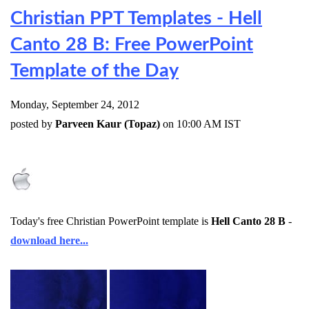
Christian PPT Templates - Hell
Canto 28 B: Free PowerPoint
Template of the Day
Monday, September 24, 2012
posted by
Parveen Kaur (Topaz)
on 10:00 AM IST
Today's free Christian PowerPoint template is
Hell Canto 28 B
-
download here...