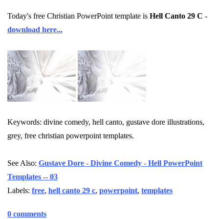
Today's free Christian PowerPoint template is
Hell Canto 29 C
-
download here...
Keywords: divine comedy, hell canto, gustave dore illustrations,
grey, free christian powerpoint templates.
See Also:
Gustave Dore - Divine Comedy - Hell PowerPoint
Templates -- 03
Labels:
free
,
hell canto 29 c
,
powerpoint
,
templates
0 comments