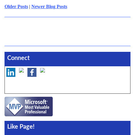
Older Posts
|
Newer Blog Posts
Connect
Like Page!