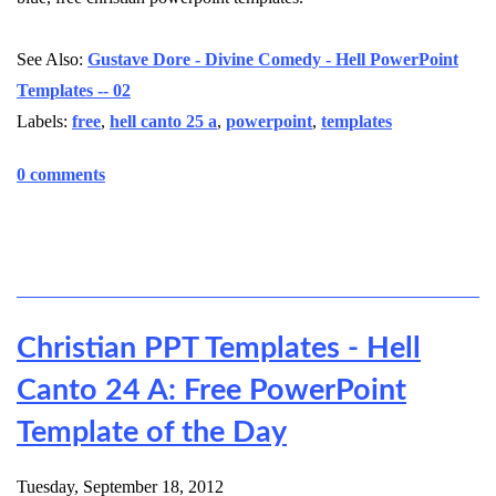
See Also:
Gustave Dore - Divine Comedy - Hell PowerPoint
Templates -- 02
Labels:
free
,
hell canto 25 a
,
powerpoint
,
templates
0 comments
Christian PPT Templates - Hell
Canto 24 A: Free PowerPoint
Template of the Day
Tuesday, September 18, 2012