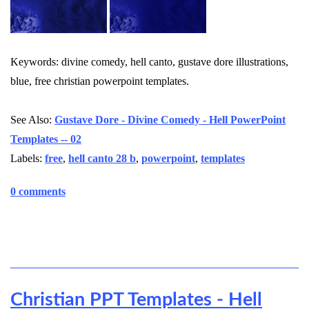
Keywords: divine comedy, hell canto, gustave dore illustrations,
blue, free christian powerpoint templates.
See Also:
Gustave Dore - Divine Comedy - Hell PowerPoint
Templates -- 02
Labels:
free
,
hell canto 28 b
,
powerpoint
,
templates
0 comments
Christian PPT Templates - Hell