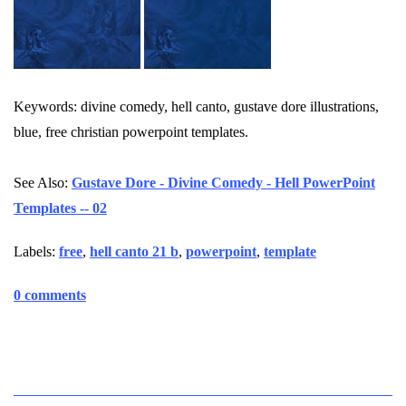
Keywords: divine comedy, hell canto, gustave dore illustrations,
blue, free christian powerpoint templates.
See Also:
Gustave Dore - Divine Comedy - Hell PowerPoint
Templates -- 02
Labels:
free
,
hell canto 21 b
,
powerpoint
,
template
0 comments