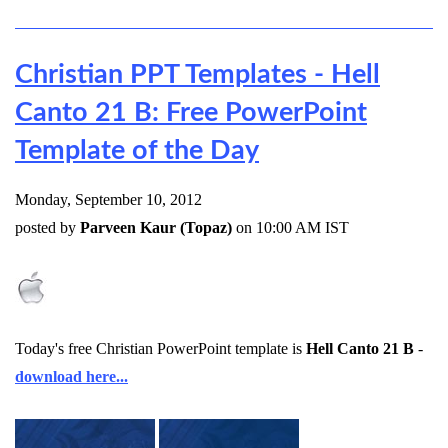
Christian PPT Templates - Hell
Canto 21 B: Free PowerPoint
Template of the Day
Monday, September 10, 2012
posted by
Parveen Kaur (Topaz)
on 10:00 AM IST
Today's free Christian PowerPoint template is
Hell Canto 21 B
-
download here...