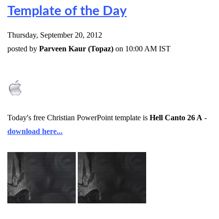
Template of the Day
Thursday, September 20, 2012
posted by
Parveen Kaur (Topaz)
on 10:00 AM IST
Today's free Christian PowerPoint template is
Hell Canto 26 A
-
download here...