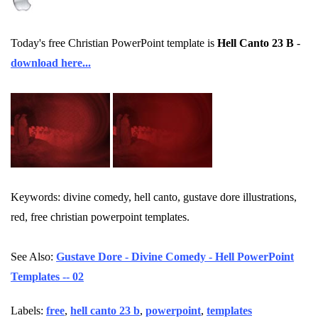
Today's free Christian PowerPoint template is
Hell Canto 23 B
-
download here...
Keywords: divine comedy, hell canto, gustave dore illustrations,
red, free christian powerpoint templates.
See Also:
Gustave Dore - Divine Comedy - Hell PowerPoint
Templates -- 02
Labels:
free
,
hell canto 23 b
,
powerpoint
,
templates