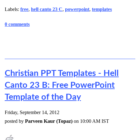
Labels:
free
,
hell canto 23 C
,
powerpoint
,
templates
0 comments
Christian PPT Templates - Hell
Canto 23 B: Free PowerPoint
Template of the Day
Friday, September 14, 2012
posted by
Parveen Kaur (Topaz)
on 10:00 AM IST