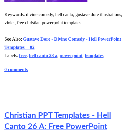
Keywords: divine comedy, hell canto, gustave dore illustrations,
violet, free christian powerpoint templates.
See Also:
Gustave Dore - Divine Comedy - Hell PowerPoint
Templates -- 02
Labels:
free
,
hell canto 28 a
,
powerpoint
,
templates
0 comments
Christian PPT Templates - Hell
Canto 26 A: Free PowerPoint