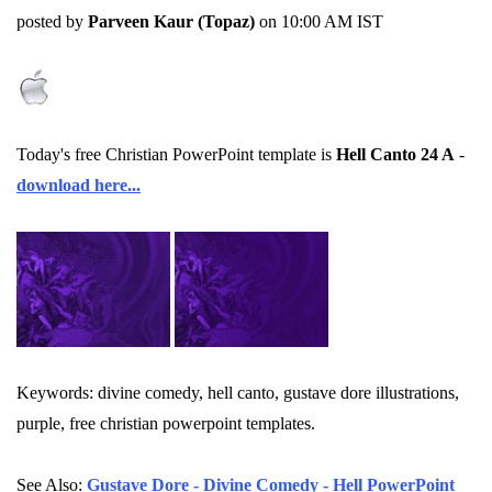
posted by
Parveen Kaur (Topaz)
on 10:00 AM IST
Today's free Christian PowerPoint template is
Hell Canto 24 A
-
download here...
Keywords: divine comedy, hell canto, gustave dore illustrations,
purple, free christian powerpoint templates.
See Also:
Gustave Dore - Divine Comedy - Hell PowerPoint