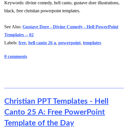
Keywords: divine comedy, hell canto, gustave dore illustrations,
black, free christian powerpoint templates.
See Also:
Gustave Dore - Divine Comedy - Hell PowerPoint
Templates -- 02
Labels:
free
,
hell canto 26 a
,
powerpoint
,
templates
0 comments
Christian PPT Templates - Hell
Canto 25 A: Free PowerPoint
Template of the Day