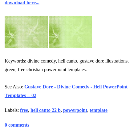
download here...
Keywords: divine comedy, hell canto, gustave dore illustrations,
green, free christian powerpoint templates.
See Also:
Gustave Dore - Divine Comedy - Hell PowerPoint
Templates -- 02
Labels:
free
,
hell canto 22 b
,
powerpoint
,
template
0 comments