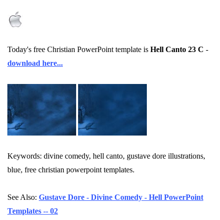
Today's free Christian PowerPoint template is
Hell Canto 23 C
-
download here...
Keywords: divine comedy, hell canto, gustave dore illustrations,
blue, free christian powerpoint templates.
See Also:
Gustave Dore - Divine Comedy - Hell PowerPoint
Templates -- 02