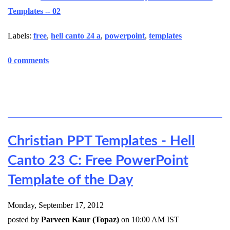
Templates -- 02
Labels:
free
,
hell canto 24 a
,
powerpoint
,
templates
0 comments
Christian PPT Templates - Hell
Canto 23 C: Free PowerPoint
Template of the Day
Monday, September 17, 2012
posted by
Parveen Kaur (Topaz)
on 10:00 AM IST