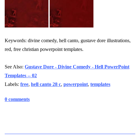
Keywords: divine comedy, hell canto, gustave dore illustrations,
red, free christian powerpoint templates.
See Also:
Gustave Dore - Divine Comedy - Hell PowerPoint
Templates -- 02
Labels:
free
,
hell canto 28 c
,
powerpoint
,
templates
0 comments