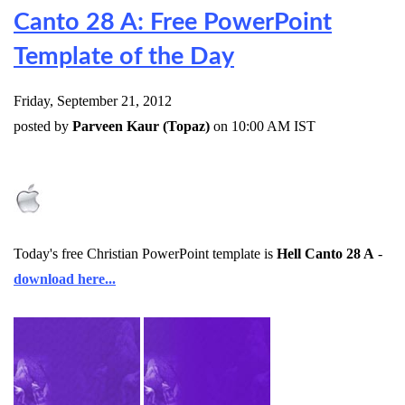
Canto 28 A: Free PowerPoint
Template of the Day
Friday, September 21, 2012
posted by
Parveen Kaur (Topaz)
on 10:00 AM IST
Today's free Christian PowerPoint template is
Hell Canto 28 A
-
download here...