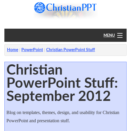
MENU
Home
Home
PowerPoint
Christian PowerPoint Stuff
PowerPoint
Christian
PowerPoint Stuff:
?
September 2012
Blog on templates, themes, design, and usability for Christian
PowerPoint and presentation stuff.