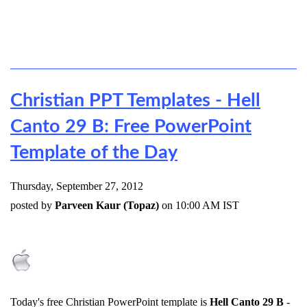
Christian PPT Templates - Hell
Canto 29 B: Free PowerPoint
Template of the Day
Thursday, September 27, 2012
posted by
Parveen Kaur (Topaz)
on 10:00 AM IST
Today's free Christian PowerPoint template is
Hell Canto 29 B
-