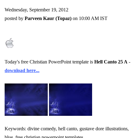
Wednesday, September 19, 2012
posted by
Parveen Kaur (Topaz)
on 10:00 AM IST
Today's free Christian PowerPoint template is
Hell Canto 25 A
-
download here...
Keywords: divine comedy, hell canto, gustave dore illustrations,
blue, free christian powerpoint templates.