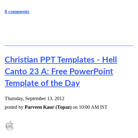
0 comments
Christian PPT Templates - Hell
Canto 23 A: Free PowerPoint
Template of the Day
Thursday, September 13, 2012
posted by
Parveen Kaur (Topaz)
on 10:00 AM IST