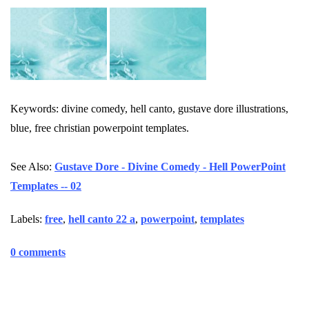
Keywords: divine comedy, hell canto, gustave dore illustrations,
blue, free christian powerpoint templates.
See Also:
Gustave Dore - Divine Comedy - Hell PowerPoint
Templates -- 02
Labels:
free
,
hell canto 22 a
,
powerpoint
,
templates
0 comments