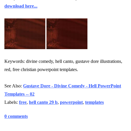
download here...
Keywords: divine comedy, hell canto, gustave dore illustrations,
red, free christian powerpoint templates.
See Also:
Gustave Dore - Divine Comedy - Hell PowerPoint
Templates -- 02
Labels:
free
,
hell canto 29 b
,
powerpoint
,
templates
0 comments