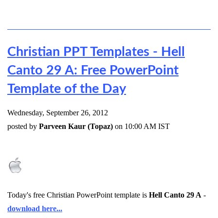
Christian PPT Templates - Hell
Canto 29 A: Free PowerPoint
Template of the Day
Wednesday, September 26, 2012
posted by
Parveen Kaur (Topaz)
on 10:00 AM IST
Today's free Christian PowerPoint template is
Hell Canto 29 A
-
download here...