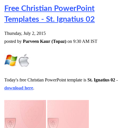
Free Christian PowerPoint
Templates - St. Ignatius 02
Thursday, July 2, 2015
posted by
Parveen Kaur (Topaz)
on 9:30 AM IST
Today's free Christian PowerPoint template is
St. Ignatius 02
-
download here
.