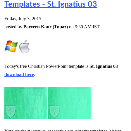
Templates - St. Ignatius 03
Friday, July 3, 2015
posted by
Parveen Kaur (Topaz)
on 9:30 AM IST
Today's free Christian PowerPoint template is
St. Ignatius 03
-
download here
.