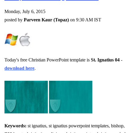
Monday, July 6, 2015
posted by
Parveen Kaur (Topaz)
on 9:30 AM IST
Today's free Christian PowerPoint template is
St. Ignatius 04
-
download here
.
Keywords:
st ignatius, st ignatius powerpoint templates, bishop,