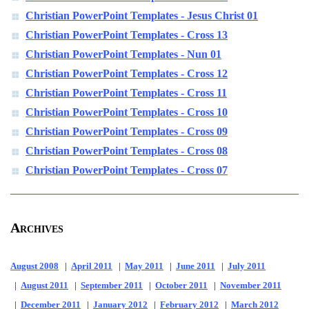
Christian PowerPoint Templates - Jesus Christ 01
Christian PowerPoint Templates - Cross 13
Christian PowerPoint Templates - Nun 01
Christian PowerPoint Templates - Cross 12
Christian PowerPoint Templates - Cross 11
Christian PowerPoint Templates - Cross 10
Christian PowerPoint Templates - Cross 09
Christian PowerPoint Templates - Cross 08
Christian PowerPoint Templates - Cross 07
Archives
August 2008
|
April 2011
|
May 2011
|
June 2011
|
July 2011
|
August 2011
|
September 2011
|
October 2011
|
November 2011
|
December 2011
|
January 2012
|
February 2012
|
March 2012