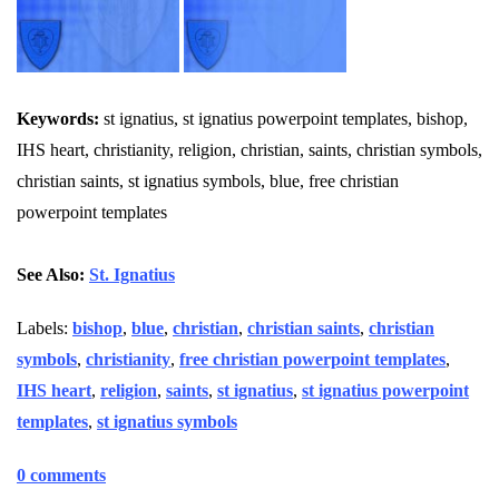
Keywords:
st ignatius, st ignatius powerpoint templates, bishop,
IHS heart, christianity, religion, christian, saints, christian symbols,
christian saints, st ignatius symbols, blue, free christian
powerpoint templates
See Also:
St. Ignatius
Labels:
bishop
,
blue
,
christian
,
christian saints
,
christian
symbols
,
christianity
,
free christian powerpoint templates
,
IHS heart
,
religion
,
saints
,
st ignatius
,
st ignatius powerpoint
templates
,
st ignatius symbols
0 comments