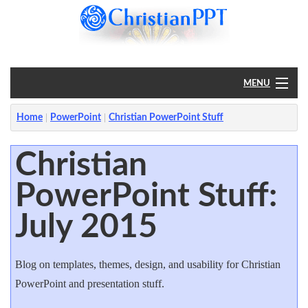
MENU
Home
Home
PowerPoint
Christian PowerPoint Stuff
PowerPoint
Christian
PowerPoint Stuff:
?
July 2015
Blog on templates, themes, design, and usability for Christian
PowerPoint and presentation stuff.