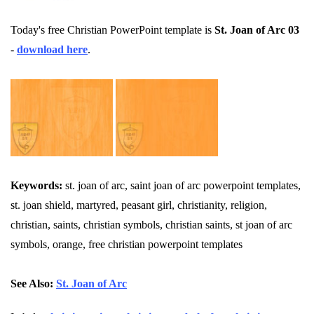
Today's free Christian PowerPoint template is
St. Joan of Arc 03
-
download here
.
Keywords:
st. joan of arc, saint joan of arc powerpoint templates,
st. joan shield, martyred, peasant girl, christianity, religion,
christian, saints, christian symbols, christian saints, st joan of arc
symbols, orange, free christian powerpoint templates
See Also:
St. Joan of Arc