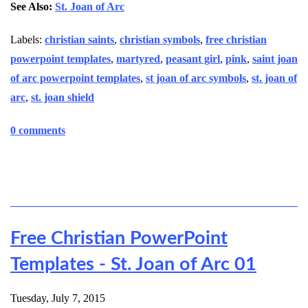
See Also:
St. Joan of Arc
Labels:
christian saints
,
christian symbols
,
free christian
powerpoint templates
,
martyred
,
peasant girl
,
pink
,
saint joan
of arc powerpoint templates
,
st joan of arc symbols
,
st. joan of
arc
,
st. joan shield
0 comments
Free Christian PowerPoint
Templates - St. Joan of Arc 01
Tuesday, July 7, 2015