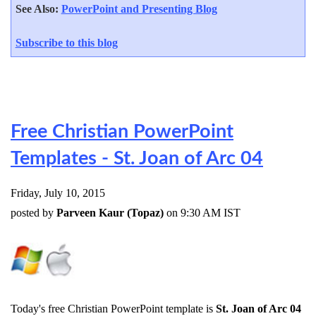
See Also:
PowerPoint and Presenting Blog
Subscribe to this blog
Free Christian PowerPoint
Templates - St. Joan of Arc 04
Friday, July 10, 2015
posted by
Parveen Kaur (Topaz)
on 9:30 AM IST
Today's free Christian PowerPoint template is
St. Joan of Arc 04