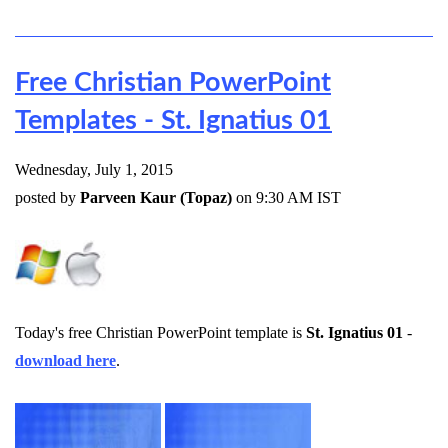
Free Christian PowerPoint
Templates - St. Ignatius 01
Wednesday, July 1, 2015
posted by
Parveen Kaur (Topaz)
on 9:30 AM IST
Today's free Christian PowerPoint template is
St. Ignatius 01
-
download here
.