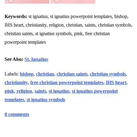
Keywords:
st ignatius, st ignatius powerpoint templates, bishop,
IHS heart, christianity, religion, christian, saints, christian symbols,
christian saints, st ignatius symbols, pink, free christian
powerpoint templates
See Also:
St. Ignatius
Labels:
bishop
,
christian
,
christian saints
,
christian symbols
,
christianity
,
free christian powerpoint templates
,
IHS heart
,
pink
,
religion
,
saints
,
st ignatius
,
st ignatius powerpoint
templates
,
st ignatius symbols
0 comments