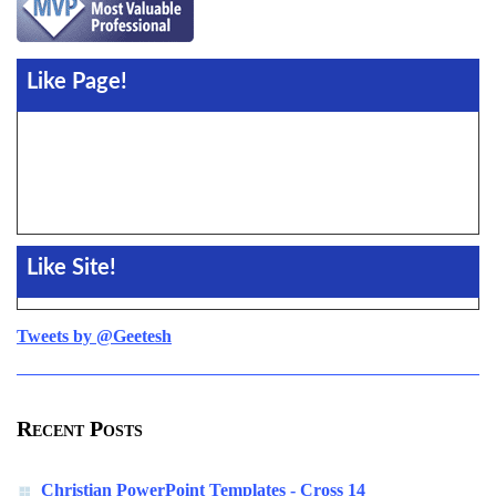
Like Page!
Like Site!
Tweets by @Geetesh
Recent Posts
Christian PowerPoint Templates - Cross 14