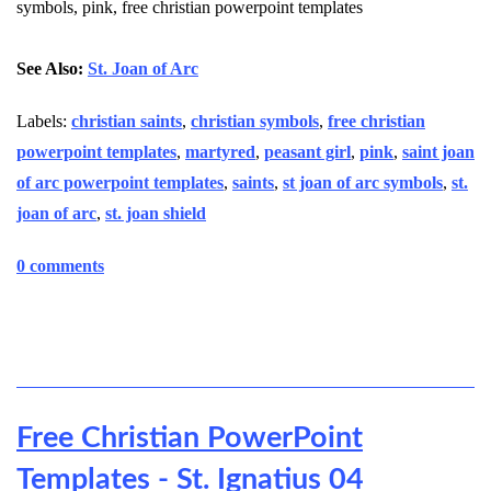
symbols, pink, free christian powerpoint templates
See Also:
St. Joan of Arc
Labels:
christian saints
,
christian symbols
,
free christian
powerpoint templates
,
martyred
,
peasant girl
,
pink
,
saint joan
of arc powerpoint templates
,
saints
,
st joan of arc symbols
,
st.
joan of arc
,
st. joan shield
0 comments
Free Christian PowerPoint
Templates - St. Ignatius 04