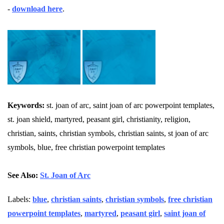
-
download here
.
Keywords:
st. joan of arc, saint joan of arc powerpoint templates,
st. joan shield, martyred, peasant girl, christianity, religion,
christian, saints, christian symbols, christian saints, st joan of arc
symbols, blue, free christian powerpoint templates
See Also:
St. Joan of Arc
Labels:
blue
,
christian saints
,
christian symbols
,
free christian
powerpoint templates
,
martyred
,
peasant girl
,
saint joan of