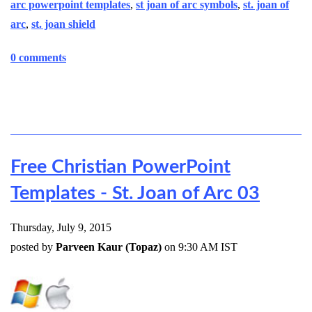
arc powerpoint templates
,
st joan of arc symbols
,
st. joan of
arc
,
st. joan shield
0 comments
Free Christian PowerPoint
Templates - St. Joan of Arc 03
Thursday, July 9, 2015
posted by
Parveen Kaur (Topaz)
on 9:30 AM IST