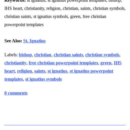
Keywords:
st ignatius, st ignatius powerpoint templates, bishop,
IHS heart, christianity, religion, christian, saints, christian symbols,
christian saints, st ignatius symbols, green, free christian
powerpoint templates
See Also:
St. Ignatius
Labels:
bishop
,
christian
,
christian saints
,
christian symbols
,
christianity
,
free christian powerpoint templates
,
green
,
IHS
heart
,
religion
,
saints
,
st ignatius
,
st ignatius powerpoint
templates
,
st ignatius symbols
0 comments