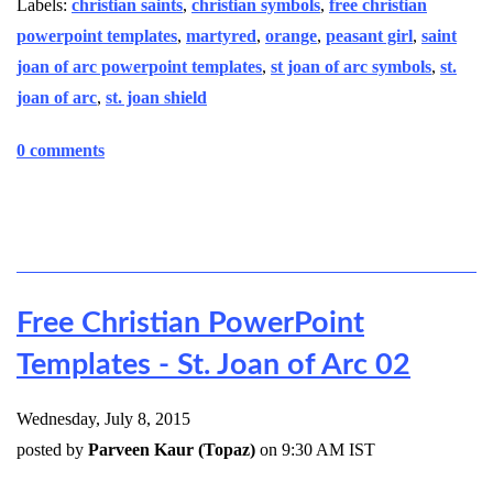
Labels:
christian saints
,
christian symbols
,
free christian
powerpoint templates
,
martyred
,
orange
,
peasant girl
,
saint
joan of arc powerpoint templates
,
st joan of arc symbols
,
st.
joan of arc
,
st. joan shield
0 comments
Free Christian PowerPoint
Templates - St. Joan of Arc 02
Wednesday, July 8, 2015
posted by
Parveen Kaur (Topaz)
on 9:30 AM IST