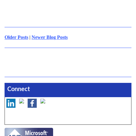
Older Posts
|
Newer Blog Posts
Connect