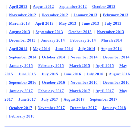
|
April 2012
|
August 2012
|
September 2012
|
October 2012
|
November 2012
|
December 2012
|
January 2013
|
February 2013
|
March 2013
|
April 2013
|
May 2013
|
June 2013
|
July 2013
|
August 2013
|
September 2013
|
October 2013
|
November 2013
|
December 2013
|
January 2014
|
February 2014
|
March 2014
|
April 2014
|
May 2014
|
June 2014
|
July 2014
|
August 2014
|
September 2014
|
October 2014
|
November 2014
|
December 2014
|
January 2015
|
February 2015
|
March 2015
|
April 2015
|
May
2015
|
June 2015
|
July 2015
|
June 2016
|
July 2016
|
August 2016
|
September 2016
|
October 2016
|
November 2016
|
December 2016
|
January 2017
|
February 2017
|
March 2017
|
April 2017
|
May
2017
|
June 2017
|
July 2017
|
August 2017
|
September 2017
|
October 2017
|
November 2017
|
December 2017
|
January 2018
|
February 2018
|