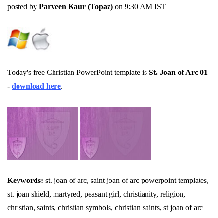
posted by
Parveen Kaur (Topaz)
on 9:30 AM IST
Today's free Christian PowerPoint template is
St. Joan of Arc 01
-
download here
.
Keywords:
st. joan of arc, saint joan of arc powerpoint templates,
st. joan shield, martyred, peasant girl, christianity, religion,
christian, saints, christian symbols, christian saints, st joan of arc