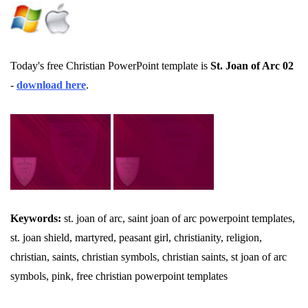
Today's free Christian PowerPoint template is
St. Joan of Arc 02
-
download here
.
Keywords:
st. joan of arc, saint joan of arc powerpoint templates,
st. joan shield, martyred, peasant girl, christianity, religion,
christian, saints, christian symbols, christian saints, st joan of arc
symbols, pink, free christian powerpoint templates