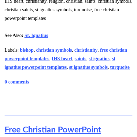
IHS heart, christianity, religion, christian, saints, christian symbols,
christian saints, st ignatius symbols, turquoise, free christian
powerpoint templates
See Also:
St. Ignatius
Labels:
bishop
,
christian symbols
,
christianity
,
free christian
powerpoint templates
,
IHS heart
,
saints
,
st ignatius
,
st
ignatius powerpoint templates
,
st ignatius symbols
,
turquoise
0 comments
Free Christian PowerPoint