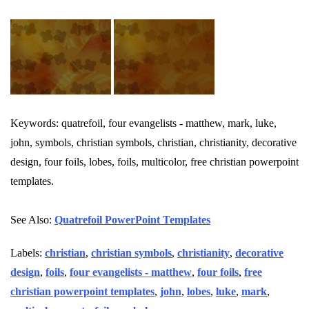
Keywords: quatrefoil, four evangelists - matthew, mark, luke,
john, symbols, christian symbols, christian, christianity, decorative
design, four foils, lobes, foils, multicolor, free christian powerpoint
templates.
See Also:
Quatrefoil PowerPoint Templates
Labels:
christian
,
christian symbols
,
christianity
,
decorative
design
,
foils
,
four evangelists - matthew
,
four foils
,
free
christian powerpoint templates
,
john
,
lobes
,
luke
,
mark
,