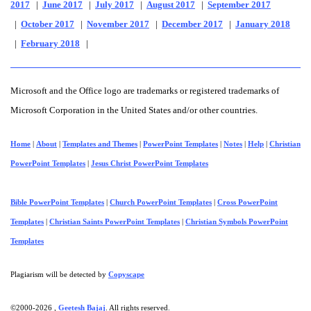
2017
|
June 2017
|
July 2017
|
August 2017
|
September 2017
|
October 2017
|
November 2017
|
December 2017
|
January 2018
|
February 2018
|
Microsoft and the Office logo are trademarks or registered trademarks of
Microsoft Corporation in the United States and/or other countries.
Home
|
About
|
Templates and Themes
|
PowerPoint Templates
|
Notes
|
Help
|
Christian
PowerPoint Templates
|
Jesus Christ PowerPoint Templates
Bible PowerPoint Templates
|
Church PowerPoint Templates
|
Cross PowerPoint
Templates
|
Christian Saints PowerPoint Templates
|
Christian Symbols PowerPoint
Templates
Plagiarism will be detected by
Copyscape
©2000-
2026 ,
Geetesh Bajaj
. All rights reserved.