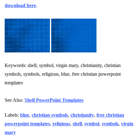
download here
.
Keywords: shell, symbol, virgin mary, christianity, christian
symbols, symbols, religious, blue, free christian powerpoint
templates
See Also:
Shell PowerPoint Templates
Labels:
blue
,
christian symbols
,
christianity
,
free christian
powerpoint templates
,
religious
,
shell
,
symbol
,
symbols
,
virgin
mary