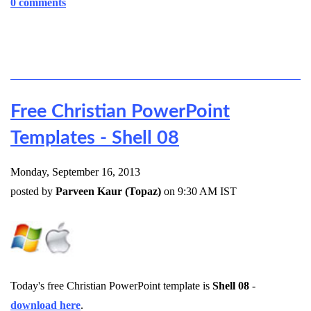
0 comments
Free Christian PowerPoint
Templates - Shell 08
Monday, September 16, 2013
posted by
Parveen Kaur (Topaz)
on 9:30 AM IST
Today's free Christian PowerPoint template is
Shell 08
-
download here
.