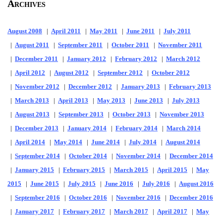
Archives
August 2008
|
April 2011
|
May 2011
|
June 2011
|
July 2011
|
August 2011
|
September 2011
|
October 2011
|
November 2011
|
December 2011
|
January 2012
|
February 2012
|
March 2012
|
April 2012
|
August 2012
|
September 2012
|
October 2012
|
November 2012
|
December 2012
|
January 2013
|
February 2013
|
March 2013
|
April 2013
|
May 2013
|
June 2013
|
July 2013
|
August 2013
|
September 2013
|
October 2013
|
November 2013
|
December 2013
|
January 2014
|
February 2014
|
March 2014
|
April 2014
|
May 2014
|
June 2014
|
July 2014
|
August 2014
|
September 2014
|
October 2014
|
November 2014
|
December 2014
|
January 2015
|
February 2015
|
March 2015
|
April 2015
|
May
2015
|
June 2015
|
July 2015
|
June 2016
|
July 2016
|
August 2016
|
September 2016
|
October 2016
|
November 2016
|
December 2016
|
January 2017
|
February 2017
|
March 2017
|
April 2017
|
May