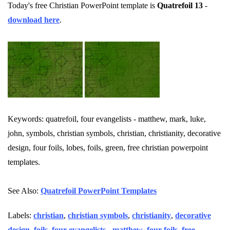
Today's free Christian PowerPoint template is
Quatrefoil 13
-
download here
.
Keywords: quatrefoil, four evangelists - matthew, mark, luke,
john, symbols, christian symbols, christian, christianity, decorative
design, four foils, lobes, foils, green, free christian powerpoint
templates.
See Also:
Quatrefoil PowerPoint Templates
Labels:
christian
,
christian symbols
,
christianity
,
decorative
design
,
foils
,
four evangelists - matthew
,
four foils
,
free