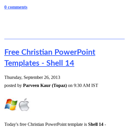
0 comments
Free Christian PowerPoint
Templates - Shell 14
Thursday, September 26, 2013
posted by
Parveen Kaur (Topaz)
on 9:30 AM IST
Today's free Christian PowerPoint template is
Shell 14
-