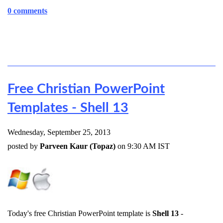
0 comments
Free Christian PowerPoint
Templates - Shell 13
Wednesday, September 25, 2013
posted by
Parveen Kaur (Topaz)
on 9:30 AM IST
Today's free Christian PowerPoint template is
Shell 13
-