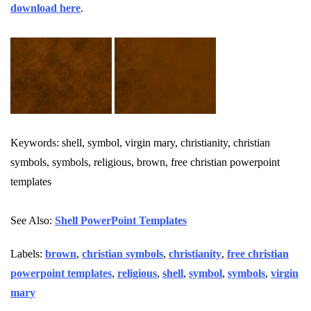
download here
.
Keywords: shell, symbol, virgin mary, christianity, christian
symbols, symbols, religious, brown, free christian powerpoint
templates
See Also:
Shell PowerPoint Templates
Labels:
brown
,
christian symbols
,
christianity
,
free christian
powerpoint templates
,
religious
,
shell
,
symbol
,
symbols
,
virgin
mary