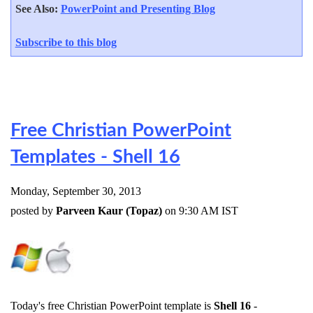
See Also:
PowerPoint and Presenting Blog
Subscribe to this blog
Free Christian PowerPoint
Templates - Shell 16
Monday, September 30, 2013
posted by
Parveen Kaur (Topaz)
on 9:30 AM IST
Today's free Christian PowerPoint template is
Shell 16
-