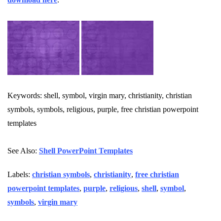
Keywords: shell, symbol, virgin mary, christianity, christian
symbols, symbols, religious, purple, free christian powerpoint
templates
See Also:
Shell PowerPoint Templates
Labels:
christian symbols
,
christianity
,
free christian
powerpoint templates
,
purple
,
religious
,
shell
,
symbol
,
symbols
,
virgin mary