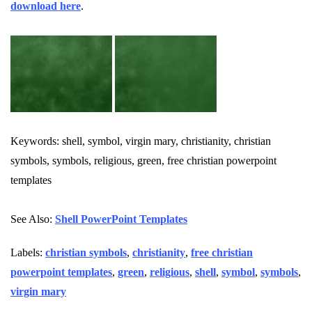
download here
.
Keywords: shell, symbol, virgin mary, christianity, christian
symbols, symbols, religious, green, free christian powerpoint
templates
See Also:
Shell PowerPoint Templates
Labels:
christian symbols
,
christianity
,
free christian
powerpoint templates
,
green
,
religious
,
shell
,
symbol
,
symbols
,
virgin mary