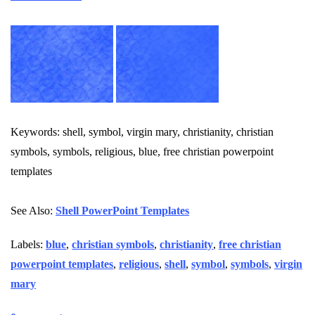
Keywords: shell, symbol, virgin mary, christianity, christian
symbols, symbols, religious, blue, free christian powerpoint
templates
See Also:
Shell PowerPoint Templates
Labels:
blue
,
christian symbols
,
christianity
,
free christian
powerpoint templates
,
religious
,
shell
,
symbol
,
symbols
,
virgin
mary