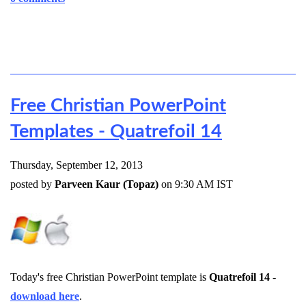
Free Christian PowerPoint
Templates - Quatrefoil 14
Thursday, September 12, 2013
posted by
Parveen Kaur (Topaz)
on 9:30 AM IST
Today's free Christian PowerPoint template is
Quatrefoil 14
-
download here
.