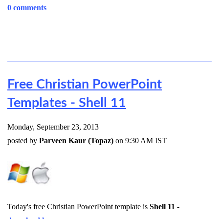
0 comments
Free Christian PowerPoint
Templates - Shell 11
Monday, September 23, 2013
posted by
Parveen Kaur (Topaz)
on 9:30 AM IST
Today's free Christian PowerPoint template is
Shell 11
-