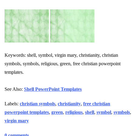
Keywords: shell, symbol, virgin mary, christianity, christian
symbols, symbols, religious, green, free christian powerpoint
templates.
See Also:
Shell PowerPoint Templates
Labels:
christian symbols
,
christianity
,
free christian
powerpoint templates
,
green
,
religious
,
shell
,
symbol
,
symbols
,
virgin mary
0 comments