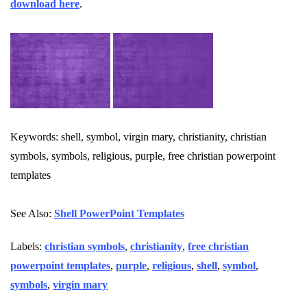
download here
.
Keywords: shell, symbol, virgin mary, christianity, christian
symbols, symbols, religious, purple, free christian powerpoint
templates
See Also:
Shell PowerPoint Templates
Labels:
christian symbols
,
christianity
,
free christian
powerpoint templates
,
purple
,
religious
,
shell
,
symbol
,
symbols
,
virgin mary