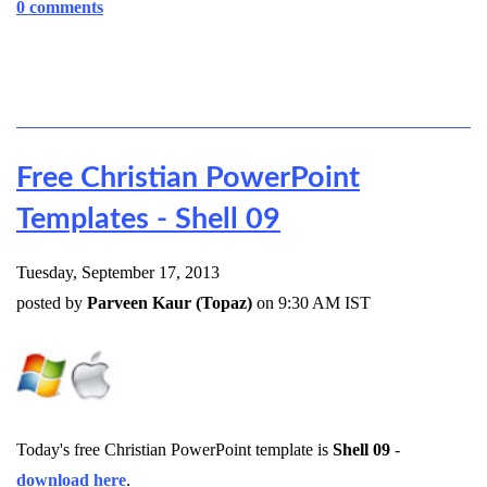
0 comments
Free Christian PowerPoint
Templates - Shell 09
Tuesday, September 17, 2013
posted by
Parveen Kaur (Topaz)
on 9:30 AM IST
Today's free Christian PowerPoint template is
Shell 09
-
download here
.