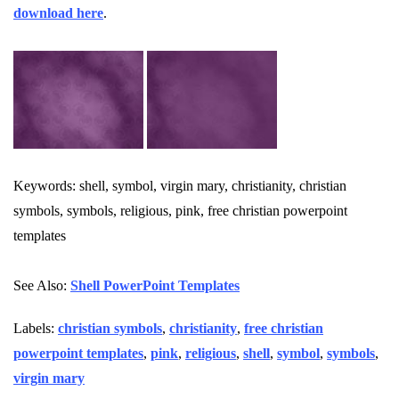
download here
.
Keywords: shell, symbol, virgin mary, christianity, christian
symbols, symbols, religious, pink, free christian powerpoint
templates
See Also:
Shell PowerPoint Templates
Labels:
christian symbols
,
christianity
,
free christian
powerpoint templates
,
pink
,
religious
,
shell
,
symbol
,
symbols
,
virgin mary