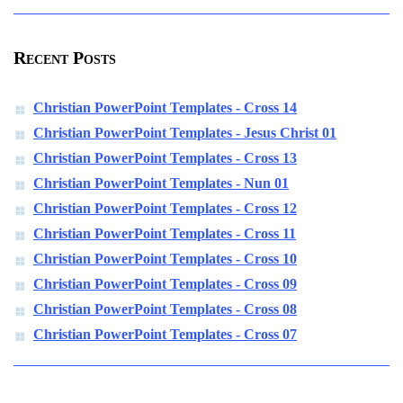
Recent Posts
Christian PowerPoint Templates - Cross 14
Christian PowerPoint Templates - Jesus Christ 01
Christian PowerPoint Templates - Cross 13
Christian PowerPoint Templates - Nun 01
Christian PowerPoint Templates - Cross 12
Christian PowerPoint Templates - Cross 11
Christian PowerPoint Templates - Cross 10
Christian PowerPoint Templates - Cross 09
Christian PowerPoint Templates - Cross 08
Christian PowerPoint Templates - Cross 07