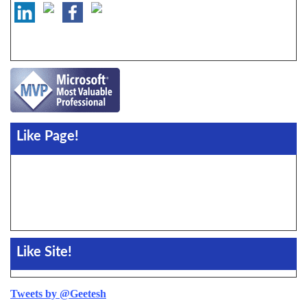
Like Page!
Like Site!
Tweets by @Geetesh