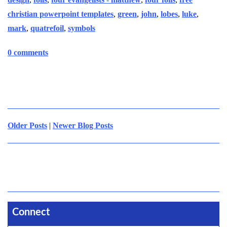
christian powerpoint templates
,
green
,
john
,
lobes
,
luke
,
mark
,
quatrefoil
,
symbols
0 comments
Older Posts
|
Newer Blog Posts
Connect