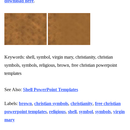
download here
.
Keywords: shell, symbol, virgin mary, christianity, christian
symbols, symbols, religious, brown, free christian powerpoint
templates
See Also:
Shell PowerPoint Templates
Labels:
brown
,
christian symbols
,
christianity
,
free christian
powerpoint templates
,
religious
,
shell
,
symbol
,
symbols
,
virgin
mary