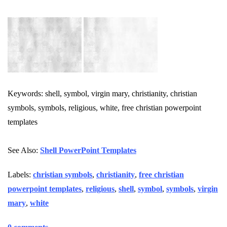
Keywords: shell, symbol, virgin mary, christianity, christian
symbols, symbols, religious, white, free christian powerpoint
templates
See Also:
Shell PowerPoint Templates
Labels:
christian symbols
,
christianity
,
free christian
powerpoint templates
,
religious
,
shell
,
symbol
,
symbols
,
virgin
mary
,
white