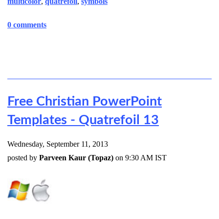
multicolor
,
quatrefoil
,
symbols
0 comments
Free Christian PowerPoint
Templates - Quatrefoil 13
Wednesday, September 11, 2013
posted by
Parveen Kaur (Topaz)
on 9:30 AM IST