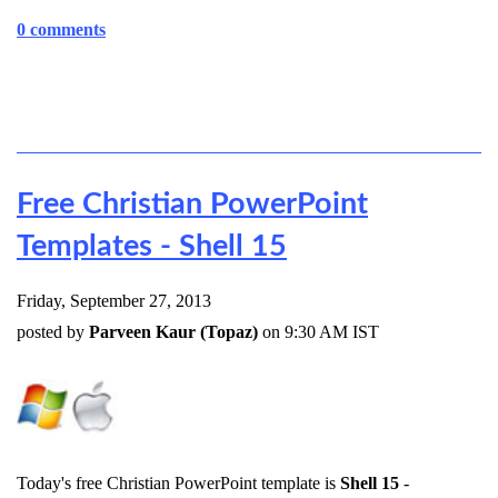
0 comments
Free Christian PowerPoint
Templates - Shell 15
Friday, September 27, 2013
posted by
Parveen Kaur (Topaz)
on 9:30 AM IST
Today's free Christian PowerPoint template is
Shell 15
-