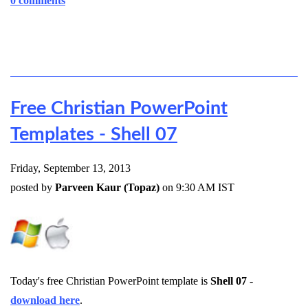
0 comments
Free Christian PowerPoint
Templates - Shell 07
Friday, September 13, 2013
posted by
Parveen Kaur (Topaz)
on 9:30 AM IST
Today's free Christian PowerPoint template is
Shell 07
-
download here
.