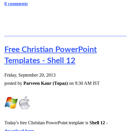
0 comments
Free Christian PowerPoint
Templates - Shell 12
Friday, September 20, 2013
posted by
Parveen Kaur (Topaz)
on 9:30 AM IST
Today's free Christian PowerPoint template is
Shell 12
-
download here
.