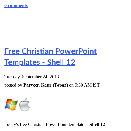
0 comments
Free Christian PowerPoint
Templates - Shell 12
Tuesday, September 24, 2013
posted by
Parveen Kaur (Topaz)
on 9:30 AM IST
Today's free Christian PowerPoint template is
Shell 12
-