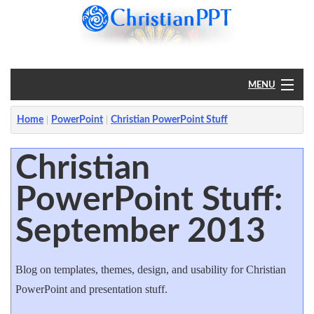
MENU
Home
Home
PowerPoint
Christian PowerPoint Stuff
PowerPoint
Christian
PowerPoint Stuff:
?
September 2013
Blog on templates, themes, design, and usability for Christian
PowerPoint and presentation stuff.