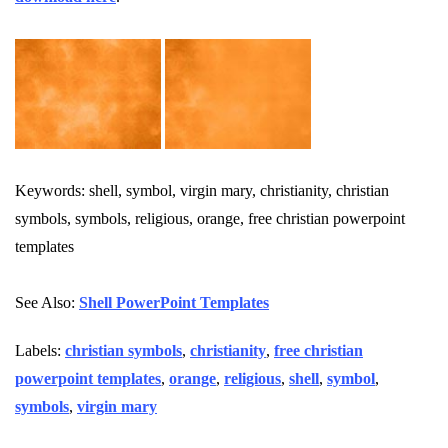
Keywords: shell, symbol, virgin mary, christianity, christian
symbols, symbols, religious, orange, free christian powerpoint
templates
See Also:
Shell PowerPoint Templates
Labels:
christian symbols
,
christianity
,
free christian
powerpoint templates
,
orange
,
religious
,
shell
,
symbol
,
symbols
,
virgin mary