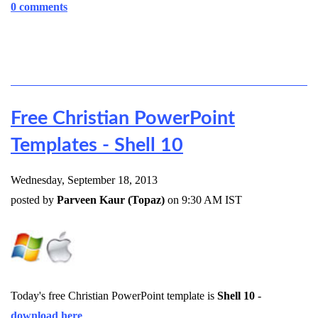
0 comments
Free Christian PowerPoint
Templates - Shell 10
Wednesday, September 18, 2013
posted by
Parveen Kaur (Topaz)
on 9:30 AM IST
Today's free Christian PowerPoint template is
Shell 10
-
download here
.