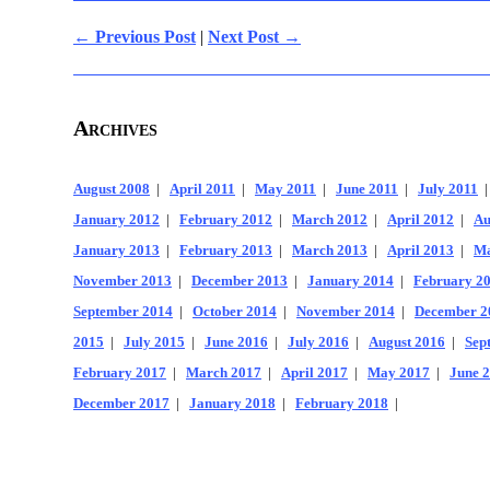
← Previous Post
|
Next Post →
Archives
August 2008
|
April 2011
|
May 2011
|
June 2011
|
July 2011
January 2012
|
February 2012
|
March 2012
|
April 2012
|
Au
January 2013
|
February 2013
|
March 2013
|
April 2013
|
Ma
November 2013
|
December 2013
|
January 2014
|
February 2
September 2014
|
October 2014
|
November 2014
|
December 2
2015
|
July 2015
|
June 2016
|
July 2016
|
August 2016
|
Sep
February 2017
|
March 2017
|
April 2017
|
May 2017
|
June 
December 2017
|
January 2018
|
February 2018
|