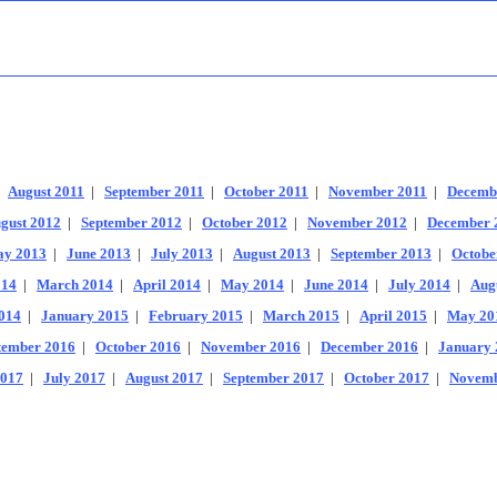
|
August 2011
|
September 2011
|
October 2011
|
November 2011
|
Decemb
gust 2012
|
September 2012
|
October 2012
|
November 2012
|
December 
y 2013
|
June 2013
|
July 2013
|
August 2013
|
September 2013
|
Octobe
014
|
March 2014
|
April 2014
|
May 2014
|
June 2014
|
July 2014
|
Aug
014
|
January 2015
|
February 2015
|
March 2015
|
April 2015
|
May 20
tember 2016
|
October 2016
|
November 2016
|
December 2016
|
January 
2017
|
July 2017
|
August 2017
|
September 2017
|
October 2017
|
Novemb