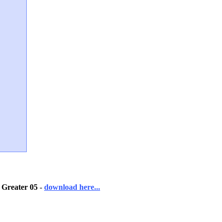
 Greater 05
-
download here...