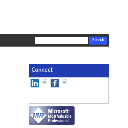
Connect