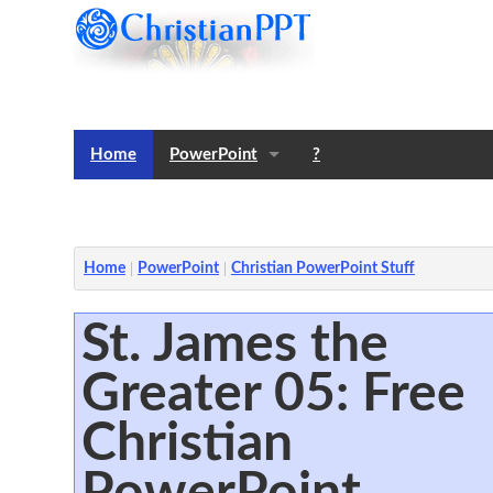
Home
PowerPoint
?
Templates
Notes
Home
PowerPoint
Christian PowerPoint Stuff
St. James the
Greater 05: Free
Christian
PowerPoint