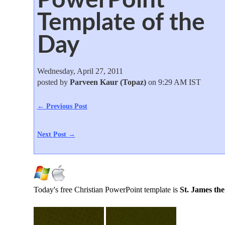
Template of the
Day
Wednesday, April 27, 2011
posted by
Parveen Kaur (Topaz)
on 9:29 AM IST
← Previous Post
Next Post →
Today's free Christian PowerPoint template is
St. James the