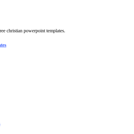
free christian powerpoint templates.
tes
s