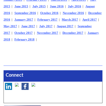
2015
|
June 2015
|
July 2015
|
June 2016
|
July 2016
|
August
2016
|
September 2016
|
October 2016
|
November 2016
|
December
2016
|
January 2017
|
February 2017
|
March 2017
|
April 2017
|
May 2017
|
June 2017
|
July 2017
|
August 2017
|
September
2017
|
October 2017
|
November 2017
|
December 2017
|
January
2018
|
February 2018
|
Connect