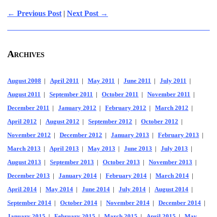
← Previous Post
|
Next Post →
Archives
August 2008
|
April 2011
|
May 2011
|
June 2011
|
July 2011
|
August 2011
|
September 2011
|
October 2011
|
November 2011
|
December 2011
|
January 2012
|
February 2012
|
March 2012
|
April 2012
|
August 2012
|
September 2012
|
October 2012
|
November 2012
|
December 2012
|
January 2013
|
February 2013
|
March 2013
|
April 2013
|
May 2013
|
June 2013
|
July 2013
|
August 2013
|
September 2013
|
October 2013
|
November 2013
|
December 2013
|
January 2014
|
February 2014
|
March 2014
|
April 2014
|
May 2014
|
June 2014
|
July 2014
|
August 2014
|
September 2014
|
October 2014
|
November 2014
|
December 2014
|
January 2015
|
February 2015
|
March 2015
|
April 2015
|
May