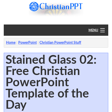
MENU
Home
Home
PowerPoint
Christian PowerPoint Stuff
PowerPoint
Stained Glass 02:
Free Christian
?
PowerPoint
Template of the
Day