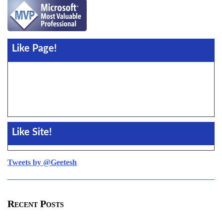
Like Page!
Like Site!
Tweets by @Geetesh
Recent Posts