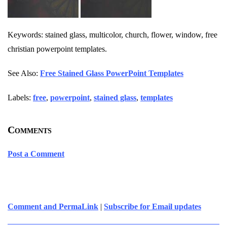
Keywords: stained glass, multicolor, church, flower, window, free
christian powerpoint templates.
See Also:
Free Stained Glass PowerPoint Templates
Labels:
free
,
powerpoint
,
stained glass
,
templates
Comments
Post a Comment
Comment and PermaLink
|
Subscribe for Email updates