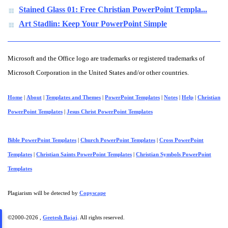
Stained Glass 01: Free Christian PowerPoint Templa...
Art Stadlin: Keep Your PowerPoint Simple
Microsoft and the Office logo are trademarks or registered trademarks of
Microsoft Corporation in the United States and/or other countries.
Home
|
About
|
Templates and Themes
|
PowerPoint Templates
|
Notes
|
Help
|
Christian
PowerPoint Templates
|
Jesus Christ PowerPoint Templates
Bible PowerPoint Templates
|
Church PowerPoint Templates
|
Cross PowerPoint
Templates
|
Christian Saints PowerPoint Templates
|
Christian Symbols PowerPoint
Templates
Plagiarism will be detected by
Copyscape
©2000-
2026 ,
Geetesh Bajaj
. All rights reserved.