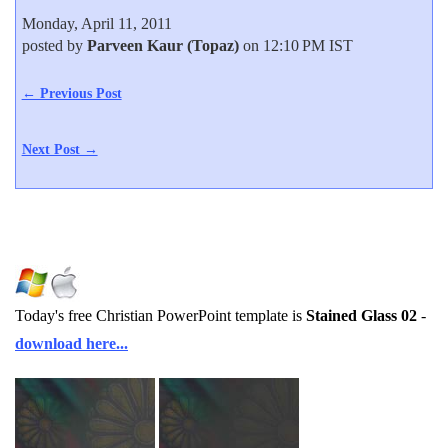
Monday, April 11, 2011
posted by
Parveen Kaur (Topaz)
on 12:10 PM IST
← Previous Post
Next Post →
Today's free Christian PowerPoint template is
Stained Glass 02
-
download here...