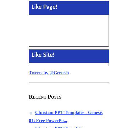
Like Page!
Like Site!
Tweets by @Geetesh
Recent Posts
Christian PPT Templates - Genesis
01: Free PowerPo...