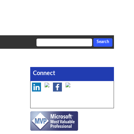
Connect