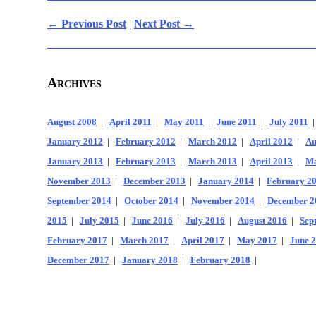
← Previous Post
|
Next Post →
Archives
August 2008
|
April 2011
|
May 2011
|
June 2011
|
July 2011
January 2012
|
February 2012
|
March 2012
|
April 2012
|
Au
January 2013
|
February 2013
|
March 2013
|
April 2013
|
Ma
November 2013
|
December 2013
|
January 2014
|
February 2
September 2014
|
October 2014
|
November 2014
|
December 2
2015
|
July 2015
|
June 2016
|
July 2016
|
August 2016
|
Sep
February 2017
|
March 2017
|
April 2017
|
May 2017
|
June 
December 2017
|
January 2018
|
February 2018
|