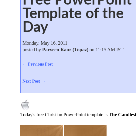
Template of the
Day
Monday, May 16, 2011
posted by
Parveen Kaur (Topaz)
on 11:15 AM IST
← Previous Post
Next Post →
Today's free Christian PowerPoint template is
The Candlest