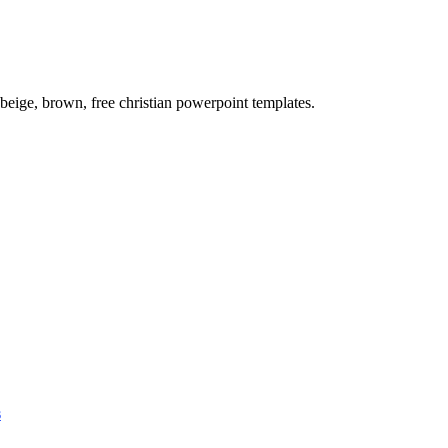
eige, brown, free christian powerpoint templates.
s