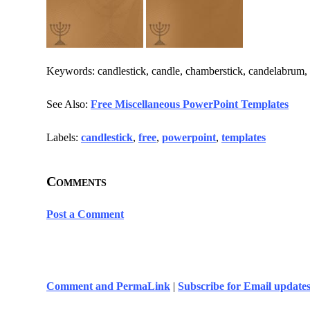
Keywords: candlestick, candle, chamberstick, candelabrum, b
See Also:
Free Miscellaneous PowerPoint Templates
Labels:
candlestick
,
free
,
powerpoint
,
templates
Comments
Post a Comment
Comment and PermaLink
|
Subscribe for Email update