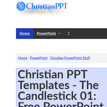
Home
PowerPoint
?
Templates
Notes
Home
PowerPoint
Christian PowerPoint Stuff
Christian PPT
Templates - The
Candlestick 01:
Free PowerPoint