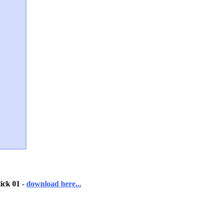
ick 01
-
download here...