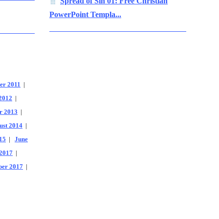
Spread of Sin 01: Free Christian
PowerPoint Templa...
er 2011
|
2012
|
r 2013
|
ust 2014
|
15
|
June
2017
|
er 2017
|