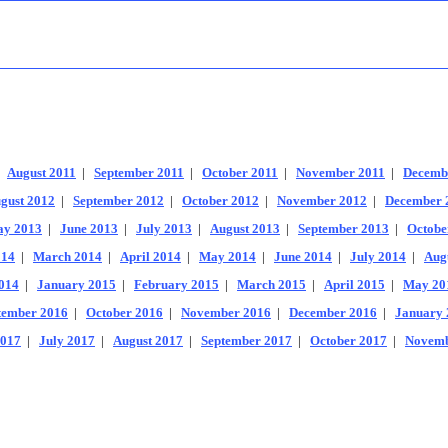
|
August 2011
|
September 2011
|
October 2011
|
November 2011
|
Decemb
gust 2012
|
September 2012
|
October 2012
|
November 2012
|
December 
y 2013
|
June 2013
|
July 2013
|
August 2013
|
September 2013
|
Octobe
014
|
March 2014
|
April 2014
|
May 2014
|
June 2014
|
July 2014
|
Aug
014
|
January 2015
|
February 2015
|
March 2015
|
April 2015
|
May 20
tember 2016
|
October 2016
|
November 2016
|
December 2016
|
January 
2017
|
July 2017
|
August 2017
|
September 2017
|
October 2017
|
Novemb