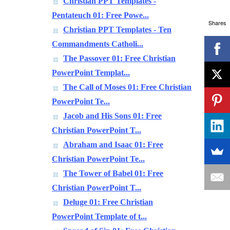
Christian PPT Templates -
Pentateuch 01: Free Powe...
Shares
Christian PPT Templates - Ten
Commandments Catholi...
The Passover 01: Free Christian
PowerPoint Templat...
The Call of Moses 01: Free Christian
PowerPoint Te...
Jacob and His Sons 01: Free
Christian PowerPoint T...
Abraham and Isaac 01: Free
Christian PowerPoint Te...
The Tower of Babel 01: Free
Christian PowerPoint T...
Deluge 01: Free Christian
PowerPoint Template of t...