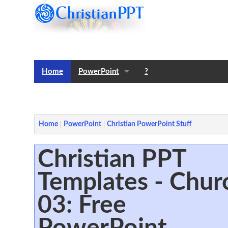
Home
PowerPoint
?
Templates
Notes
Home
PowerPoint
Christian PowerPoint Stuff
Christian PPT
Templates - Chur
03: Free
PowerPoint