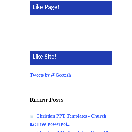
Like Page!
Like Site!
Tweets by @Geetesh
Recent Posts
Christian PPT Templates - Church
02: Free PowerPoi...