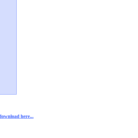
download here...