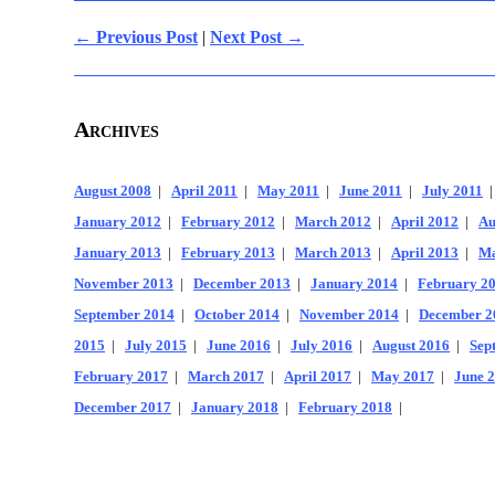
← Previous Post
|
Next Post →
Archives
August 2008
|
April 2011
|
May 2011
|
June 2011
|
July 2011
January 2012
|
February 2012
|
March 2012
|
April 2012
|
Au
January 2013
|
February 2013
|
March 2013
|
April 2013
|
Ma
November 2013
|
December 2013
|
January 2014
|
February 2
September 2014
|
October 2014
|
November 2014
|
December 2
2015
|
July 2015
|
June 2016
|
July 2016
|
August 2016
|
Sep
February 2017
|
March 2017
|
April 2017
|
May 2017
|
June 
December 2017
|
January 2018
|
February 2018
|