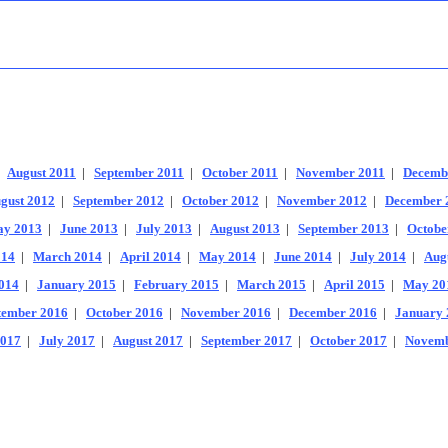
|
August 2011
|
September 2011
|
October 2011
|
November 2011
|
Decemb
gust 2012
|
September 2012
|
October 2012
|
November 2012
|
December 
y 2013
|
June 2013
|
July 2013
|
August 2013
|
September 2013
|
Octobe
014
|
March 2014
|
April 2014
|
May 2014
|
June 2014
|
July 2014
|
Aug
014
|
January 2015
|
February 2015
|
March 2015
|
April 2015
|
May 20
tember 2016
|
October 2016
|
November 2016
|
December 2016
|
January 
2017
|
July 2017
|
August 2017
|
September 2017
|
October 2017
|
Novemb