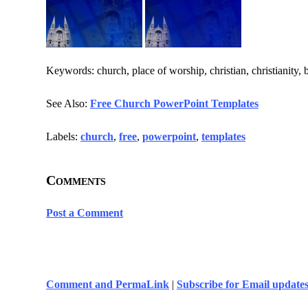
Keywords: church, place of worship, christian, christianity, 
See Also:
Free Church PowerPoint Templates
Labels:
church
,
free
,
powerpoint
,
templates
Comments
Post a Comment
Comment and PermaLink
|
Subscribe for Email update