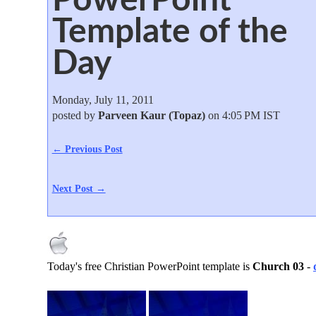
Template of the
Day
Monday, July 11, 2011
posted by
Parveen Kaur (Topaz)
on 4:05 PM IST
← Previous Post
Next Post →
Today's free Christian PowerPoint template is
Church 03
-