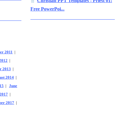
Christian PPT Templates - Priest 01:
Free PowerPoi...
er 2011
|
2012
|
r 2013
|
ust 2014
|
15
|
June
2017
|
er 2017
|