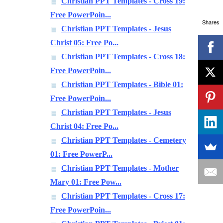
Christian PPT Templates - Cross 19:
Free PowerPoin...
Shares
Christian PPT Templates - Jesus
Christ 05: Free Po...
Christian PPT Templates - Cross 18:
Free PowerPoin...
Christian PPT Templates - Bible 01:
Free PowerPoin...
Christian PPT Templates - Jesus
Christ 04: Free Po...
Christian PPT Templates - Cemetery
01: Free PowerP...
Christian PPT Templates - Mother
Mary 01: Free Pow...
Christian PPT Templates - Cross 17:
Free PowerPoin...