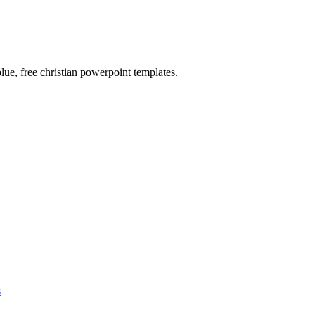
blue, free christian powerpoint templates.
s