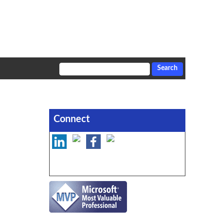
Connect