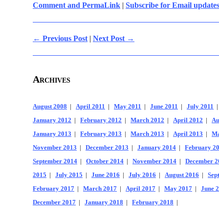
Comment and PermaLink
|
Subscribe for Email update
← Previous Post
|
Next Post →
Archives
August 2008
|
April 2011
|
May 2011
|
June 2011
|
July 2011
January 2012
|
February 2012
|
March 2012
|
April 2012
|
Au
January 2013
|
February 2013
|
March 2013
|
April 2013
|
Ma
November 2013
|
December 2013
|
January 2014
|
February 2
September 2014
|
October 2014
|
November 2014
|
December 2
2015
|
July 2015
|
June 2016
|
July 2016
|
August 2016
|
Sep
February 2017
|
March 2017
|
April 2017
|
May 2017
|
June 
December 2017
|
January 2018
|
February 2018
|