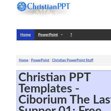
Home
PowerPoint
?
Templates
Notes
Home
PowerPoint
Christian PowerPoint Stuff
Christian PPT
Templates -
Ciborium The Las
Supper 01: Free