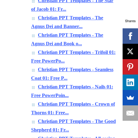
Christian PPT Templates - The Star
of Jacob 01: Fr...
Christian PPT Templates - The
Shares
Agnus Dei and Banner...
Christian PPT Templates - The
Agnus Dei and Book o...
Christian PPT Templates - Trifoil 01:
Free PowerPo...
Christian PPT Templates - Seamless
Coat 01: Free P...
Christian PPT Templates - Nails 01:
Free PowerPoin...
Christian PPT Templates - Crown of
Thorns 01: Free...
Christian PPT Templates - The Good
Shepherd 01: Fr...