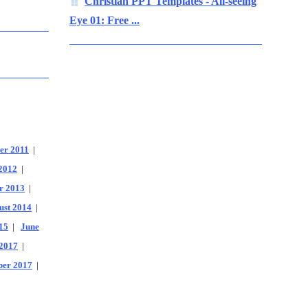
Christian PPT Templates - All-seeing
Eye 01: Free ...
er 2011
|
2012
|
r 2013
|
ust 2014
|
15
|
June
2017
|
er 2017
|