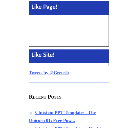
Like Page!
Like Site!
Tweets by @Geetesh
Recent Posts
Christian PPT Templates - The
Unicorn 01: Free Pow...