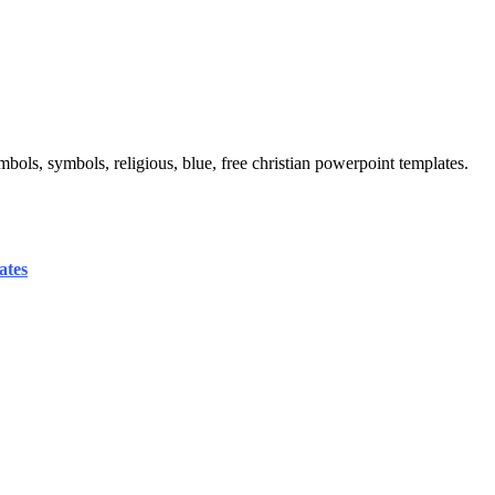
mbols, symbols, religious, blue, free christian powerpoint templates.
ates