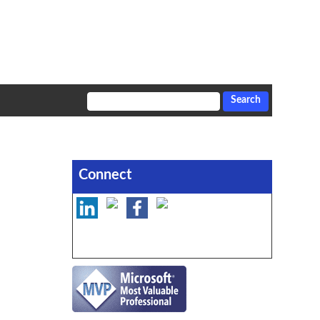
Connect