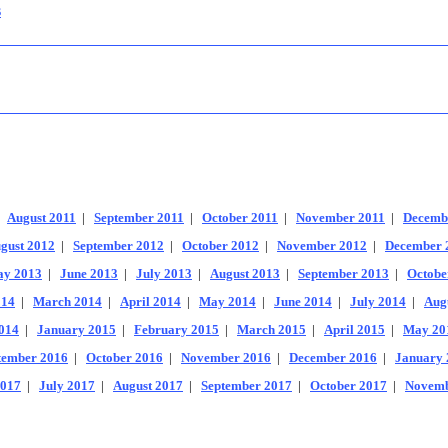
s
|
August 2011
|
September 2011
|
October 2011
|
November 2011
|
Decemb
gust 2012
|
September 2012
|
October 2012
|
November 2012
|
December 
y 2013
|
June 2013
|
July 2013
|
August 2013
|
September 2013
|
Octobe
014
|
March 2014
|
April 2014
|
May 2014
|
June 2014
|
July 2014
|
Aug
014
|
January 2015
|
February 2015
|
March 2015
|
April 2015
|
May 20
tember 2016
|
October 2016
|
November 2016
|
December 2016
|
January 
2017
|
July 2017
|
August 2017
|
September 2017
|
October 2017
|
Novemb