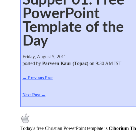
PowerPoint
Template of the
Day
Friday, August 5, 2011
posted by
Parveen Kaur (Topaz)
on 9:30 AM IST
← Previous Post
Next Post →
Today's free Christian PowerPoint template is
Ciborium Th