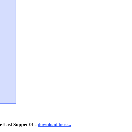
e Last Supper 01
-
download here...