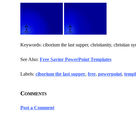
Keywords: ciborium the last supper, christianity, christian sy
See Also:
Free Savior PowerPoint Templates
Labels:
ciborium the last supper
,
free
,
powerpoint
,
templ
Comments
Post a Comment