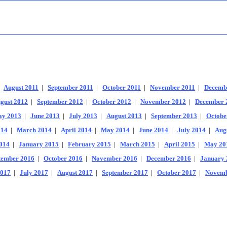
|
August 2011
|
September 2011
|
October 2011
|
November 2011
|
Decemb
gust 2012
|
September 2012
|
October 2012
|
November 2012
|
December 
y 2013
|
June 2013
|
July 2013
|
August 2013
|
September 2013
|
Octobe
014
|
March 2014
|
April 2014
|
May 2014
|
June 2014
|
July 2014
|
Aug
014
|
January 2015
|
February 2015
|
March 2015
|
April 2015
|
May 20
tember 2016
|
October 2016
|
November 2016
|
December 2016
|
January 
2017
|
July 2017
|
August 2017
|
September 2017
|
October 2017
|
Novemb