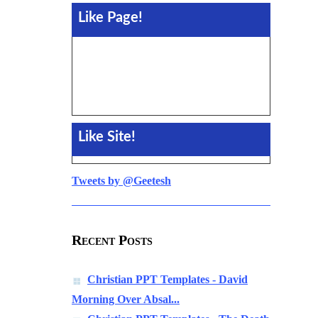
Like Page!
Like Site!
Tweets by @Geetesh
Recent Posts
Christian PPT Templates - David
Morning Over Absal...