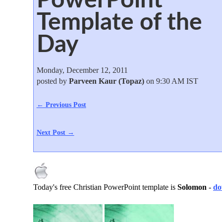
Template of the
Day
Monday, December 12, 2011
posted by
Parveen Kaur (Topaz)
on 9:30 AM IST
← Previous Post
Next Post →
Today's free Christian PowerPoint template is
Solomon
-
do