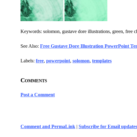
Keywords: solomon, gustave dore illustrations, green, free c
See Also:
Free Gustave Dore Illustration PowerPoint Te
Labels:
free
,
powerpoint
,
solomon
,
templates
Comments
Post a Comment
Comment and PermaLink
|
Subscribe for Email update