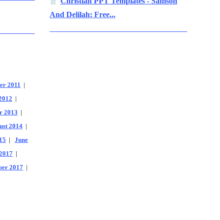
Christian PPT Templates - Samson
And Delilah: Free...
er 2011
|
2012
|
r 2013
|
ust 2014
|
15
|
June
2017
|
er 2017
|