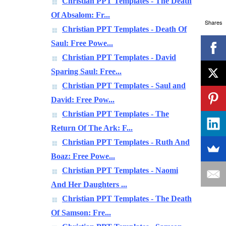
Christian PPT Templates - The Death
Of Absalom: Fr...
Shares
Christian PPT Templates - Death Of
Saul: Free Powe...
Christian PPT Templates - David
Sparing Saul: Free...
Christian PPT Templates - Saul and
David: Free Pow...
Christian PPT Templates - The
Return Of The Ark: F...
Christian PPT Templates - Ruth And
Boaz: Free Powe...
Christian PPT Templates - Naomi
And Her Daughters ...
Christian PPT Templates - The Death
Of Samson: Fre...