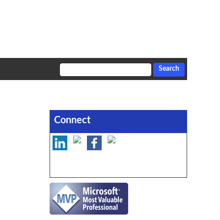
Connect