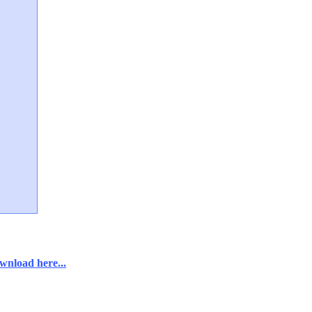
wnload here...