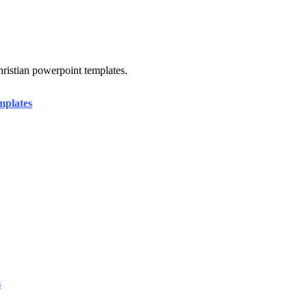
hristian powerpoint templates.
mplates
s