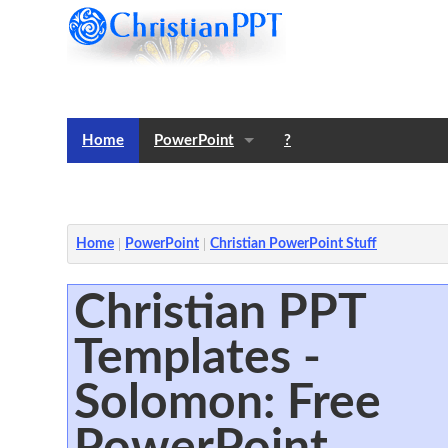
Home
PowerPoint
?
Templates
Notes
Home
PowerPoint
Christian PowerPoint Stuff
Christian PPT
Templates -
Solomon: Free
PowerPoint