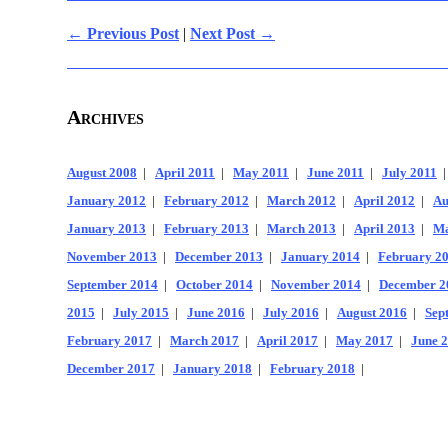
← Previous Post
|
Next Post →
Archives
August 2008
|
April 2011
|
May 2011
|
June 2011
|
July 2011
January 2012
|
February 2012
|
March 2012
|
April 2012
|
Au
January 2013
|
February 2013
|
March 2013
|
April 2013
|
Ma
November 2013
|
December 2013
|
January 2014
|
February 2
September 2014
|
October 2014
|
November 2014
|
December 2
2015
|
July 2015
|
June 2016
|
July 2016
|
August 2016
|
Sep
February 2017
|
March 2017
|
April 2017
|
May 2017
|
June 
December 2017
|
January 2018
|
February 2018
|