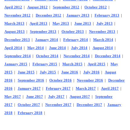
April 2012
|
August 2012
|
September 2012
|
October 2012
|
November 2012
|
December 2012
|
January 2013
|
February 2013
|
March 2013
|
April 2013
|
May 2013
|
June 2013
|
July 2013
|
August 2013
|
September 2013
|
October 2013
|
November 2013
|
December 2013
|
January 2014
|
February 2014
|
March 2014
|
April 2014
|
May 2014
|
June 2014
|
July 2014
|
August 2014
|
September 2014
|
October 2014
|
November 2014
|
December 2014
|
January 2015
|
February 2015
|
March 2015
|
April 2015
|
May
2015
|
June 2015
|
July 2015
|
June 2016
|
July 2016
|
August
2016
|
September 2016
|
October 2016
|
November 2016
|
December
2016
|
January 2017
|
February 2017
|
March 2017
|
April 2017
|
May 2017
|
June 2017
|
July 2017
|
August 2017
|
September
2017
|
October 2017
|
November 2017
|
December 2017
|
January
2018
|
February 2018
|