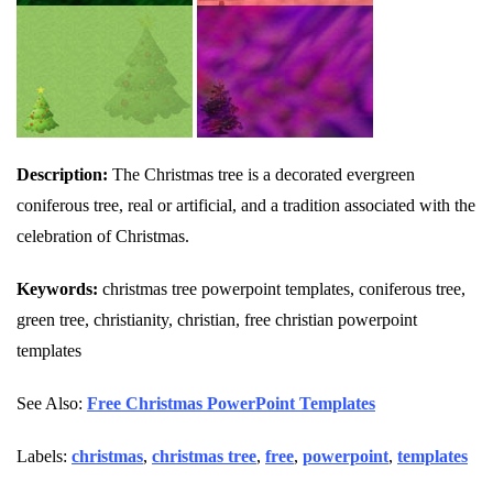
Description:
The Christmas tree is a decorated evergreen
coniferous tree, real or artificial, and a tradition associated with the
celebration of Christmas.
Keywords:
christmas tree powerpoint templates, coniferous tree,
green tree, christianity, christian, free christian powerpoint
templates
See Also:
Free Christmas PowerPoint Templates
Labels:
christmas
,
christmas tree
,
free
,
powerpoint
,
templates