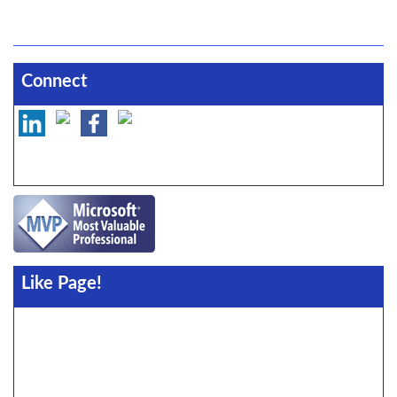
Connect
Like Page!