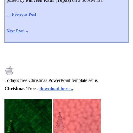
posted by
Parveen Kaur (Topaz)
on 9:30 AM IST
← Previous Post
Next Post →
Today's free Christmas PowerPoint template set is
Christmas Tree
-
download here...