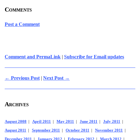
Comments
Post a Comment
Comment and PermaLink
|
Subscribe for Email updates
← Previous Post
|
Next Post →
Archives
August 2008
|
April 2011
|
May 2011
|
June 2011
|
July 2011
|
August 2011
|
September 2011
|
October 2011
|
November 2011
|
December 2011
|
January 2012
|
February 2012
|
March 2012
|