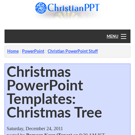
MENU
Home
Home
PowerPoint
Christian PowerPoint Stuff
PowerPoint
Christmas
PowerPoint
?
Templates:
Christmas Tree
Saturday, December 24, 2011