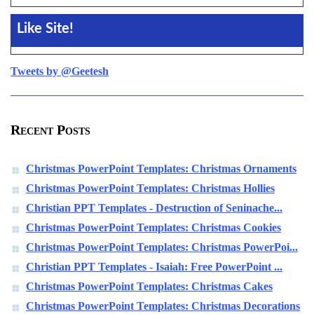
Like Site!
Tweets by @Geetesh
Recent Posts
Christmas PowerPoint Templates: Christmas Ornaments
Christmas PowerPoint Templates: Christmas Hollies
Christian PPT Templates - Destruction of Seninache...
Christmas PowerPoint Templates: Christmas Cookies
Christmas PowerPoint Templates: Christmas PowerPoi...
Christian PPT Templates - Isaiah: Free PowerPoint ...
Christmas PowerPoint Templates: Christmas Cakes
Christmas PowerPoint Templates: Christmas Decorations