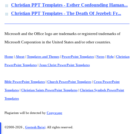
Christian PPT Templates - Esther Confounding Haman...
Christian PPT Templates - The Death Of Jezebel: Fr...
Microsoft and the Office logo are trademarks or registered trademarks of
Microsoft Corporation in the United States and/or other countries.
Home
|
About
|
Templates and Themes
|
PowerPoint Templates
|
Notes
|
Help
|
Christian
PowerPoint Templates
|
Jesus Christ PowerPoint Templates
Bible PowerPoint Templates
|
Church PowerPoint Templates
|
Cross PowerPoint
Templates
|
Christian Saints PowerPoint Templates
|
Christian Symbols PowerPoint
Templates
Plagiarism will be detected by
Copyscape
©2000-
2026 ,
Geetesh Bajaj
. All rights reserved.