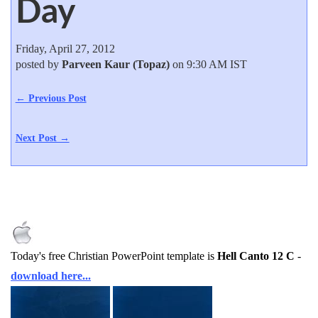
Day
Friday, April 27, 2012
posted by
Parveen Kaur (Topaz)
on 9:30 AM IST
← Previous Post
Next Post →
Today's free Christian PowerPoint template is
Hell Canto 12 C
-
download here...