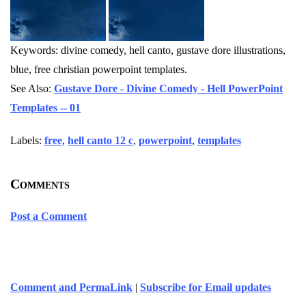
Keywords: divine comedy, hell canto, gustave dore illustrations,
blue, free christian powerpoint templates.
See Also:
Gustave Dore - Divine Comedy - Hell PowerPoint
Templates -- 01
Labels:
free
,
hell canto 12 c
,
powerpoint
,
templates
Comments
Post a Comment
Comment and PermaLink
|
Subscribe for Email updates