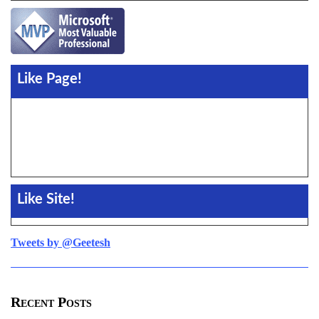
Like Page!
Like Site!
Tweets by @Geetesh
Recent Posts