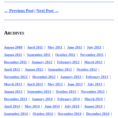
← Previous Post
|
Next Post →
Archives
August 2008
|
April 2011
|
May 2011
|
June 2011
|
July 2011
|
August 2011
|
September 2011
|
October 2011
|
November 2011
|
December 2011
|
January 2012
|
February 2012
|
March 2012
|
April 2012
|
August 2012
|
September 2012
|
October 2012
|
November 2012
|
December 2012
|
January 2013
|
February 2013
|
March 2013
|
April 2013
|
May 2013
|
June 2013
|
July 2013
|
August 2013
|
September 2013
|
October 2013
|
November 2013
|
December 2013
|
January 2014
|
February 2014
|
March 2014
|
April 2014
|
May 2014
|
June 2014
|
July 2014
|
August 2014
|
September 2014
|
October 2014
|
November 2014
|
December 2014
|