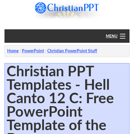
MENU
Home
Home
PowerPoint
Christian PowerPoint Stuff
PowerPoint
Christian PPT
Templates - Hell
?
Canto 12 C: Free
PowerPoint
Template of the