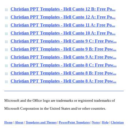
Christian PPT Templates - Hell Canto 12 B: Free Po...
Christian PPT Templates - Hell Canto 12 A: Free Po...
Christian PPT Templates - Hell Canto 11 A: Free Po...
Christian PPT Templates - Hell Canto 10 A: Free Po...
Christian PPT Templates - Hell Canto 9 C: Free Pow...
Christian PPT Templates - Hell Canto 9 B: Free Pow...
Christian PPT Templates - Hell Canto 9 A: Free Pow...
Christian PPT Templates - Hell Canto 8 C: Free Pow...
Christian PPT Templates - Hell Canto 8 B: Free Pow...
Christian PPT Templates - Hell Canto 8 A: Free Pow...
Microsoft and the Office logo are trademarks or registered trademarks of
Microsoft Corporation in the United States and/or other countries.
Home
|
About
|
Templates and Themes
|
PowerPoint Templates
|
Notes
|
Help
|
Christian