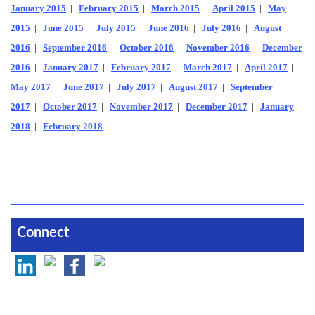
January 2015
|
February 2015
|
March 2015
|
April 2015
|
May
2015
|
June 2015
|
July 2015
|
June 2016
|
July 2016
|
August
2016
|
September 2016
|
October 2016
|
November 2016
|
December
2016
|
January 2017
|
February 2017
|
March 2017
|
April 2017
|
May 2017
|
June 2017
|
July 2017
|
August 2017
|
September
2017
|
October 2017
|
November 2017
|
December 2017
|
January
2018
|
February 2018
|
Connect