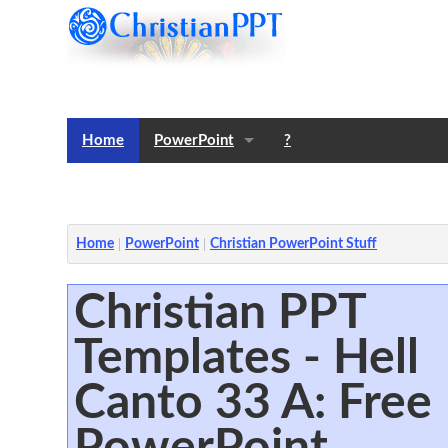
Home
PowerPoint
?
Templates
Notes
Home
PowerPoint
Christian PowerPoint Stuff
Christian PPT
Templates - Hell
Canto 33 A: Free
PowerPoint