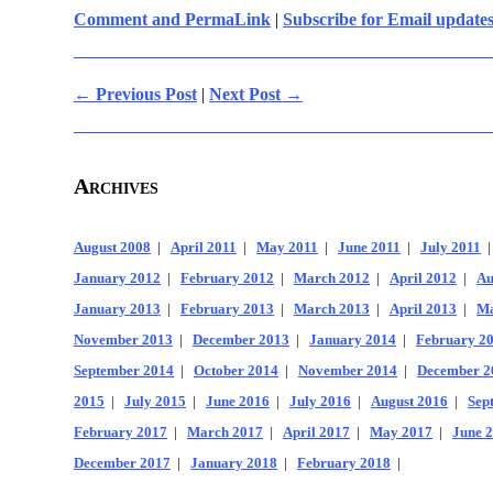
Comment and PermaLink
|
Subscribe for Email update
← Previous Post
|
Next Post →
Archives
August 2008
|
April 2011
|
May 2011
|
June 2011
|
July 2011
January 2012
|
February 2012
|
March 2012
|
April 2012
|
Au
January 2013
|
February 2013
|
March 2013
|
April 2013
|
Ma
November 2013
|
December 2013
|
January 2014
|
February 2
September 2014
|
October 2014
|
November 2014
|
December 2
2015
|
July 2015
|
June 2016
|
July 2016
|
August 2016
|
Sep
February 2017
|
March 2017
|
April 2017
|
May 2017
|
June 
December 2017
|
January 2018
|
February 2018
|