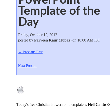
Template of the
Day
Friday, October 12, 2012
posted by
Parveen Kaur (Topaz)
on 10:00 AM IST
← Previous Post
Next Post →
Today's free Christian PowerPoint template is
Hell Canto 3