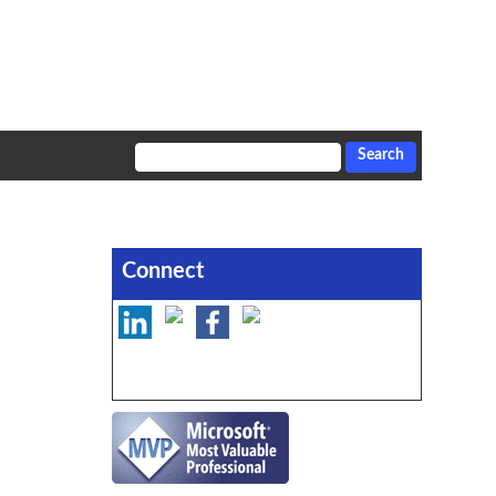
Connect