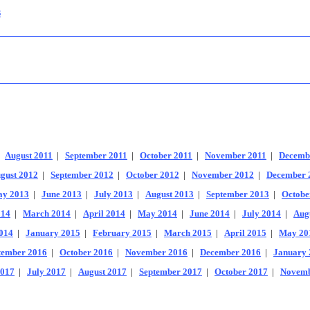
s
|
August 2011
|
September 2011
|
October 2011
|
November 2011
|
Decemb
gust 2012
|
September 2012
|
October 2012
|
November 2012
|
December 
y 2013
|
June 2013
|
July 2013
|
August 2013
|
September 2013
|
Octobe
014
|
March 2014
|
April 2014
|
May 2014
|
June 2014
|
July 2014
|
Aug
014
|
January 2015
|
February 2015
|
March 2015
|
April 2015
|
May 20
tember 2016
|
October 2016
|
November 2016
|
December 2016
|
January 
2017
|
July 2017
|
August 2017
|
September 2017
|
October 2017
|
Novemb