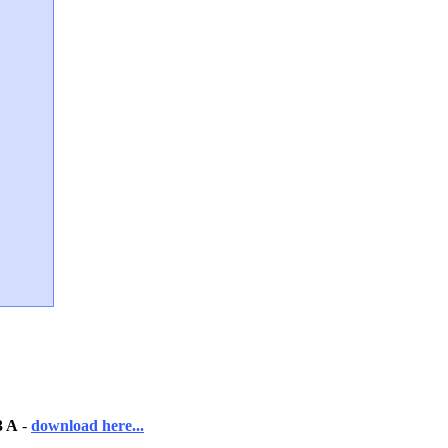
3 A
-
download here...