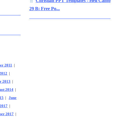
Christian PPT Templates - Hell Canto
29 B: Free Po...
er 2011
|
2012
|
r 2013
|
ust 2014
|
15
|
June
2017
|
er 2017
|