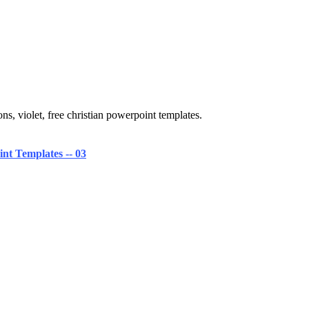
ns, violet, free christian powerpoint templates.
nt Templates -- 03