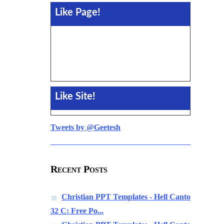
Like Page!
Like Site!
Tweets by @Geetesh
Recent Posts
Christian PPT Templates - Hell Canto
32 C: Free Po...