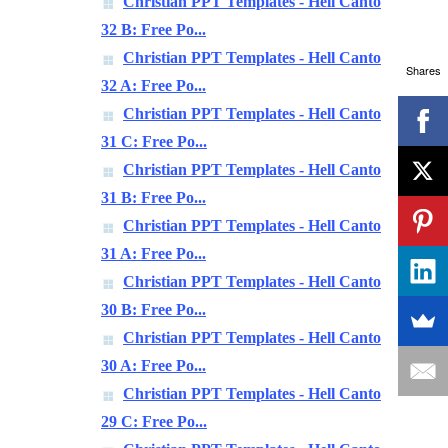
Christian PPT Templates - Hell Canto
32 B: Free Po...
Christian PPT Templates - Hell Canto
Shares
32 A: Free Po...
Christian PPT Templates - Hell Canto
31 C: Free Po...
Christian PPT Templates - Hell Canto
31 B: Free Po...
Christian PPT Templates - Hell Canto
31 A: Free Po...
Christian PPT Templates - Hell Canto
30 B: Free Po...
Christian PPT Templates - Hell Canto
30 A: Free Po...
Christian PPT Templates - Hell Canto
29 C: Free Po...