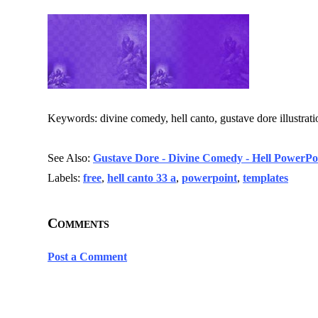
Keywords: divine comedy, hell canto, gustave dore illustratio
See Also:
Gustave Dore - Divine Comedy - Hell PowerPoi
Labels:
free
,
hell canto 33 a
,
powerpoint
,
templates
Comments
Post a Comment