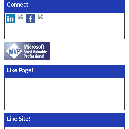
Connect
Like Page!
Like Site!