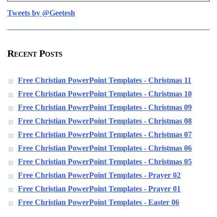
Tweets by @Geetesh
Recent Posts
Free Christian PowerPoint Templates - Christmas 11
Free Christian PowerPoint Templates - Christmas 10
Free Christian PowerPoint Templates - Christmas 09
Free Christian PowerPoint Templates - Christmas 08
Free Christian PowerPoint Templates - Christmas 07
Free Christian PowerPoint Templates - Christmas 06
Free Christian PowerPoint Templates - Christmas 05
Free Christian PowerPoint Templates - Prayer 02
Free Christian PowerPoint Templates - Prayer 01
Free Christian PowerPoint Templates - Easter 06