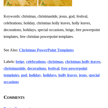
Keywords: christmas, christmastide, jesus, god, festival,
celebrations, holiday, christmas holly leaves, holly leaves,
decorations, holidays, special occasions, beige, free powerpoint
templates, free christian powerpoint templates.
See Also:
Christmas PowerPoint Templates
Labels:
beige
,
celebrations
,
christmas
,
christmas holly leaves
,
christmastide
,
decorations
,
festival
,
free powerpoint
templates
,
god
,
holiday
,
holidays
,
holly leaves
,
jesus
,
special
occasions
Comments