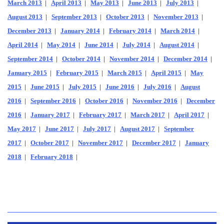
March 2013
|
April 2013
|
May 2013
|
June 2013
|
July 2013
|
August 2013
|
September 2013
|
October 2013
|
November 2013
|
December 2013
|
January 2014
|
February 2014
|
March 2014
|
April 2014
|
May 2014
|
June 2014
|
July 2014
|
August 2014
|
September 2014
|
October 2014
|
November 2014
|
December 2014
|
January 2015
|
February 2015
|
March 2015
|
April 2015
|
May
2015
|
June 2015
|
July 2015
|
June 2016
|
July 2016
|
August
2016
|
September 2016
|
October 2016
|
November 2016
|
December
2016
|
January 2017
|
February 2017
|
March 2017
|
April 2017
|
May 2017
|
June 2017
|
July 2017
|
August 2017
|
September
2017
|
October 2017
|
November 2017
|
December 2017
|
January
2018
|
February 2018
|