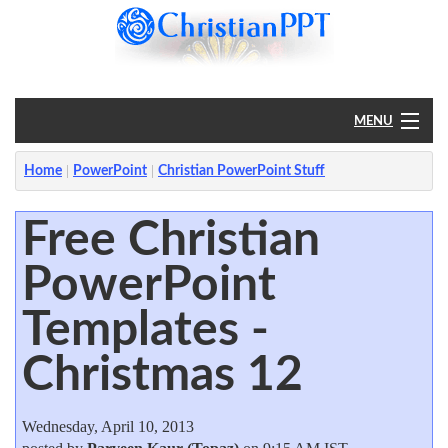
MENU
Home
Home
PowerPoint
Christian PowerPoint Stuff
PowerPoint
Free Christian
PowerPoint
?
Templates -
Christmas 12
Wednesday, April 10, 2013