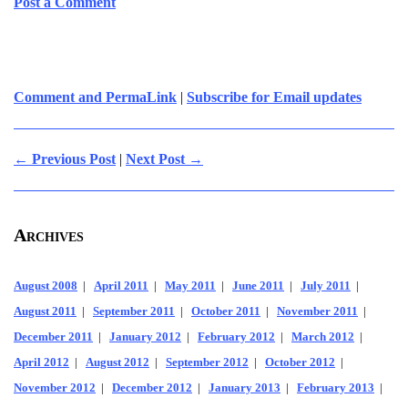
Post a Comment
Comment and PermaLink
|
Subscribe for Email updates
← Previous Post
|
Next Post →
Archives
August 2008
|
April 2011
|
May 2011
|
June 2011
|
July 2011
|
August 2011
|
September 2011
|
October 2011
|
November 2011
|
December 2011
|
January 2012
|
February 2012
|
March 2012
|
April 2012
|
August 2012
|
September 2012
|
October 2012
|
November 2012
|
December 2012
|
January 2013
|
February 2013
|