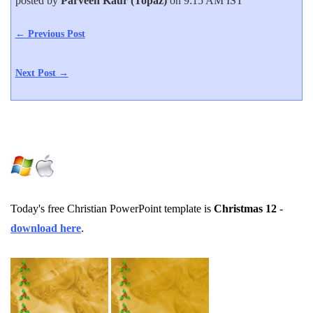
posted by
Parveen Kaur (Topaz)
on 9:15 AM IST
← Previous Post
Next Post →
Today's free Christian PowerPoint template is
Christmas 12
-
download here
.