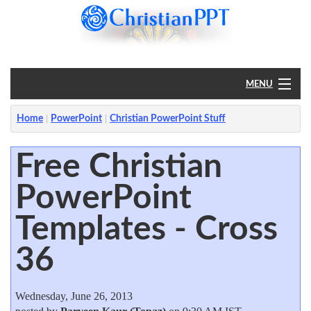
MENU
Home
Home
PowerPoint
Christian PowerPoint Stuff
PowerPoint
Free Christian
PowerPoint
?
Templates - Cross
36
Wednesday, June 26, 2013