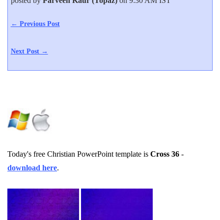
posted by
Parveen Kaur (Topaz)
on 9:30 AM IST
← Previous Post
Next Post →
Today's free Christian PowerPoint template is
Cross 36
-
download here
.