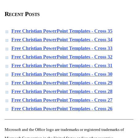
Recent Posts
Free Christian PowerPoint Templates - Cross 35
Free Christian PowerPoint Templates - Cross 34
Free Christian PowerPoint Templates - Cross 33
Free Christian PowerPoint Templates - Cross 32
Free Christian PowerPoint Templates - Cross 31
Free Christian PowerPoint Templates - Cross 30
Free Christian PowerPoint Templates - Cross 29
Free Christian PowerPoint Templates - Cross 28
Free Christian PowerPoint Templates - Cross 27
Free Christian PowerPoint Templates - Cross 26
Microsoft and the Office logo are trademarks or registered trademarks of