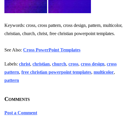
Keywords: cross, cross pattern, cross design, pattern, multicolor,
christian, church, christ, free christian powerpoint templates.
See Also:
Cross PowerPoint Templates
Labels:
christ
,
christian
,
church
,
cross
,
cross design
,
cross
pattern
,
free christian powerpoint templates
,
multicolor
,
pattern
Comments
Post a Comment