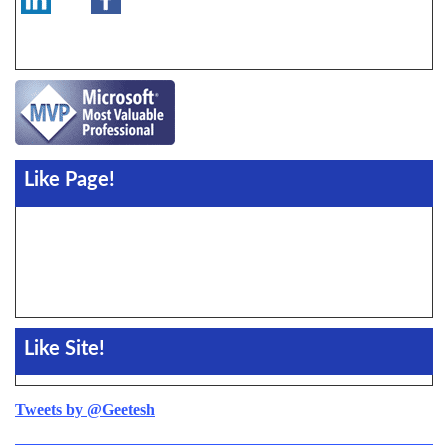
Like Page!
Like Site!
Tweets by @Geetesh