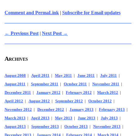
Comment and PermaLink
|
Subscribe for Email updates
← Previous Post
|
Next Post →
Archives
August 2008
|
April 2011
|
May 2011
|
June 2011
|
July 2011
|
August 2011
|
September 2011
|
October 2011
|
November 2011
|
December 2011
|
January 2012
|
February 2012
|
March 2012
|
April 2012
|
August 2012
|
September 2012
|
October 2012
|
November 2012
|
December 2012
|
January 2013
|
February 2013
|
March 2013
|
April 2013
|
May 2013
|
June 2013
|
July 2013
|
August 2013
|
September 2013
|
October 2013
|
November 2013
|
December 2013
|
January 2014
|
February 2014
|
March 2014
|