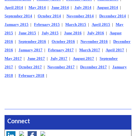
April 2014
|
May 2014
|
June 2014
|
July 2014
|
August 2014
|
September 2014
|
October 2014
|
November 2014
|
December 2014
|
January 2015
|
February 2015
|
March 2015
|
April 2015
|
May
2015
|
June 2015
|
July 2015
|
June 2016
|
July 2016
|
August
2016
|
September 2016
|
October 2016
|
November 2016
|
December
2016
|
January 2017
|
February 2017
|
March 2017
|
April 2017
|
May 2017
|
June 2017
|
July 2017
|
August 2017
|
September
2017
|
October 2017
|
November 2017
|
December 2017
|
January
2018
|
February 2018
|
Connect