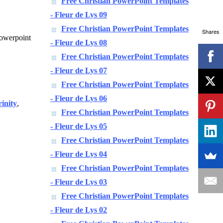
Free Christian PowerPoint Templates
- Fleur de Lys 09
Free Christian PowerPoint Templates
Shares
 powerpoint
- Fleur de Lys 08
Free Christian PowerPoint Templates
- Fleur de Lys 07
Free Christian PowerPoint Templates
- Fleur de Lys 06
rinity
,
Free Christian PowerPoint Templates
- Fleur de Lys 05
Free Christian PowerPoint Templates
- Fleur de Lys 04
Free Christian PowerPoint Templates
- Fleur de Lys 03
Free Christian PowerPoint Templates
- Fleur de Lys 02