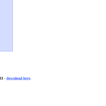
 11
-
download here
.