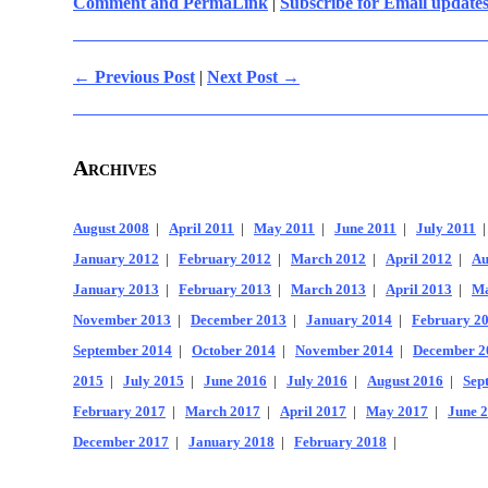
Comment and PermaLink
|
Subscribe for Email update
← Previous Post
|
Next Post →
Archives
August 2008
|
April 2011
|
May 2011
|
June 2011
|
July 2011
January 2012
|
February 2012
|
March 2012
|
April 2012
|
Au
January 2013
|
February 2013
|
March 2013
|
April 2013
|
Ma
November 2013
|
December 2013
|
January 2014
|
February 2
September 2014
|
October 2014
|
November 2014
|
December 2
2015
|
July 2015
|
June 2016
|
July 2016
|
August 2016
|
Sep
February 2017
|
March 2017
|
April 2017
|
May 2017
|
June 
December 2017
|
January 2018
|
February 2018
|