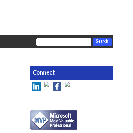
Connect