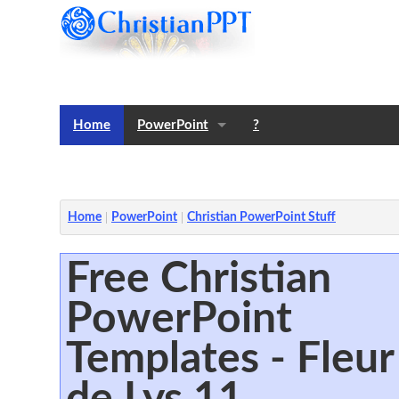
Home
PowerPoint
?
Templates
Notes
Home
PowerPoint
Christian PowerPoint Stuff
Free Christian
PowerPoint
Templates - Fleur
de Lys 11