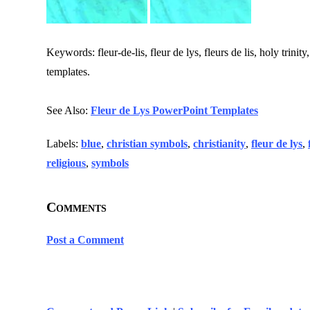
Keywords: fleur-de-lis, fleur de lys, fleurs de lis, holy trinit
templates.
See Also:
Fleur de Lys PowerPoint Templates
Labels:
blue
,
christian symbols
,
christianity
,
fleur de lys
,
religious
,
symbols
Comments
Post a Comment