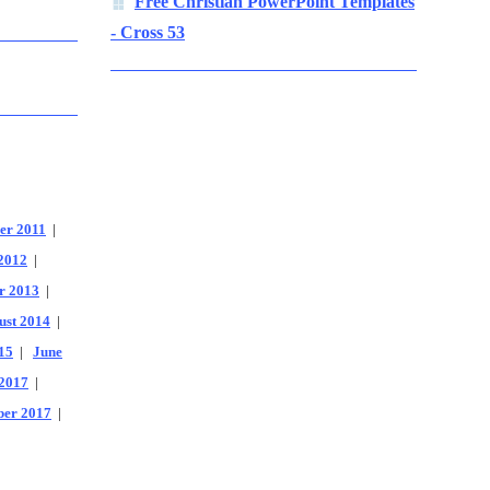
Free Christian PowerPoint Templates
- Cross 53
er 2011
|
2012
|
r 2013
|
ust 2014
|
15
|
June
2017
|
er 2017
|