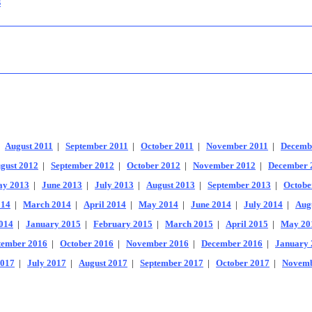
s
|
August 2011
|
September 2011
|
October 2011
|
November 2011
|
Decemb
gust 2012
|
September 2012
|
October 2012
|
November 2012
|
December 
y 2013
|
June 2013
|
July 2013
|
August 2013
|
September 2013
|
Octobe
014
|
March 2014
|
April 2014
|
May 2014
|
June 2014
|
July 2014
|
Aug
014
|
January 2015
|
February 2015
|
March 2015
|
April 2015
|
May 20
tember 2016
|
October 2016
|
November 2016
|
December 2016
|
January 
2017
|
July 2017
|
August 2017
|
September 2017
|
October 2017
|
Novemb