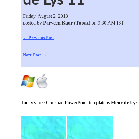
Friday, August 2, 2013
posted by
Parveen Kaur (Topaz)
on 9:30 AM IST
← Previous Post
Next Post →
Today's free Christian PowerPoint template is
Fleur de Lys