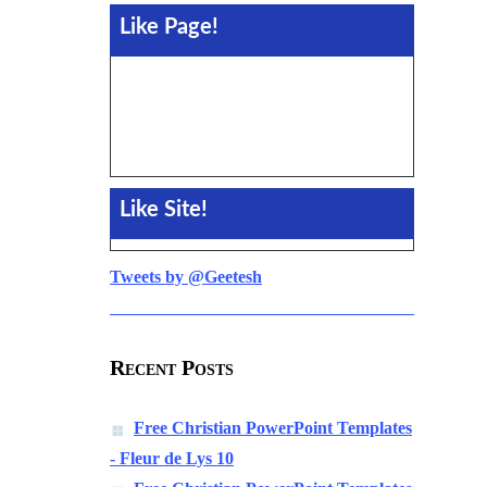
Like Page!
Like Site!
Tweets by @Geetesh
Recent Posts
Free Christian PowerPoint Templates
- Fleur de Lys 10