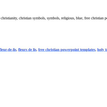
y, christianity, christian symbols, symbols, religious, blue, free christian
fleur-de-lis
,
fleurs de lis
,
free christian powerpoint templates
,
holy t