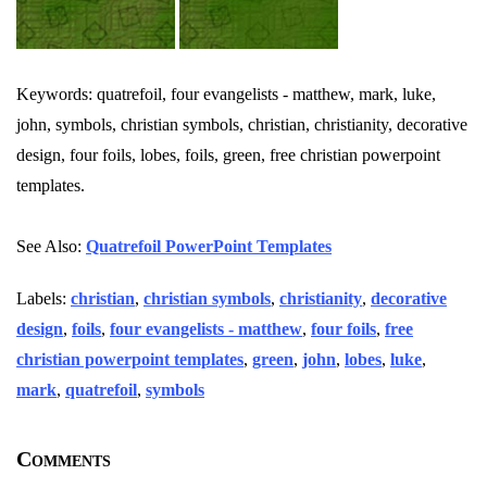
Keywords: quatrefoil, four evangelists - matthew, mark, luke,
john, symbols, christian symbols, christian, christianity, decorative
design, four foils, lobes, foils, green, free christian powerpoint
templates.
See Also:
Quatrefoil PowerPoint Templates
Labels:
christian
,
christian symbols
,
christianity
,
decorative
design
,
foils
,
four evangelists - matthew
,
four foils
,
free
christian powerpoint templates
,
green
,
john
,
lobes
,
luke
,
mark
,
quatrefoil
,
symbols
Comments