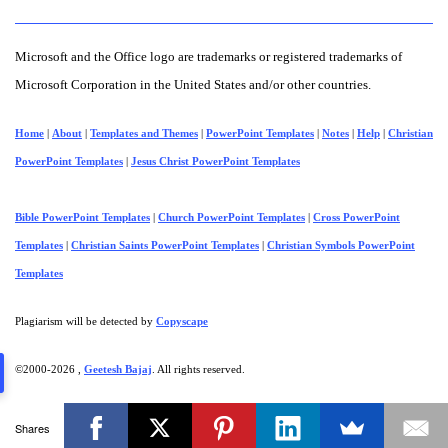
Microsoft and the Office logo are trademarks or registered trademarks of
Microsoft Corporation in the United States and/or other countries.
Home
|
About
|
Templates and Themes
|
PowerPoint Templates
|
Notes
|
Help
|
Christian
PowerPoint Templates
|
Jesus Christ PowerPoint Templates
Bible PowerPoint Templates
|
Church PowerPoint Templates
|
Cross PowerPoint
Templates
|
Christian Saints PowerPoint Templates
|
Christian Symbols PowerPoint
Templates
Plagiarism will be detected by
Copyscape
©2000-
2026 ,
Geetesh Bajaj
. All rights reserved.
Shares