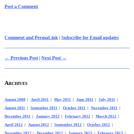
Post a Comment
Comment and PermaLink
|
Subscribe for Email updates
← Previous Post
|
Next Post →
Archives
August 2008
|
April 2011
|
May 2011
|
June 2011
|
July 2011
|
August 2011
|
September 2011
|
October 2011
|
November 2011
|
December 2011
|
January 2012
|
February 2012
|
March 2012
|
April 2012
|
August 2012
|
September 2012
|
October 2012
|
November 2012
|
December 2012
|
January 2013
|
February 2013
|