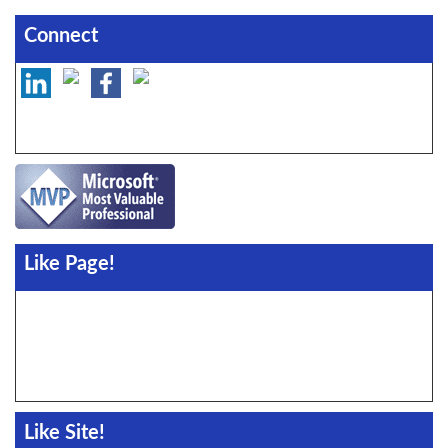
Connect
Like Page!
Like Site!