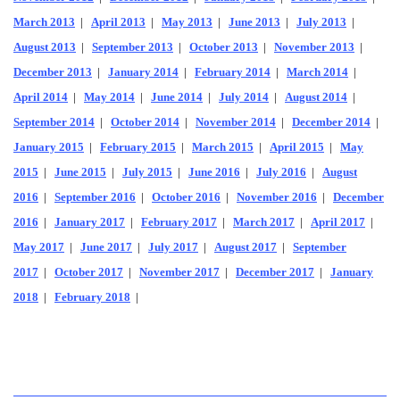
March 2013
|
April 2013
|
May 2013
|
June 2013
|
July 2013
|
August 2013
|
September 2013
|
October 2013
|
November 2013
|
December 2013
|
January 2014
|
February 2014
|
March 2014
|
April 2014
|
May 2014
|
June 2014
|
July 2014
|
August 2014
|
September 2014
|
October 2014
|
November 2014
|
December 2014
|
January 2015
|
February 2015
|
March 2015
|
April 2015
|
May
2015
|
June 2015
|
July 2015
|
June 2016
|
July 2016
|
August
2016
|
September 2016
|
October 2016
|
November 2016
|
December
2016
|
January 2017
|
February 2017
|
March 2017
|
April 2017
|
May 2017
|
June 2017
|
July 2017
|
August 2017
|
September
2017
|
October 2017
|
November 2017
|
December 2017
|
January
2018
|
February 2018
|