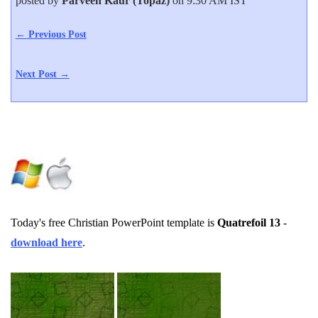
posted by
Parveen Kaur (Topaz)
on 9:30 AM IST
← Previous Post
Next Post →
Today's free Christian PowerPoint template is
Quatrefoil 13
-
download here
.