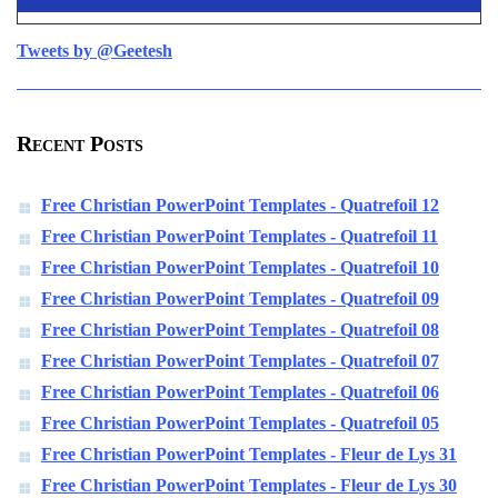
Tweets by @Geetesh
Recent Posts
Free Christian PowerPoint Templates - Quatrefoil 12
Free Christian PowerPoint Templates - Quatrefoil 11
Free Christian PowerPoint Templates - Quatrefoil 10
Free Christian PowerPoint Templates - Quatrefoil 09
Free Christian PowerPoint Templates - Quatrefoil 08
Free Christian PowerPoint Templates - Quatrefoil 07
Free Christian PowerPoint Templates - Quatrefoil 06
Free Christian PowerPoint Templates - Quatrefoil 05
Free Christian PowerPoint Templates - Fleur de Lys 31
Free Christian PowerPoint Templates - Fleur de Lys 30