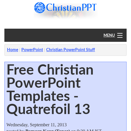
MENU
Home
Home
PowerPoint
Christian PowerPoint Stuff
PowerPoint
Free Christian
PowerPoint
?
Templates -
Quatrefoil 13
Wednesday, September 11, 2013