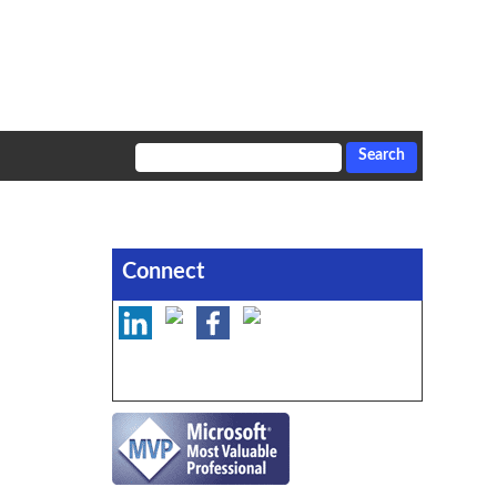
Connect