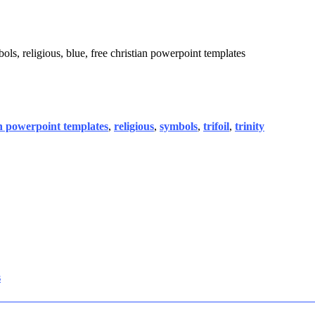
mbols, religious, blue, free christian powerpoint templates
an powerpoint templates
,
religious
,
symbols
,
trifoil
,
trinity
s