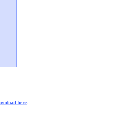
ownload here
.