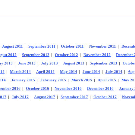
|
August 2011
|
September 2011
|
October 2011
|
November 2011
|
Decemb
gust 2012
|
September 2012
|
October 2012
|
November 2012
|
December 
y 2013
|
June 2013
|
July 2013
|
August 2013
|
September 2013
|
Octobe
014
|
March 2014
|
April 2014
|
May 2014
|
June 2014
|
July 2014
|
Aug
014
|
January 2015
|
February 2015
|
March 2015
|
April 2015
|
May 20
tember 2016
|
October 2016
|
November 2016
|
December 2016
|
January 
2017
|
July 2017
|
August 2017
|
September 2017
|
October 2017
|
Novemb