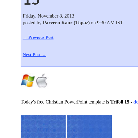
Friday, November 8, 2013
posted by
Parveen Kaur (Topaz)
on 9:30 AM IST
← Previous Post
Next Post →
Today's free Christian PowerPoint template is
Trifoil 15
-
d