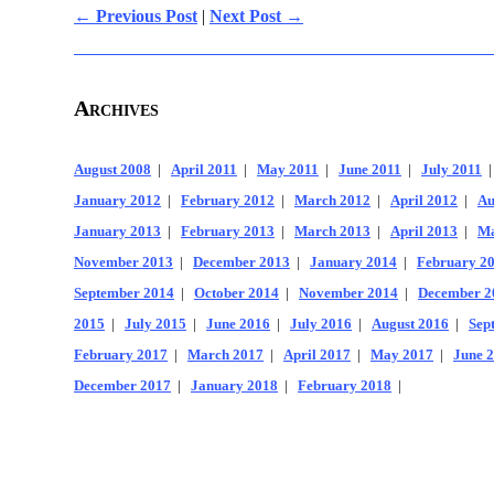
← Previous Post
|
Next Post →
Archives
August 2008
|
April 2011
|
May 2011
|
June 2011
|
July 2011
January 2012
|
February 2012
|
March 2012
|
April 2012
|
Au
January 2013
|
February 2013
|
March 2013
|
April 2013
|
Ma
November 2013
|
December 2013
|
January 2014
|
February 2
September 2014
|
October 2014
|
November 2014
|
December 2
2015
|
July 2015
|
June 2016
|
July 2016
|
August 2016
|
Sep
February 2017
|
March 2017
|
April 2017
|
May 2017
|
June 
December 2017
|
January 2018
|
February 2018
|