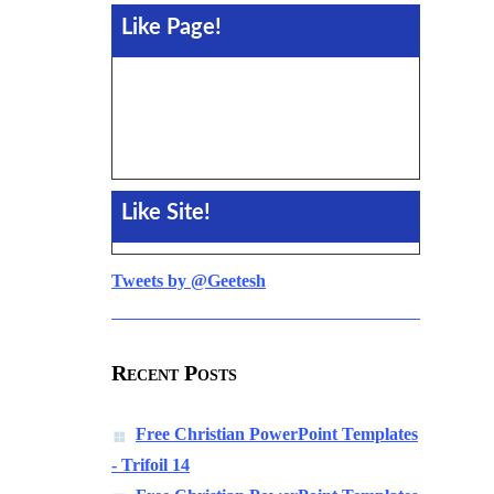
Like Page!
Like Site!
Tweets by @Geetesh
Recent Posts
Free Christian PowerPoint Templates
- Trifoil 14