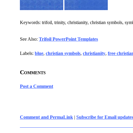
Keywords: trifoil, trinity, christianity, christian symbols, sy
See Also:
Trifoil PowerPoint Templates
Labels:
blue
,
christian symbols
,
christianity
,
free christi
Comments
Post a Comment
Comment and PermaLink
|
Subscribe for Email update