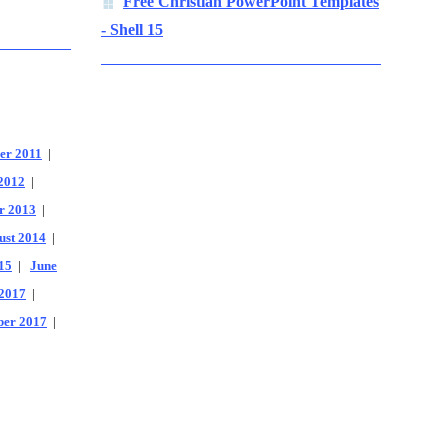
Free Christian PowerPoint Templates
- Shell 15
er 2011
|
2012
|
r 2013
|
ust 2014
|
15
|
June
2017
|
er 2017
|