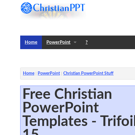
Home
PowerPoint
?
Templates
Notes
Home
PowerPoint
Christian PowerPoint Stuff
Free Christian
PowerPoint
Templates - Trifoi
15