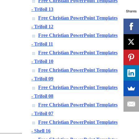
Free Christian PowerPoint Templates
- Trifoil 13
Shares
Free Christian PowerPoint Templates
- Trifoil 12
Free Christian PowerPoint Templates
- Trifoil 11
Free Christian PowerPoint Templates
- Trifoil 10
Free Christian PowerPoint Templates
- Trifoil 09
Free Christian PowerPoint Templates
- Trifoil 08
Free Christian PowerPoint Templates
- Trifoil 07
Free Christian PowerPoint Templates
- Shell 16