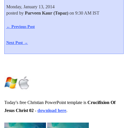
Monday, January 13, 2014
posted by
Parveen Kaur (Topaz)
on 9:30 AM IST
← Previous Post
Next Post →
Today's free Christian PowerPoint template is
Crucifixion Of
Jesus Christ 02
-
download here
.