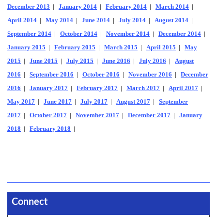
December 2013
|
January 2014
|
February 2014
|
March 2014
|
April 2014
|
May 2014
|
June 2014
|
July 2014
|
August 2014
|
September 2014
|
October 2014
|
November 2014
|
December 2014
|
January 2015
|
February 2015
|
March 2015
|
April 2015
|
May
2015
|
June 2015
|
July 2015
|
June 2016
|
July 2016
|
August
2016
|
September 2016
|
October 2016
|
November 2016
|
December
2016
|
January 2017
|
February 2017
|
March 2017
|
April 2017
|
May 2017
|
June 2017
|
July 2017
|
August 2017
|
September
2017
|
October 2017
|
November 2017
|
December 2017
|
January
2018
|
February 2018
|
Connect