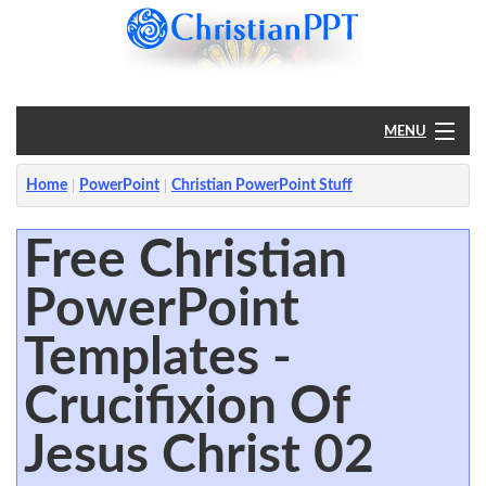
MENU
Home
Home
PowerPoint
Christian PowerPoint Stuff
PowerPoint
Free Christian
PowerPoint
?
Templates -
Crucifixion Of
Jesus Christ 02