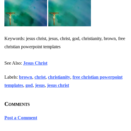
Keywords: jesus christ, jesus, christ, god, christianity, brown, free
christian powerpoint templates
See Also:
Jesus Christ
Labels:
brown
,
christ
,
christianity
,
free christian powerpoint
templates
,
god
,
jesus
,
jesus christ
Comments
Post a Comment