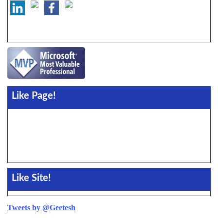
Like Page!
Like Site!
Tweets by @Geetesh