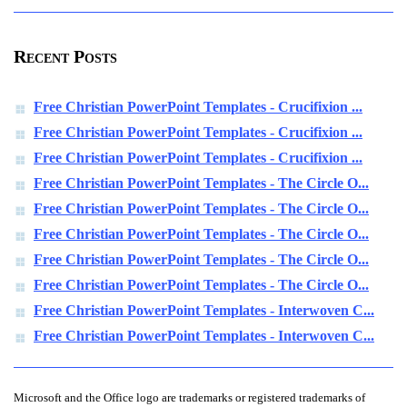
Recent Posts
Free Christian PowerPoint Templates - Crucifixion ...
Free Christian PowerPoint Templates - Crucifixion ...
Free Christian PowerPoint Templates - Crucifixion ...
Free Christian PowerPoint Templates - The Circle O...
Free Christian PowerPoint Templates - The Circle O...
Free Christian PowerPoint Templates - The Circle O...
Free Christian PowerPoint Templates - The Circle O...
Free Christian PowerPoint Templates - The Circle O...
Free Christian PowerPoint Templates - Interwoven C...
Free Christian PowerPoint Templates - Interwoven C...
Microsoft and the Office logo are trademarks or registered trademarks of