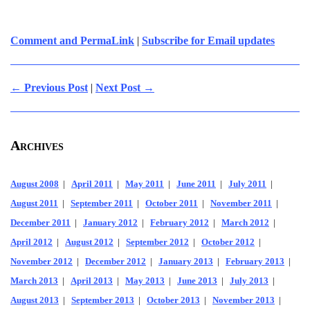
Comment and PermaLink
|
Subscribe for Email updates
← Previous Post
|
Next Post →
Archives
August 2008
|
April 2011
|
May 2011
|
June 2011
|
July 2011
|
August 2011
|
September 2011
|
October 2011
|
November 2011
|
December 2011
|
January 2012
|
February 2012
|
March 2012
|
April 2012
|
August 2012
|
September 2012
|
October 2012
|
November 2012
|
December 2012
|
January 2013
|
February 2013
|
March 2013
|
April 2013
|
May 2013
|
June 2013
|
July 2013
|
August 2013
|
September 2013
|
October 2013
|
November 2013
|