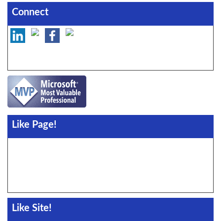
Connect
Like Page!
Like Site!