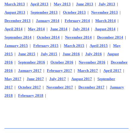
March 2013
|
April 2013
|
May 2013
|
June 2013
|
July 2013
|
August 2013
|
September 2013
|
October 2013
|
November 2013
|
December 2013
|
January 2014
|
February 2014
|
March 2014
|
April 2014
|
May 2014
|
June 2014
|
July 2014
|
August 2014
|
September 2014
|
October 2014
|
November 2014
|
December 2014
|
January 2015
|
February 2015
|
March 2015
|
April 2015
|
May
2015
|
June 2015
|
July 2015
|
June 2016
|
July 2016
|
August
2016
|
September 2016
|
October 2016
|
November 2016
|
December
2016
|
January 2017
|
February 2017
|
March 2017
|
April 2017
|
May 2017
|
June 2017
|
July 2017
|
August 2017
|
September
2017
|
October 2017
|
November 2017
|
December 2017
|
January
2018
|
February 2018
|