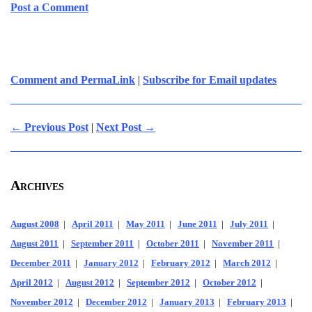
Post a Comment
Comment and PermaLink
|
Subscribe for Email updates
← Previous Post
|
Next Post →
Archives
August 2008
|
April 2011
|
May 2011
|
June 2011
|
July 2011
|
August 2011
|
September 2011
|
October 2011
|
November 2011
|
December 2011
|
January 2012
|
February 2012
|
March 2012
|
April 2012
|
August 2012
|
September 2012
|
October 2012
|
November 2012
|
December 2012
|
January 2013
|
February 2013
|