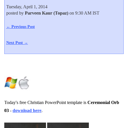
Tuesday, April 1, 2014
posted by
Parveen Kaur (Topaz)
on 9:30 AM IST
← Previous Post
Next Post →
Today's free Christian PowerPoint template is
Ceremonial Orb
03
-
download here
.