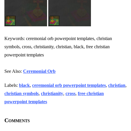
Keywords: ceremonial orb powerpoint templates, christian
symbols, cross, christianity, christian, black, free christian
powerpoint templates
See Also:
Ceremonial Orb
Labels:
black
,
ceremonial orb powerpoint templates
,
christian
,
christian symbols
,
christianity
,
cross
,
free christian
powerpoint templates
Comments