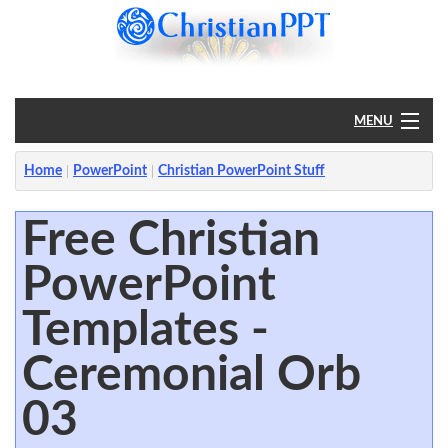
MENU
Home
Home
PowerPoint
Christian PowerPoint Stuff
PowerPoint
Free Christian
PowerPoint
?
Templates -
Ceremonial Orb
03