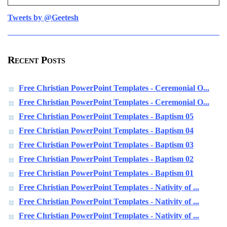
Tweets by @Geetesh
Recent Posts
Free Christian PowerPoint Templates - Ceremonial O...
Free Christian PowerPoint Templates - Ceremonial O...
Free Christian PowerPoint Templates - Baptism 05
Free Christian PowerPoint Templates - Baptism 04
Free Christian PowerPoint Templates - Baptism 03
Free Christian PowerPoint Templates - Baptism 02
Free Christian PowerPoint Templates - Baptism 01
Free Christian PowerPoint Templates - Nativity of ...
Free Christian PowerPoint Templates - Nativity of ...
Free Christian PowerPoint Templates - Nativity of ...