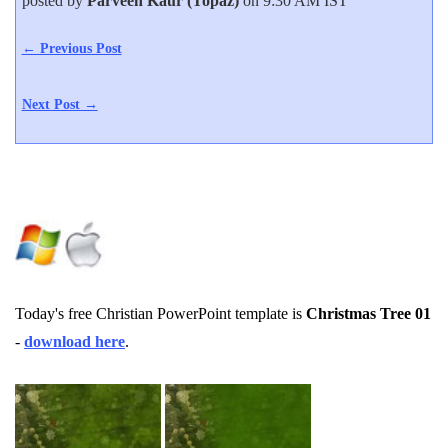
posted by
Parveen Kaur (Topaz)
on 9:30 AM IST
← Previous Post
Next Post →
Today's free Christian PowerPoint template is
Christmas Tree 01
-
download here
.