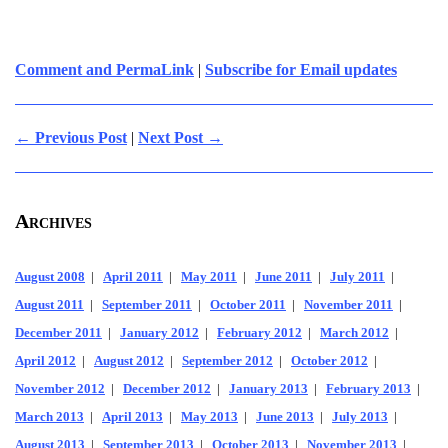
Comment and PermaLink
|
Subscribe for Email updates
← Previous Post
|
Next Post →
Archives
August 2008
|
April 2011
|
May 2011
|
June 2011
|
July 2011
|
August 2011
|
September 2011
|
October 2011
|
November 2011
|
December 2011
|
January 2012
|
February 2012
|
March 2012
|
April 2012
|
August 2012
|
September 2012
|
October 2012
|
November 2012
|
December 2012
|
January 2013
|
February 2013
|
March 2013
|
April 2013
|
May 2013
|
June 2013
|
July 2013
|
August 2013
|
September 2013
|
October 2013
|
November 2013
|