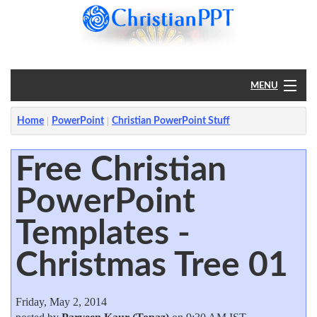
MENU
Home
Home
PowerPoint
Christian PowerPoint Stuff
PowerPoint
Free Christian
PowerPoint
?
Templates -
Christmas Tree 01
Friday, May 2, 2014