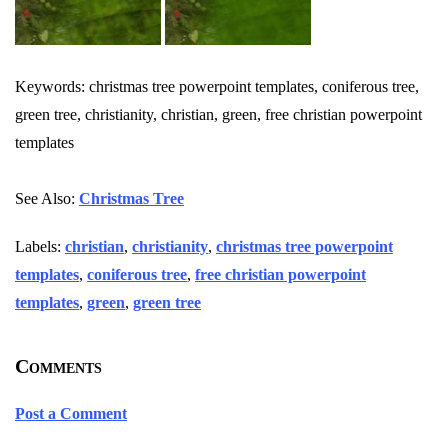
Keywords: christmas tree powerpoint templates, coniferous tree,
green tree, christianity, christian, green, free christian powerpoint
templates
See Also:
Christmas Tree
Labels:
christian
,
christianity
,
christmas tree powerpoint
templates
,
coniferous tree
,
free christian powerpoint
templates
,
green
,
green tree
Comments
Post a Comment