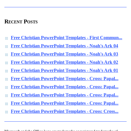
Recent Posts
Free Christian PowerPoint Templates - First Commun...
Free Christian PowerPoint Templates - Noah's Ark 04
Free Christian PowerPoint Templates - Noah's Ark 03
Free Christian PowerPoint Templates - Noah's Ark 02
Free Christian PowerPoint Templates - Noah's Ark 01
Free Christian PowerPoint Templates - Cross: Papal...
Free Christian PowerPoint Templates - Cross: Papal...
Free Christian PowerPoint Templates - Cross: Papal...
Free Christian PowerPoint Templates - Cross: Papal...
Free Christian PowerPoint Templates - Cross: Cross...