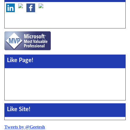
Like Page!
Like Site!
Tweets by @Geetesh