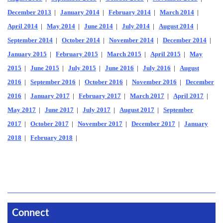
December 2013
|
January 2014
|
February 2014
|
March 2014
|
April 2014
|
May 2014
|
June 2014
|
July 2014
|
August 2014
|
September 2014
|
October 2014
|
November 2014
|
December 2014
|
January 2015
|
February 2015
|
March 2015
|
April 2015
|
May
2015
|
June 2015
|
July 2015
|
June 2016
|
July 2016
|
August
2016
|
September 2016
|
October 2016
|
November 2016
|
December
2016
|
January 2017
|
February 2017
|
March 2017
|
April 2017
|
May 2017
|
June 2017
|
July 2017
|
August 2017
|
September
2017
|
October 2017
|
November 2017
|
December 2017
|
January
2018
|
February 2018
|
Connect