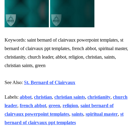
Keywords: saint bernard of clairvaux powerpoint templates, st
bernard of clairvaux ppt templates, french abbot, spiritual master,
christianity, church leader, abbot, religion, christian, saints,
christian saints, green
See Also:
St. Bernard of Clairvaux
Labels:
abbot
,
christian
,
christian saints
,
christianity
,
church
leader
,
french abbot
,
green
,
religion
,
saint bernard of
clairvaux powerpoint templates
,
saints
,
spiritual master
,
st
bernard of clairvaux ppt templates