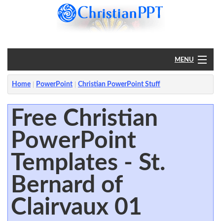
MENU
Home
Home
PowerPoint
Christian PowerPoint Stuff
PowerPoint
Free Christian
PowerPoint
?
Templates - St.
Bernard of
Clairvaux 01