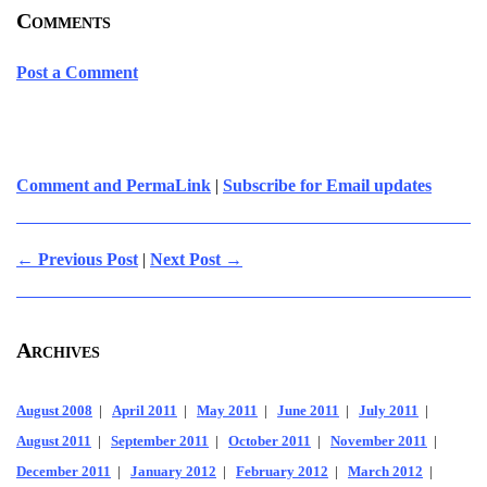
Comments
Post a Comment
Comment and PermaLink
|
Subscribe for Email updates
← Previous Post
|
Next Post →
Archives
August 2008
|
April 2011
|
May 2011
|
June 2011
|
July 2011
|
August 2011
|
September 2011
|
October 2011
|
November 2011
|
December 2011
|
January 2012
|
February 2012
|
March 2012
|