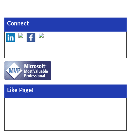
Connect
Like Page!