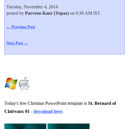
Tuesday, November 4, 2014
posted by
Parveen Kaur (Topaz)
on 9:30 AM IST
← Previous Post
Next Post →
Today's free Christian PowerPoint template is
St. Bernard of
Clairvaux 01
-
download here
.