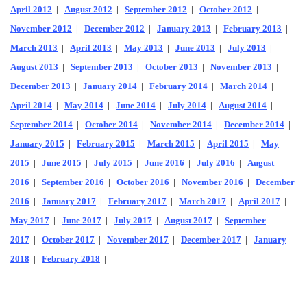
April 2012
|
August 2012
|
September 2012
|
October 2012
|
November 2012
|
December 2012
|
January 2013
|
February 2013
|
March 2013
|
April 2013
|
May 2013
|
June 2013
|
July 2013
|
August 2013
|
September 2013
|
October 2013
|
November 2013
|
December 2013
|
January 2014
|
February 2014
|
March 2014
|
April 2014
|
May 2014
|
June 2014
|
July 2014
|
August 2014
|
September 2014
|
October 2014
|
November 2014
|
December 2014
|
January 2015
|
February 2015
|
March 2015
|
April 2015
|
May
2015
|
June 2015
|
July 2015
|
June 2016
|
July 2016
|
August
2016
|
September 2016
|
October 2016
|
November 2016
|
December
2016
|
January 2017
|
February 2017
|
March 2017
|
April 2017
|
May 2017
|
June 2017
|
July 2017
|
August 2017
|
September
2017
|
October 2017
|
November 2017
|
December 2017
|
January
2018
|
February 2018
|