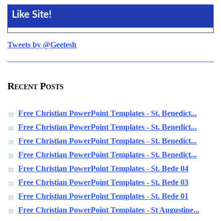
Like Site!
Tweets by @Geetesh
Recent Posts
Free Christian PowerPoint Templates - St. Benedict...
Free Christian PowerPoint Templates - St. Benedict...
Free Christian PowerPoint Templates - St. Benedict...
Free Christian PowerPoint Templates - St. Benedict...
Free Christian PowerPoint Templates - St. Bede 04
Free Christian PowerPoint Templates - St. Bede 03
Free Christian PowerPoint Templates - St. Bede 01
Free Christian PowerPoint Templates - St Augustine...