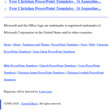
Free Christian PowerPoint Templates - St Augustine...
Free Christian PowerPoint Templates - St Augustine...
Microsoft and the Office logo are trademarks or registered trademarks of
Microsoft Corporation in the United States and/or other countries.
Home
|
About
|
Templates and Themes
|
PowerPoint Templates
|
Notes
|
Help
|
Christian
PowerPoint Templates
|
Jesus Christ PowerPoint Templates
Bible PowerPoint Templates
|
Church PowerPoint Templates
|
Cross PowerPoint
Templates
|
Christian Saints PowerPoint Templates
|
Christian Symbols PowerPoint
Templates
Plagiarism will be detected by
Copyscape
©2000-
2026 ,
Geetesh Bajaj
. All rights reserved.