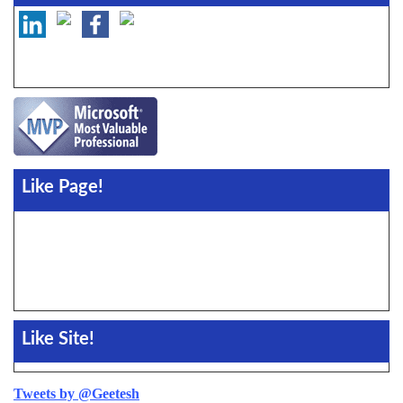
Like Page!
Like Site!
Tweets by @Geetesh