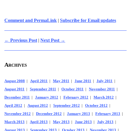
Comment and PermaLink
|
Subscribe for Email updates
← Previous Post
|
Next Post →
Archives
August 2008
|
April 2011
|
May 2011
|
June 2011
|
July 2011
|
August 2011
|
September 2011
|
October 2011
|
November 2011
|
December 2011
|
January 2012
|
February 2012
|
March 2012
|
April 2012
|
August 2012
|
September 2012
|
October 2012
|
November 2012
|
December 2012
|
January 2013
|
February 2013
|
March 2013
|
April 2013
|
May 2013
|
June 2013
|
July 2013
|
August 2013
|
September 2013
|
October 2013
|
November 2013
|