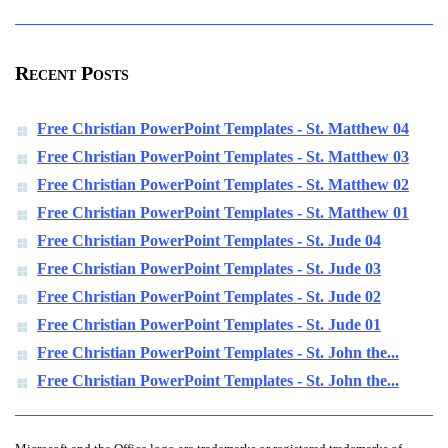
Recent Posts
Free Christian PowerPoint Templates - St. Matthew 04
Free Christian PowerPoint Templates - St. Matthew 03
Free Christian PowerPoint Templates - St. Matthew 02
Free Christian PowerPoint Templates - St. Matthew 01
Free Christian PowerPoint Templates - St. Jude 04
Free Christian PowerPoint Templates - St. Jude 03
Free Christian PowerPoint Templates - St. Jude 02
Free Christian PowerPoint Templates - St. Jude 01
Free Christian PowerPoint Templates - St. John the...
Free Christian PowerPoint Templates - St. John the...