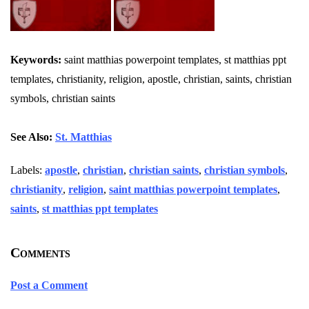
Keywords:
saint matthias powerpoint templates, st matthias ppt
templates, christianity, religion, apostle, christian, saints, christian
symbols, christian saints
See Also:
St. Matthias
Labels:
apostle
,
christian
,
christian saints
,
christian symbols
,
christianity
,
religion
,
saint matthias powerpoint templates
,
saints
,
st matthias ppt templates
Comments
Post a Comment