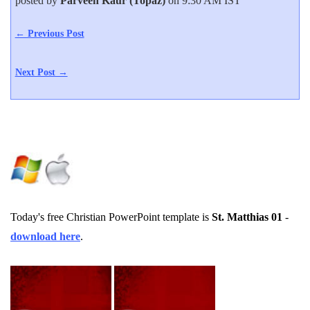
posted by
Parveen Kaur (Topaz)
on 9:30 AM IST
← Previous Post
Next Post →
Today's free Christian PowerPoint template is
St. Matthias 01
-
download here
.