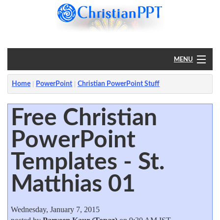
MENU
Home
Home
PowerPoint
Christian PowerPoint Stuff
PowerPoint
Free Christian
PowerPoint
?
Templates - St.
Matthias 01
Wednesday, January 7, 2015