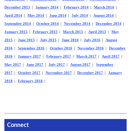
December 2013
|
January 2014
|
February 2014
|
March 2014
|
April 2014
|
May 2014
|
June 2014
|
July 2014
|
August 2014
|
September 2014
|
October 2014
|
November 2014
|
December 2014
|
January 2015
|
February 2015
|
March 2015
|
April 2015
|
May
2015
|
June 2015
|
July 2015
|
June 2016
|
July 2016
|
August
2016
|
September 2016
|
October 2016
|
November 2016
|
December
2016
|
January 2017
|
February 2017
|
March 2017
|
April 2017
|
May 2017
|
June 2017
|
July 2017
|
August 2017
|
September
2017
|
October 2017
|
November 2017
|
December 2017
|
January
2018
|
February 2018
|
Connect