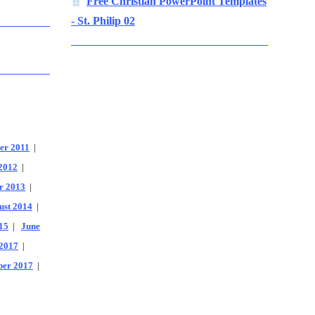
Free Christian PowerPoint Templates
- St. Philip 02
er 2011
|
2012
|
r 2013
|
ust 2014
|
15
|
June
2017
|
er 2017
|