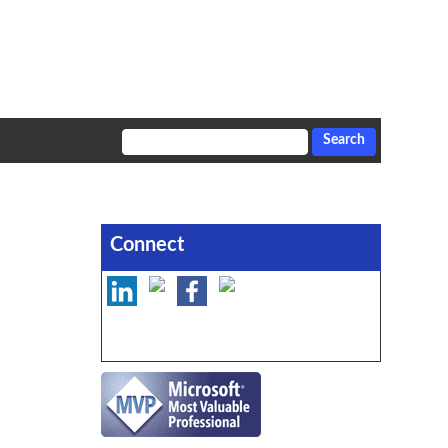
Connect