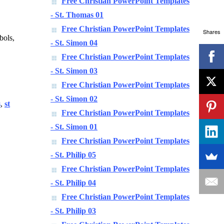
Free Christian PowerPoint Templates
- St. Thomas 01
Free Christian PowerPoint Templates
Shares
bols,
- St. Simon 04
Free Christian PowerPoint Templates
- St. Simon 03
Free Christian PowerPoint Templates
- St. Simon 02
s
,
st
Free Christian PowerPoint Templates
- St. Simon 01
Free Christian PowerPoint Templates
- St. Philip 05
Free Christian PowerPoint Templates
- St. Philip 04
Free Christian PowerPoint Templates
- St. Philip 03