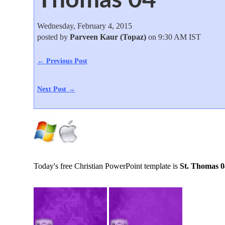
Wednesday, February 4, 2015
posted by
Parveen Kaur (Topaz)
on 9:30 AM IST
← Previous Post
Next Post →
Today's free Christian PowerPoint template is
St. Thomas 0