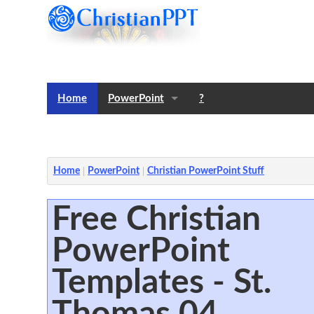
Home
PowerPoint
?
Templates
Notes
Home
PowerPoint
Christian PowerPoint Stuff
Free Christian
PowerPoint
Templates - St.
Thomas 04