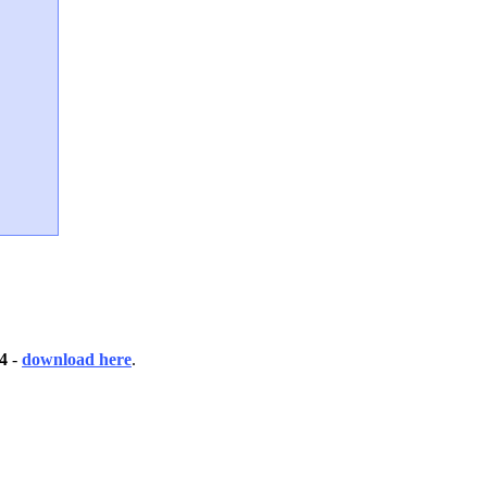
4
-
download here
.