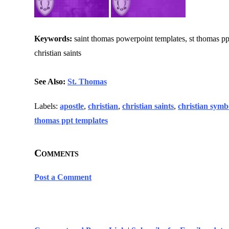
Keywords:
saint thomas powerpoint templates, st thomas ppt t
christian saints
See Also:
St. Thomas
Labels:
apostle
,
christian
,
christian saints
,
christian symb
thomas ppt templates
Comments
Post a Comment