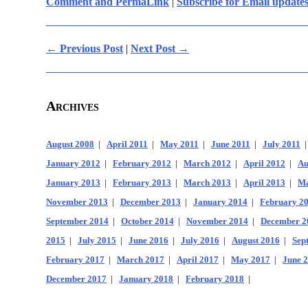
Comment and PermaLink
|
Subscribe for Email update
← Previous Post
|
Next Post →
Archives
August 2008
|
April 2011
|
May 2011
|
June 2011
|
July 2011
January 2012
|
February 2012
|
March 2012
|
April 2012
|
Au
January 2013
|
February 2013
|
March 2013
|
April 2013
|
Ma
November 2013
|
December 2013
|
January 2014
|
February 2
September 2014
|
October 2014
|
November 2014
|
December 2
2015
|
July 2015
|
June 2016
|
July 2016
|
August 2016
|
Sep
February 2017
|
March 2017
|
April 2017
|
May 2017
|
June 
December 2017
|
January 2018
|
February 2018
|