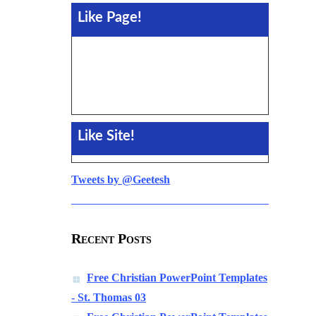
Like Page!
Like Site!
Tweets by @Geetesh
Recent Posts
Free Christian PowerPoint Templates
- St. Thomas 03