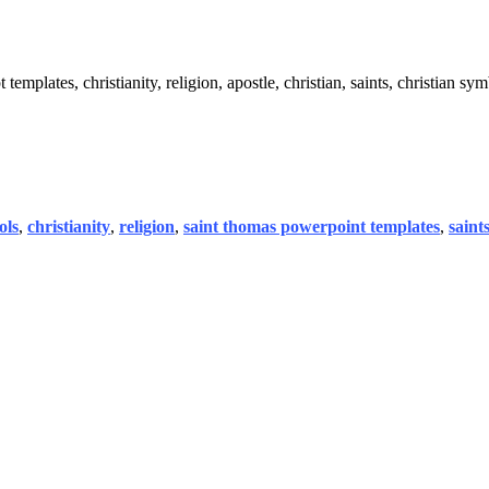
emplates, christianity, religion, apostle, christian, saints, christian sym
ols
,
christianity
,
religion
,
saint thomas powerpoint templates
,
saint