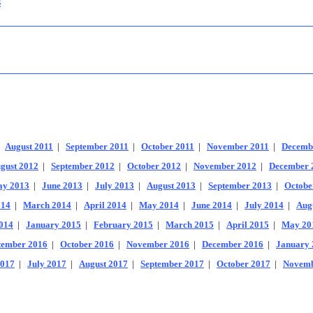
s
|
August 2011
|
September 2011
|
October 2011
|
November 2011
|
Decemb
gust 2012
|
September 2012
|
October 2012
|
November 2012
|
December 
y 2013
|
June 2013
|
July 2013
|
August 2013
|
September 2013
|
Octobe
014
|
March 2014
|
April 2014
|
May 2014
|
June 2014
|
July 2014
|
Aug
014
|
January 2015
|
February 2015
|
March 2015
|
April 2015
|
May 20
tember 2016
|
October 2016
|
November 2016
|
December 2016
|
January 
2017
|
July 2017
|
August 2017
|
September 2017
|
October 2017
|
Novemb