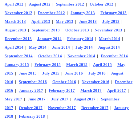
April 2012
|
August 2012
|
September 2012
|
October 2012
|
November 2012
|
December 2012
|
January 2013
|
February 2013
|
March 2013
|
April 2013
|
May 2013
|
June 2013
|
July 2013
|
August 2013
|
September 2013
|
October 2013
|
November 2013
|
December 2013
|
January 2014
|
February 2014
|
March 2014
|
April 2014
|
May 2014
|
June 2014
|
July 2014
|
August 2014
|
September 2014
|
October 2014
|
November 2014
|
December 2014
|
January 2015
|
February 2015
|
March 2015
|
April 2015
|
May
2015
|
June 2015
|
July 2015
|
June 2016
|
July 2016
|
August
2016
|
September 2016
|
October 2016
|
November 2016
|
December
2016
|
January 2017
|
February 2017
|
March 2017
|
April 2017
|
May 2017
|
June 2017
|
July 2017
|
August 2017
|
September
2017
|
October 2017
|
November 2017
|
December 2017
|
January
2018
|
February 2018
|