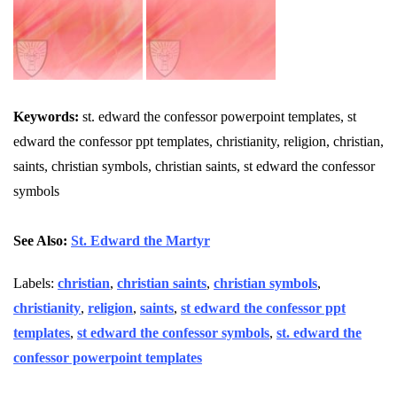
Keywords:
st. edward the confessor powerpoint templates, st
edward the confessor ppt templates, christianity, religion, christian,
saints, christian symbols, christian saints, st edward the confessor
symbols
See Also:
St. Edward the Martyr
Labels:
christian
,
christian saints
,
christian symbols
,
christianity
,
religion
,
saints
,
st edward the confessor ppt
templates
,
st edward the confessor symbols
,
st. edward the
confessor powerpoint templates