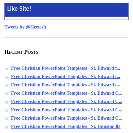
Like Site!
Tweets by @Geetesh
Recent Posts
Free Christian PowerPoint Templates - St. Edward t...
Free Christian PowerPoint Templates - St. Edward t...
Free Christian PowerPoint Templates - St. Edward t...
Free Christian PowerPoint Templates - St. Edward C...
Free Christian PowerPoint Templates - St. Edward C...
Free Christian PowerPoint Templates - St. Edward C...
Free Christian PowerPoint Templates - St. Edward C...
Free Christian PowerPoint Templates - St. Dunstan 03