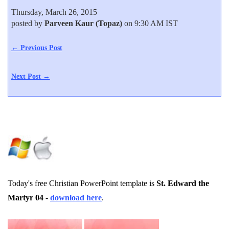
Thursday, March 26, 2015
posted by
Parveen Kaur (Topaz)
on 9:30 AM IST
← Previous Post
Next Post →
Today's free Christian PowerPoint template is
St. Edward the
Martyr 04
-
download here
.