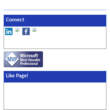
Connect
Like Page!