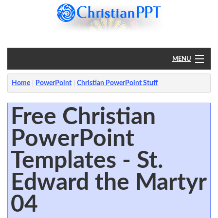
MENU
Home
Home
PowerPoint
Christian PowerPoint Stuff
PowerPoint
Free Christian
PowerPoint
?
Templates - St.
Edward the Martyr
04