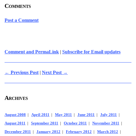
Comments
Post a Comment
Comment and PermaLink
|
Subscribe for Email updates
← Previous Post
|
Next Post →
Archives
August 2008
|
April 2011
|
May 2011
|
June 2011
|
July 2011
|
August 2011
|
September 2011
|
October 2011
|
November 2011
|
December 2011
|
January 2012
|
February 2012
|
March 2012
|