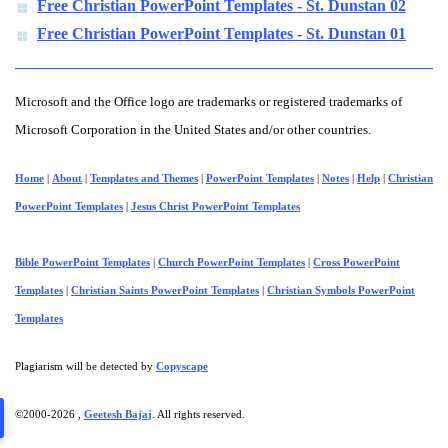
Free Christian PowerPoint Templates - St. Dunstan 02
Free Christian PowerPoint Templates - St. Dunstan 01
Microsoft and the Office logo are trademarks or registered trademarks of
Microsoft Corporation in the United States and/or other countries.
Home
|
About
|
Templates and Themes
|
PowerPoint Templates
|
Notes
|
Help
|
Christian
PowerPoint Templates
|
Jesus Christ PowerPoint Templates
Bible PowerPoint Templates
|
Church PowerPoint Templates
|
Cross PowerPoint
Templates
|
Christian Saints PowerPoint Templates
|
Christian Symbols PowerPoint
Templates
Plagiarism will be detected by
Copyscape
©2000-
2026 ,
Geetesh Bajaj
. All rights reserved.