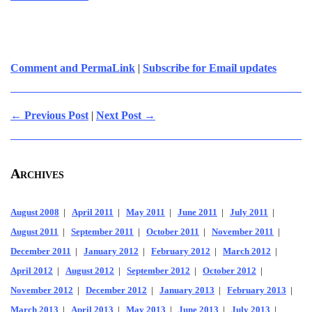
Comment and PermaLink
|
Subscribe for Email updates
← Previous Post
|
Next Post →
Archives
August 2008
|
April 2011
|
May 2011
|
June 2011
|
July 2011
|
August 2011
|
September 2011
|
October 2011
|
November 2011
|
December 2011
|
January 2012
|
February 2012
|
March 2012
|
April 2012
|
August 2012
|
September 2012
|
October 2012
|
November 2012
|
December 2012
|
January 2013
|
February 2013
|
March 2013
|
April 2013
|
May 2013
|
June 2013
|
July 2013
|