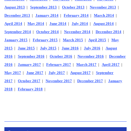
August 2013
|
September 2013
|
October 2013
|
November 2013
|
December 2013
|
January 2014
|
February 2014
|
March 2014
|
April 2014
|
May 2014
|
June 2014
|
July 2014
|
August 2014
|
September 2014
|
October 2014
|
November 2014
|
December 2014
|
January 2015
|
February 2015
|
March 2015
|
April 2015
|
May
2015
|
June 2015
|
July 2015
|
June 2016
|
July 2016
|
August
2016
|
September 2016
|
October 2016
|
November 2016
|
December
2016
|
January 2017
|
February 2017
|
March 2017
|
April 2017
|
May 2017
|
June 2017
|
July 2017
|
August 2017
|
September
2017
|
October 2017
|
November 2017
|
December 2017
|
January
2018
|
February 2018
|