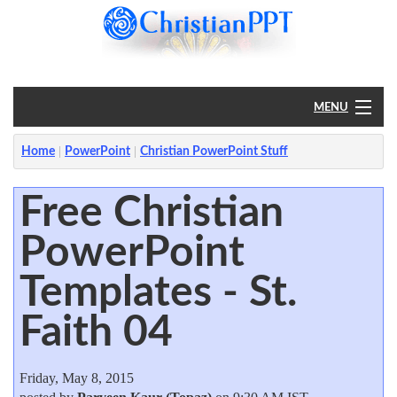
MENU
Home
Home
PowerPoint
Christian PowerPoint Stuff
PowerPoint
Free Christian
PowerPoint
?
Templates - St.
Faith 04
Friday, May 8, 2015