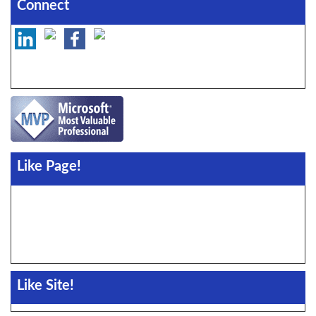
Connect
Like Page!
Like Site!