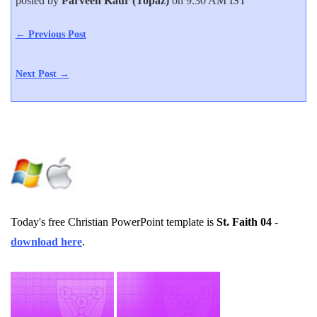
posted by
Parveen Kaur (Topaz)
on 9:30 AM IST
← Previous Post
Next Post →
Today's free Christian PowerPoint template is
St. Faith 04
-
download here
.