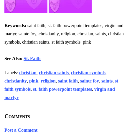
Keywords:
saint faith, st. faith powerpoint templates, virgin and
martyr, sainte foy, christianity, religion, christian, saints, christian
symbols, christian saints, st faith symbols, pink
See Also:
St. Faith
Labels:
christian
,
christian saints
,
christian symbols
,
christianity
,
pink
,
religion
,
saint faith
,
sainte foy
,
saints
,
st
faith symbols
,
st. faith powerpoint templates
,
virgin and
martyr
Comments
Post a Comment