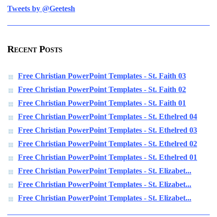
Tweets by @Geetesh
Recent Posts
Free Christian PowerPoint Templates - St. Faith 03
Free Christian PowerPoint Templates - St. Faith 02
Free Christian PowerPoint Templates - St. Faith 01
Free Christian PowerPoint Templates - St. Ethelred 04
Free Christian PowerPoint Templates - St. Ethelred 03
Free Christian PowerPoint Templates - St. Ethelred 02
Free Christian PowerPoint Templates - St. Ethelred 01
Free Christian PowerPoint Templates - St. Elizabet...
Free Christian PowerPoint Templates - St. Elizabet...
Free Christian PowerPoint Templates - St. Elizabet...