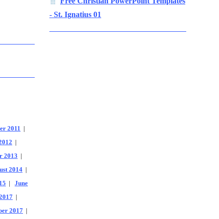
Free Christian PowerPoint Templates
- St. Ignatius 01
er 2011
|
2012
|
r 2013
|
ust 2014
|
15
|
June
2017
|
er 2017
|