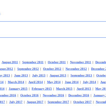
s
|
August 2011
|
September 2011
|
October 2011
|
November 2011
|
Decemb
gust 2012
|
September 2012
|
October 2012
|
November 2012
|
December 
y 2013
|
June 2013
|
July 2013
|
August 2013
|
September 2013
|
Octobe
014
|
March 2014
|
April 2014
|
May 2014
|
June 2014
|
July 2014
|
Aug
014
|
January 2015
|
February 2015
|
March 2015
|
April 2015
|
May 20
tember 2016
|
October 2016
|
November 2016
|
December 2016
|
January 
2017
|
July 2017
|
August 2017
|
September 2017
|
October 2017
|
Novemb