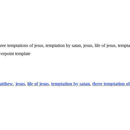
ree temptations of jesus, temptation by satan, jesus, life of jesus, tempta
werpoint template
matthew
,
jesus
,
life of jesus
,
temptation by satan
,
three temptation of