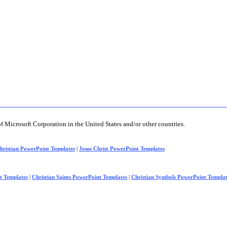
of Microsoft Corporation in the United States and/or other countries.
hristian PowerPoint Templates
|
Jesus Christ PowerPoint Templates
t Templates
|
Christian Saints PowerPoint Templates
|
Christian Symbols PowerPoint Templat