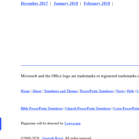
December 2017
|
January 2018
|
February 2018
|
Microsoft and the Office logo are trademarks or registered trademarks 
Home
|
About
|
Templates and Themes
|
PowerPoint Templates
|
Notes
|
Help
|
C
Bible PowerPoint Templates
|
Church PowerPoint Templates
|
Cross PowerPoin
Plagiarism will be detected by
Copyscape
©2000-
2026 ,
Geetesh Bajaj
. All rights reserved.