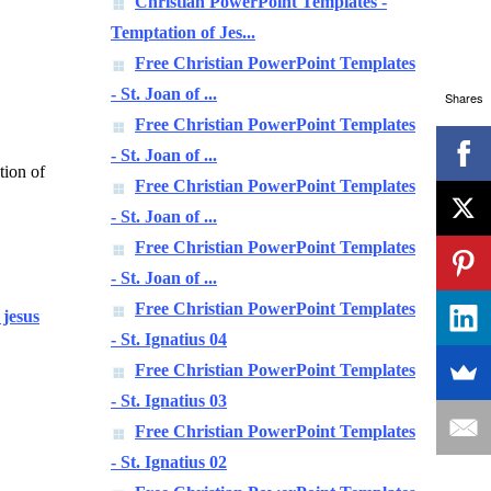
Christian PowerPoint Templates -
Temptation of Jes...
Free Christian PowerPoint Templates
- St. Joan of ...
Shares
Free Christian PowerPoint Templates
- St. Joan of ...
tion of
Free Christian PowerPoint Templates
- St. Joan of ...
Free Christian PowerPoint Templates
- St. Joan of ...
Free Christian PowerPoint Templates
 jesus
- St. Ignatius 04
Free Christian PowerPoint Templates
- St. Ignatius 03
Free Christian PowerPoint Templates
- St. Ignatius 02