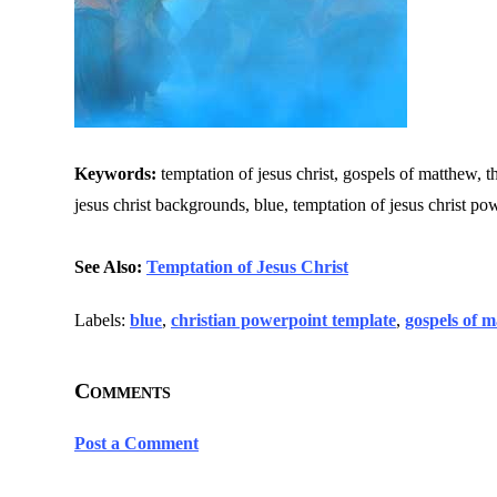
Keywords:
temptation of jesus christ, gospels of matthew, th
jesus christ backgrounds, blue, temptation of jesus christ po
See Also:
Temptation of Jesus Christ
Labels:
blue
,
christian powerpoint template
,
gospels of 
Comments
Post a Comment