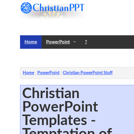
Home
PowerPoint
?
Templates
Notes
Home
PowerPoint
Christian PowerPoint Stuff
Christian
PowerPoint
Templates -
Temptation of