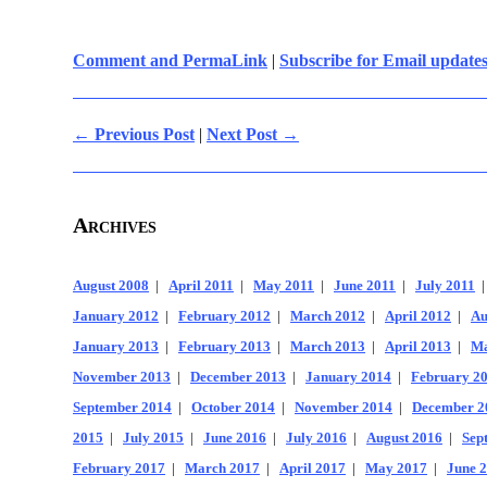
Comment and PermaLink
|
Subscribe for Email update
← Previous Post
|
Next Post →
Archives
August 2008
|
April 2011
|
May 2011
|
June 2011
|
July 2011
January 2012
|
February 2012
|
March 2012
|
April 2012
|
Au
January 2013
|
February 2013
|
March 2013
|
April 2013
|
Ma
November 2013
|
December 2013
|
January 2014
|
February 2
September 2014
|
October 2014
|
November 2014
|
December 2
2015
|
July 2015
|
June 2016
|
July 2016
|
August 2016
|
Sep
February 2017
|
March 2017
|
April 2017
|
May 2017
|
June 