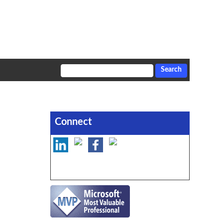
Connect