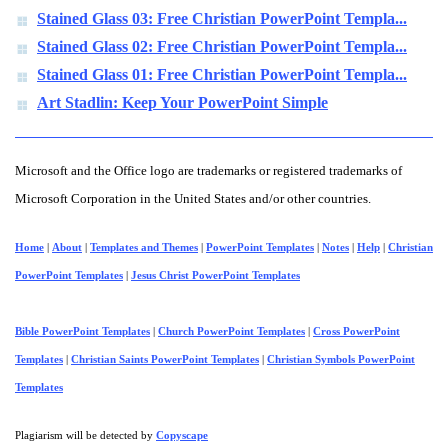
Stained Glass 03: Free Christian PowerPoint Templa...
Stained Glass 02: Free Christian PowerPoint Templa...
Stained Glass 01: Free Christian PowerPoint Templa...
Art Stadlin: Keep Your PowerPoint Simple
Microsoft and the Office logo are trademarks or registered trademarks of
Microsoft Corporation in the United States and/or other countries.
Home
|
About
|
Templates and Themes
|
PowerPoint Templates
|
Notes
|
Help
|
Christian
PowerPoint Templates
|
Jesus Christ PowerPoint Templates
Bible PowerPoint Templates
|
Church PowerPoint Templates
|
Cross PowerPoint
Templates
|
Christian Saints PowerPoint Templates
|
Christian Symbols PowerPoint
Templates
Plagiarism will be detected by
Copyscape