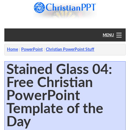
MENU
Home
Home
PowerPoint
Christian PowerPoint Stuff
PowerPoint
Stained Glass 04:
Free Christian
?
PowerPoint
Template of the
Day