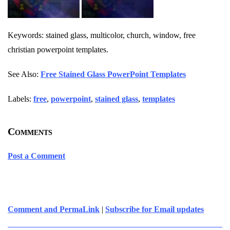
Keywords: stained glass, multicolor, church, window, free
christian powerpoint templates.
See Also:
Free Stained Glass PowerPoint Templates
Labels:
free
,
powerpoint
,
stained glass
,
templates
Comments
Post a Comment
Comment and PermaLink
|
Subscribe for Email updates