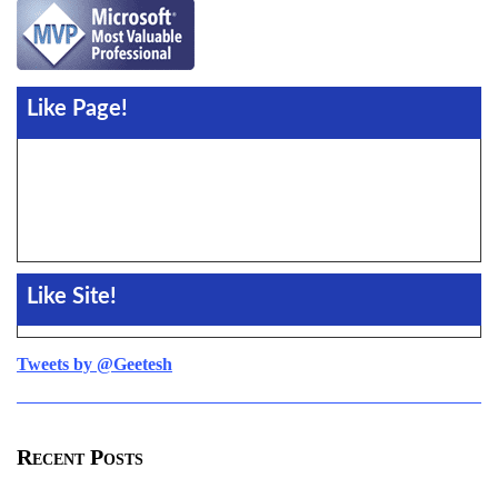
Like Page!
Like Site!
Tweets by @Geetesh
Recent Posts