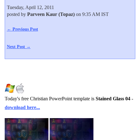
Tuesday, April 12, 2011
posted by
Parveen Kaur (Topaz)
on 9:35 AM IST
← Previous Post
Next Post →
Today's free Christian PowerPoint template is
Stained Glass 04
-
download here...