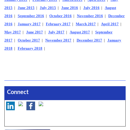
2015
|
June 2015
|
July 2015
|
June 2016
|
July 2016
|
August
2016
|
September 2016
|
October 2016
|
November 2016
|
December
2016
|
January 2017
|
February 2017
|
March 2017
|
April 2017
|
May 2017
|
June 2017
|
July 2017
|
August 2017
|
September
2017
|
October 2017
|
November 2017
|
December 2017
|
January
2018
|
February 2018
|
Connect