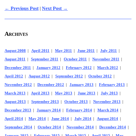
← Previous Post
|
Next Post →
Archives
August 2008
|
April 2011
|
May 2011
|
June 2011
|
July 2011
|
August 2011
|
September 2011
|
October 2011
|
November 2011
|
December 2011
|
January 2012
|
February 2012
|
March 2012
|
April 2012
|
August 2012
|
September 2012
|
October 2012
|
November 2012
|
December 2012
|
January 2013
|
February 2013
|
March 2013
|
April 2013
|
May 2013
|
June 2013
|
July 2013
|
August 2013
|
September 2013
|
October 2013
|
November 2013
|
December 2013
|
January 2014
|
February 2014
|
March 2014
|
April 2014
|
May 2014
|
June 2014
|
July 2014
|
August 2014
|
September 2014
|
October 2014
|
November 2014
|
December 2014
|
January 2015
|
February 2015
|
March 2015
|
April 2015
|
May