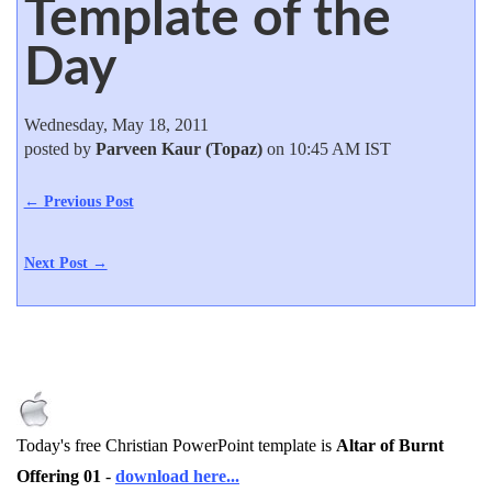
Template of the
Day
Wednesday, May 18, 2011
posted by
Parveen Kaur (Topaz)
on 10:45 AM IST
← Previous Post
Next Post →
Today's free Christian PowerPoint template is
Altar of Burnt
Offering 01
-
download here...