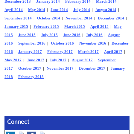
December 2013
|
January 2014
|
February 2014
|
March 2014
|
April 2014
|
May 2014
|
June 2014
|
July 2014
|
August 2014
|
September 2014
|
October 2014
|
November 2014
|
December 2014
|
January 2015
|
February 2015
|
March 2015
|
April 2015
|
May
2015
|
June 2015
|
July 2015
|
June 2016
|
July 2016
|
August
2016
|
September 2016
|
October 2016
|
November 2016
|
December
2016
|
January 2017
|
February 2017
|
March 2017
|
April 2017
|
May 2017
|
June 2017
|
July 2017
|
August 2017
|
September
2017
|
October 2017
|
November 2017
|
December 2017
|
January
2018
|
February 2018
|
Connect