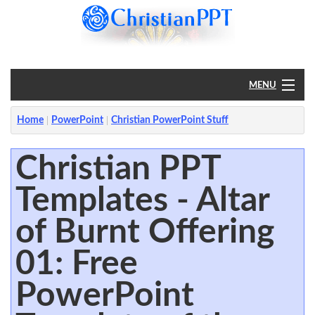
MENU
Home
Home
PowerPoint
Christian PowerPoint Stuff
PowerPoint
Christian PPT
Templates - Altar
?
of Burnt Offering
01: Free
PowerPoint