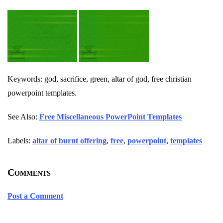
Keywords: god, sacrifice, green, altar of god, free christian
powerpoint templates.
See Also:
Free Miscellaneous PowerPoint Templates
Labels:
altar of burnt offering
,
free
,
powerpoint
,
templates
Comments
Post a Comment