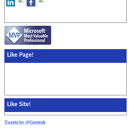
Like Page!
Like Site!
Tweets by @Geetesh