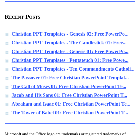
Recent Posts
Christian PPT Templates - Genesis 02: Free PowerPo...
Christian PPT Templates - The Candlestick 01: Free...
Christian PPT Templates - Genesis 01: Free PowerPo...
Christian PPT Templates - Pentateuch 01: Free Powe...
Christian PPT Templates - Ten Commandments Catholi...
The Passover 01: Free Christian PowerPoint Templat...
The Call of Moses 01: Free Christian PowerPoint Te...
Jacob and His Sons 01: Free Christian PowerPoint T...
Abraham and Isaac 01: Free Christian PowerPoint Te...
The Tower of Babel 01: Free Christian PowerPoint T...
Microsoft and the Office logo are trademarks or registered trademarks of