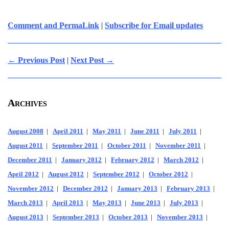
Comment and PermaLink
|
Subscribe for Email updates
← Previous Post
|
Next Post →
Archives
August 2008
|
April 2011
|
May 2011
|
June 2011
|
July 2011
|
August 2011
|
September 2011
|
October 2011
|
November 2011
|
December 2011
|
January 2012
|
February 2012
|
March 2012
|
April 2012
|
August 2012
|
September 2012
|
October 2012
|
November 2012
|
December 2012
|
January 2013
|
February 2013
|
March 2013
|
April 2013
|
May 2013
|
June 2013
|
July 2013
|
August 2013
|
September 2013
|
October 2013
|
November 2013
|