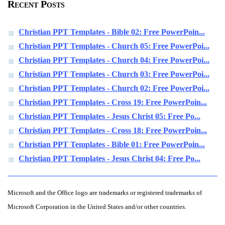
Recent Posts
Christian PPT Templates - Bible 02: Free PowerPoin...
Christian PPT Templates - Church 05: Free PowerPoi...
Christian PPT Templates - Church 04: Free PowerPoi...
Christian PPT Templates - Church 03: Free PowerPoi...
Christian PPT Templates - Church 02: Free PowerPoi...
Christian PPT Templates - Cross 19: Free PowerPoin...
Christian PPT Templates - Jesus Christ 05: Free Po...
Christian PPT Templates - Cross 18: Free PowerPoin...
Christian PPT Templates - Bible 01: Free PowerPoin...
Christian PPT Templates - Jesus Christ 04: Free Po...
Microsoft and the Office logo are trademarks or registered trademarks of
Microsoft Corporation in the United States and/or other countries.