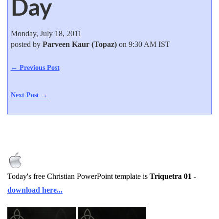
Day
Monday, July 18, 2011
posted by
Parveen Kaur (Topaz)
on 9:30 AM IST
← Previous Post
Next Post →
Today's free Christian PowerPoint template is
Triquetra 01
-
download here...