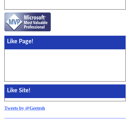
Like Page!
Like Site!
Tweets by @Geetesh