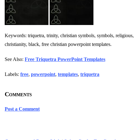
Keywords: triquetra, trinity, christian symbols, symbols, religious,
christianity, black, free christian powerpoint templates.
See Also:
Free Triquetra PowerPoint Templates
Labels:
free
,
powerpoint
,
templates
,
triquetra
Comments
Post a Comment