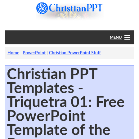
MENU
Home
Home
PowerPoint
Christian PowerPoint Stuff
PowerPoint
Christian PPT
Templates -
?
Triquetra 01: Free
PowerPoint
Template of the