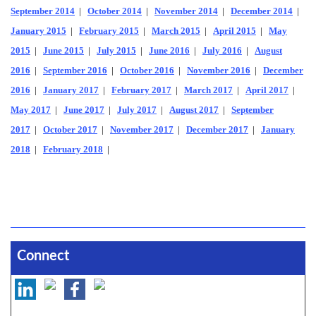
September 2014
|
October 2014
|
November 2014
|
December 2014
|
January 2015
|
February 2015
|
March 2015
|
April 2015
|
May
2015
|
June 2015
|
July 2015
|
June 2016
|
July 2016
|
August
2016
|
September 2016
|
October 2016
|
November 2016
|
December
2016
|
January 2017
|
February 2017
|
March 2017
|
April 2017
|
May 2017
|
June 2017
|
July 2017
|
August 2017
|
September
2017
|
October 2017
|
November 2017
|
December 2017
|
January
2018
|
February 2018
|
Connect