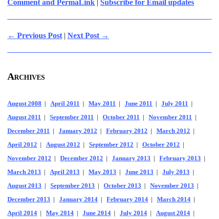
Comment and PermaLink
|
Subscribe for Email updates
← Previous Post
|
Next Post →
Archives
August 2008
|
April 2011
|
May 2011
|
June 2011
|
July 2011
|
August 2011
|
September 2011
|
October 2011
|
November 2011
|
December 2011
|
January 2012
|
February 2012
|
March 2012
|
April 2012
|
August 2012
|
September 2012
|
October 2012
|
November 2012
|
December 2012
|
January 2013
|
February 2013
|
March 2013
|
April 2013
|
May 2013
|
June 2013
|
July 2013
|
August 2013
|
September 2013
|
October 2013
|
November 2013
|
December 2013
|
January 2014
|
February 2014
|
March 2014
|
April 2014
|
May 2014
|
June 2014
|
July 2014
|
August 2014
|