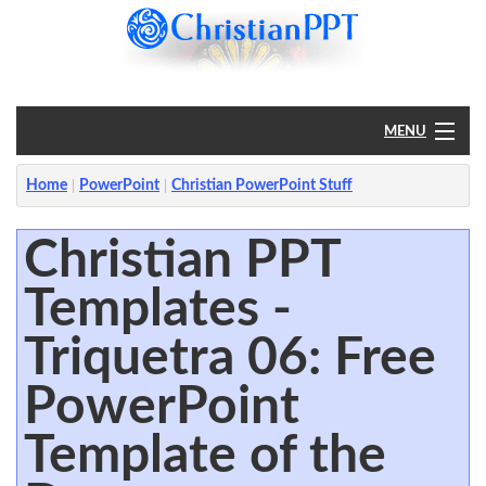
MENU
Home
Home
PowerPoint
Christian PowerPoint Stuff
PowerPoint
Christian PPT
Templates -
?
Triquetra 06: Free
PowerPoint
Template of the