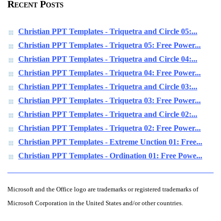
Recent Posts
Christian PPT Templates - Triquetra and Circle 05:...
Christian PPT Templates - Triquetra 05: Free Power...
Christian PPT Templates - Triquetra and Circle 04:...
Christian PPT Templates - Triquetra 04: Free Power...
Christian PPT Templates - Triquetra and Circle 03:...
Christian PPT Templates - Triquetra 03: Free Power...
Christian PPT Templates - Triquetra and Circle 02:...
Christian PPT Templates - Triquetra 02: Free Power...
Christian PPT Templates - Extreme Unction 01: Free...
Christian PPT Templates - Ordination 01: Free Powe...
Microsoft and the Office logo are trademarks or registered trademarks of
Microsoft Corporation in the United States and/or other countries.