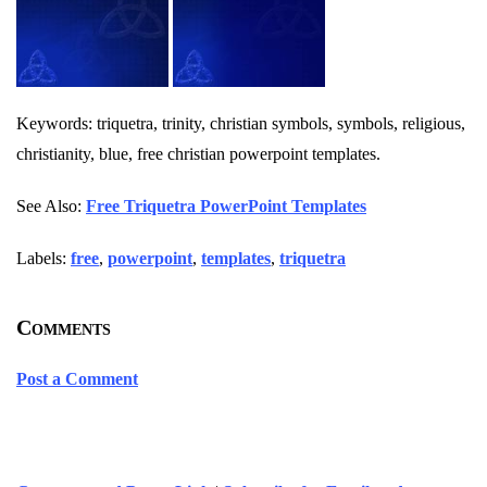
Keywords: triquetra, trinity, christian symbols, symbols, religious,
christianity, blue, free christian powerpoint templates.
See Also:
Free Triquetra PowerPoint Templates
Labels:
free
,
powerpoint
,
templates
,
triquetra
Comments
Post a Comment