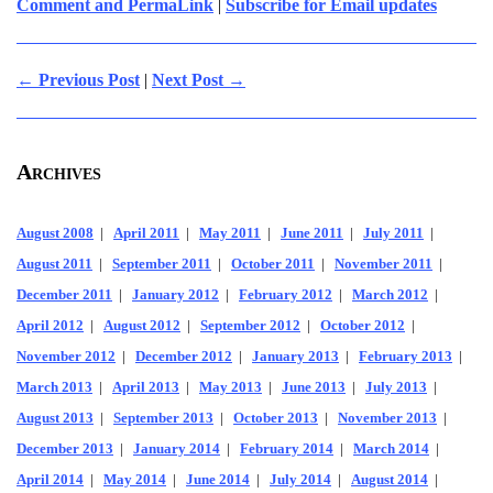
Comment and PermaLink
|
Subscribe for Email updates
← Previous Post
|
Next Post →
Archives
August 2008
|
April 2011
|
May 2011
|
June 2011
|
July 2011
|
August 2011
|
September 2011
|
October 2011
|
November 2011
|
December 2011
|
January 2012
|
February 2012
|
March 2012
|
April 2012
|
August 2012
|
September 2012
|
October 2012
|
November 2012
|
December 2012
|
January 2013
|
February 2013
|
March 2013
|
April 2013
|
May 2013
|
June 2013
|
July 2013
|
August 2013
|
September 2013
|
October 2013
|
November 2013
|
December 2013
|
January 2014
|
February 2014
|
March 2014
|
April 2014
|
May 2014
|
June 2014
|
July 2014
|
August 2014
|