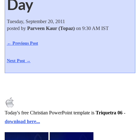
Day
Tuesday, September 20, 2011
posted by
Parveen Kaur (Topaz)
on 9:30 AM IST
← Previous Post
Next Post →
Today's free Christian PowerPoint template is
Triquetra 06
-
download here...