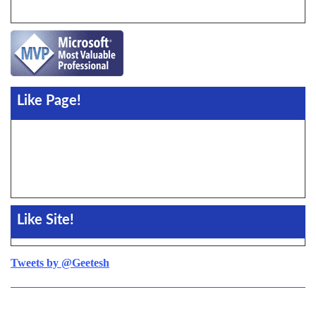
Like Page!
Like Site!
Tweets by @Geetesh