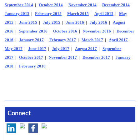
September 2014
|
October 2014
|
November 2014
|
December 2014
|
January 2015
|
February 2015
|
March 2015
|
April 2015
|
May
2015
|
June 2015
|
July 2015
|
June 2016
|
July 2016
|
August
2016
|
September 2016
|
October 2016
|
November 2016
|
December
2016
|
January 2017
|
February 2017
|
March 2017
|
April 2017
|
May 2017
|
June 2017
|
July 2017
|
August 2017
|
September
2017
|
October 2017
|
November 2017
|
December 2017
|
January
2018
|
February 2018
|
Connect