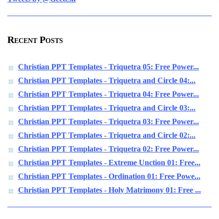
Recent Posts
Christian PPT Templates - Triquetra 05: Free Power...
Christian PPT Templates - Triquetra and Circle 04:...
Christian PPT Templates - Triquetra 04: Free Power...
Christian PPT Templates - Triquetra and Circle 03:...
Christian PPT Templates - Triquetra 03: Free Power...
Christian PPT Templates - Triquetra and Circle 02:...
Christian PPT Templates - Triquetra 02: Free Power...
Christian PPT Templates - Extreme Unction 01: Free...
Christian PPT Templates - Ordination 01: Free Powe...
Christian PPT Templates - Holy Matrimony 01: Free ...