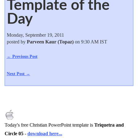
Template of the
Day
Monday, September 19, 2011
posted by
Parveen Kaur (Topaz)
on 9:30 AM IST
← Previous Post
Next Post →
Today's free Christian PowerPoint template is
Triquetra and
Circle 05
-
download here...