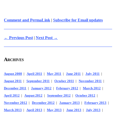
Comment and PermaLink
|
Subscribe for Email updates
← Previous Post
|
Next Post →
Archives
August 2008
|
April 2011
|
May 2011
|
June 2011
|
July 2011
|
August 2011
|
September 2011
|
October 2011
|
November 2011
|
December 2011
|
January 2012
|
February 2012
|
March 2012
|
April 2012
|
August 2012
|
September 2012
|
October 2012
|
November 2012
|
December 2012
|
January 2013
|
February 2013
|
March 2013
|
April 2013
|
May 2013
|
June 2013
|
July 2013
|