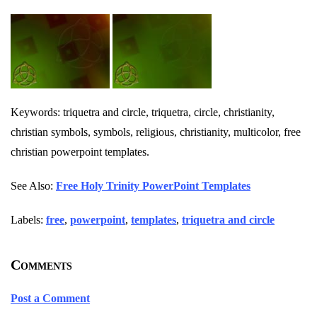
Keywords: triquetra and circle, triquetra, circle, christianity,
christian symbols, symbols, religious, christianity, multicolor, free
christian powerpoint templates.
See Also:
Free Holy Trinity PowerPoint Templates
Labels:
free
,
powerpoint
,
templates
,
triquetra and circle
Comments
Post a Comment