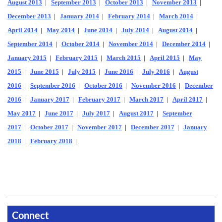
August 2013
|
September 2013
|
October 2013
|
November 2013
|
December 2013
|
January 2014
|
February 2014
|
March 2014
|
April 2014
|
May 2014
|
June 2014
|
July 2014
|
August 2014
|
September 2014
|
October 2014
|
November 2014
|
December 2014
|
January 2015
|
February 2015
|
March 2015
|
April 2015
|
May
2015
|
June 2015
|
July 2015
|
June 2016
|
July 2016
|
August
2016
|
September 2016
|
October 2016
|
November 2016
|
December
2016
|
January 2017
|
February 2017
|
March 2017
|
April 2017
|
May 2017
|
June 2017
|
July 2017
|
August 2017
|
September
2017
|
October 2017
|
November 2017
|
December 2017
|
January
2018
|
February 2018
|
Connect