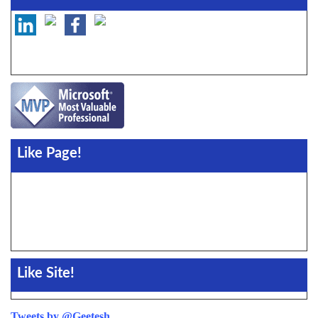
Like Page!
Like Site!
Tweets by @Geetesh