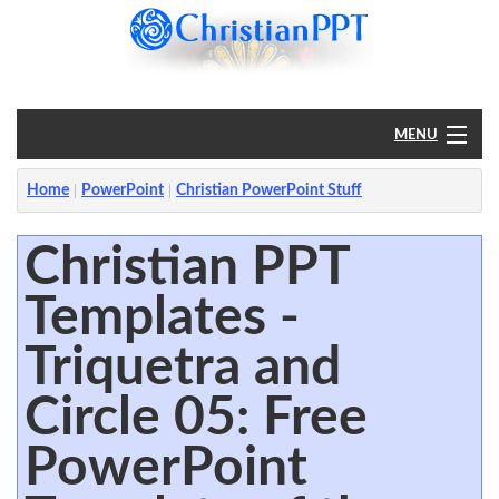
MENU
Home
Home
PowerPoint
Christian PowerPoint Stuff
PowerPoint
Christian PPT
Templates -
?
Triquetra and
Circle 05: Free
PowerPoint