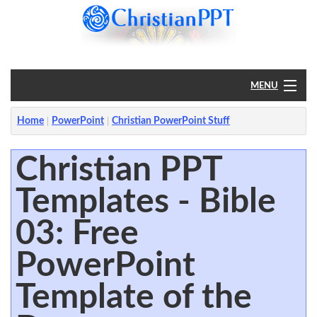
MENU
Home
Home
PowerPoint
Christian PowerPoint Stuff
PowerPoint
Christian PPT
Templates - Bible
?
03: Free
PowerPoint
Template of the