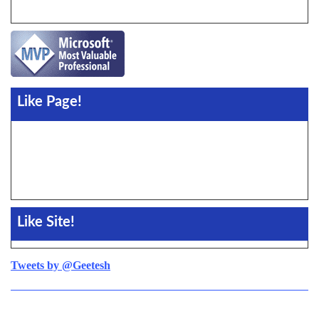
Like Page!
Like Site!
Tweets by @Geetesh