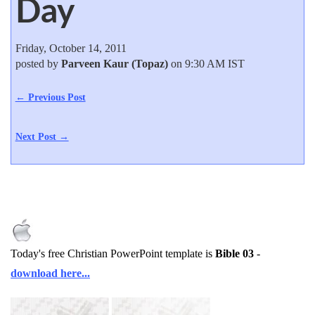
Day
Friday, October 14, 2011
posted by
Parveen Kaur (Topaz)
on 9:30 AM IST
← Previous Post
Next Post →
Today's free Christian PowerPoint template is
Bible 03
-
download here...