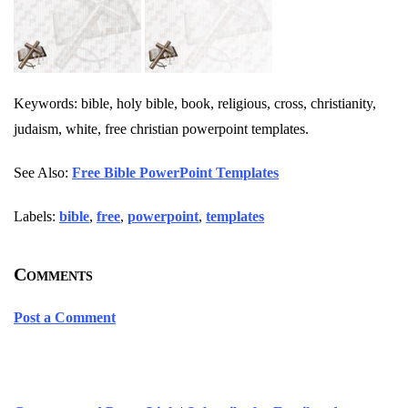
Keywords: bible, holy bible, book, religious, cross, christianity,
judaism, white, free christian powerpoint templates.
See Also:
Free Bible PowerPoint Templates
Labels:
bible
,
free
,
powerpoint
,
templates
Comments
Post a Comment