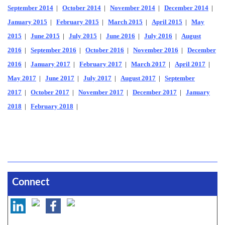
September 2014
|
October 2014
|
November 2014
|
December 2014
|
January 2015
|
February 2015
|
March 2015
|
April 2015
|
May
2015
|
June 2015
|
July 2015
|
June 2016
|
July 2016
|
August
2016
|
September 2016
|
October 2016
|
November 2016
|
December
2016
|
January 2017
|
February 2017
|
March 2017
|
April 2017
|
May 2017
|
June 2017
|
July 2017
|
August 2017
|
September
2017
|
October 2017
|
November 2017
|
December 2017
|
January
2018
|
February 2018
|
Connect