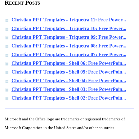
Recent Posts
Christian PPT Templates - Triquetra 11: Free Power...
Christian PPT Templates - Triquetra 10: Free Power...
Christian PPT Templates - Triquetra 09: Free Power...
Christian PPT Templates - Triquetra 08: Free Power...
Christian PPT Templates - Triquetra 07: Free Power...
Christian PPT Templates - Shell 06: Free PowerPoin...
Christian PPT Templates - Shell 05: Free PowerPoin...
Christian PPT Templates - Shell 04: Free PowerPoin...
Christian PPT Templates - Shell 03: Free PowerPoin...
Christian PPT Templates - Shell 02: Free PowerPoin...
Microsoft and the Office logo are trademarks or registered trademarks of
Microsoft Corporation in the United States and/or other countries.