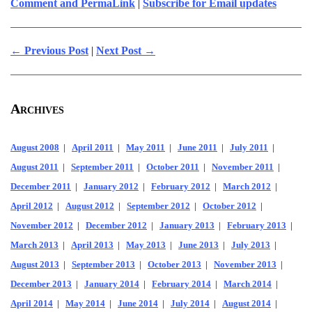
Comment and PermaLink
|
Subscribe for Email updates
← Previous Post
|
Next Post →
Archives
August 2008
|
April 2011
|
May 2011
|
June 2011
|
July 2011
|
August 2011
|
September 2011
|
October 2011
|
November 2011
|
December 2011
|
January 2012
|
February 2012
|
March 2012
|
April 2012
|
August 2012
|
September 2012
|
October 2012
|
November 2012
|
December 2012
|
January 2013
|
February 2013
|
March 2013
|
April 2013
|
May 2013
|
June 2013
|
July 2013
|
August 2013
|
September 2013
|
October 2013
|
November 2013
|
December 2013
|
January 2014
|
February 2014
|
March 2014
|
April 2014
|
May 2014
|
June 2014
|
July 2014
|
August 2014
|