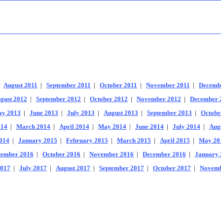
|
August 2011
|
September 2011
|
October 2011
|
November 2011
|
Decemb
gust 2012
|
September 2012
|
October 2012
|
November 2012
|
December 
y 2013
|
June 2013
|
July 2013
|
August 2013
|
September 2013
|
Octobe
014
|
March 2014
|
April 2014
|
May 2014
|
June 2014
|
July 2014
|
Aug
014
|
January 2015
|
February 2015
|
March 2015
|
April 2015
|
May 20
tember 2016
|
October 2016
|
November 2016
|
December 2016
|
January 
2017
|
July 2017
|
August 2017
|
September 2017
|
October 2017
|
Novemb