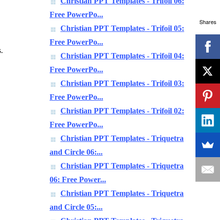
Christian PPT Templates - Trifoil 06:
Free PowerPo...
Shares
Christian PPT Templates - Trifoil 05:
Free PowerPo...
.
Christian PPT Templates - Trifoil 04:
Free PowerPo...
Christian PPT Templates - Trifoil 03:
Free PowerPo...
Christian PPT Templates - Trifoil 02:
Free PowerPo...
Christian PPT Templates - Triquetra
and Circle 06:...
Christian PPT Templates - Triquetra
06: Free Power...
Christian PPT Templates - Triquetra
and Circle 05:...