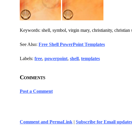
Keywords: shell, symbol, virgin mary, christianity, christian
See Also:
Free Shell PowerPoint Templates
Labels:
free
,
powerpoint
,
shell
,
templates
Comments
Post a Comment
Comment and PermaLink
|
Subscribe for Email update