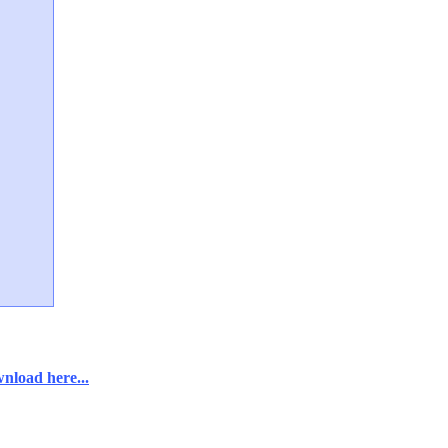
nload here...