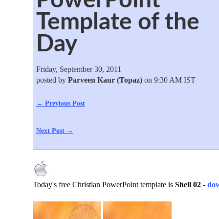
Template of the
Day
Friday, September 30, 2011
posted by
Parveen Kaur (Topaz)
on 9:30 AM IST
← Previous Post
Next Post →
Today's free Christian PowerPoint template is
Shell 02
-
dow