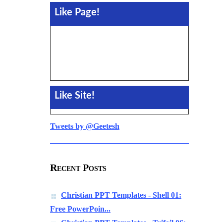
Like Page!
Like Site!
Tweets by @Geetesh
Recent Posts
Christian PPT Templates - Shell 01:
Free PowerPoin...