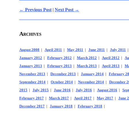
← Previous Post
|
Next Post →
Archives
August 2008
|
April 2011
|
May 2011
|
June 2011
|
July 2011
January 2012
|
February 2012
|
March 2012
|
April 2012
|
Au
January 2013
|
February 2013
|
March 2013
|
April 2013
|
Ma
November 2013
|
December 2013
|
January 2014
|
February 2
September 2014
|
October 2014
|
November 2014
|
December 2
2015
|
July 2015
|
June 2016
|
July 2016
|
August 2016
|
Sep
February 2017
|
March 2017
|
April 2017
|
May 2017
|
June 
December 2017
|
January 2018
|
February 2018
|