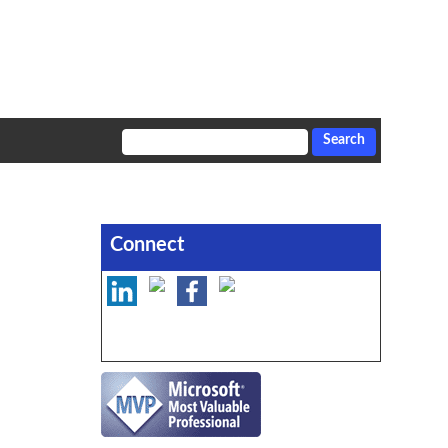
Connect