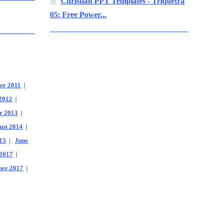
Christian PPT Templates - Triquetra
05: Free Power...
er 2011
|
2012
|
r 2013
|
ust 2014
|
15
|
June
2017
|
er 2017
|