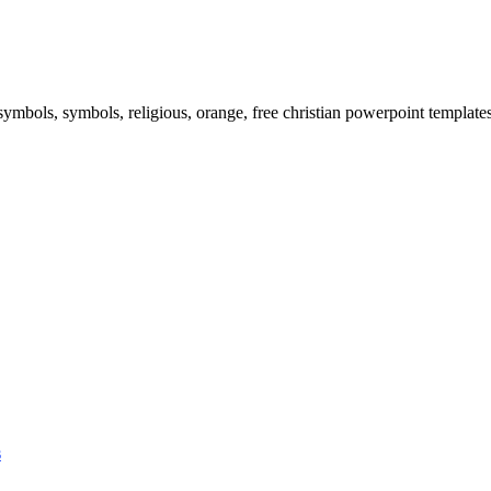
 symbols, symbols, religious, orange, free christian powerpoint templates
s