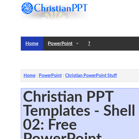
Home
PowerPoint
?
Templates
Notes
Home
PowerPoint
Christian PowerPoint Stuff
Christian PPT
Templates - Shell
02: Free
PowerPoint