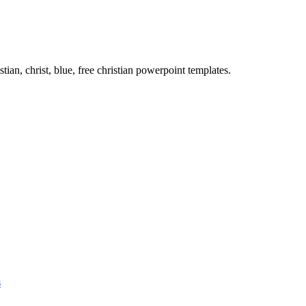
tian, christ, blue, free christian powerpoint templates.
s