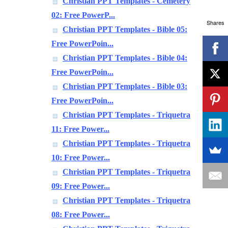
Christian PPT Templates - Cemetery
02: Free PowerP...
Shares
Christian PPT Templates - Bible 05:
Free PowerPoin...
Christian PPT Templates - Bible 04:
Free PowerPoin...
Christian PPT Templates - Bible 03:
Free PowerPoin...
Christian PPT Templates - Triquetra
11: Free Power...
Christian PPT Templates - Triquetra
10: Free Power...
Christian PPT Templates - Triquetra
09: Free Power...
Christian PPT Templates - Triquetra
08: Free Power...