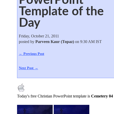
Template of the
Day
Friday, October 21, 2011
posted by
Parveen Kaur (Topaz)
on 9:30 AM IST
← Previous Post
Next Post →
Today's free Christian PowerPoint template is
Cemetery 04