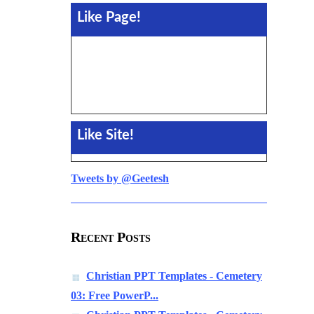
Like Page!
Like Site!
Tweets by @Geetesh
Recent Posts
Christian PPT Templates - Cemetery
03: Free PowerP...