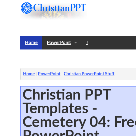
Home
PowerPoint
?
Templates
Notes
Home
PowerPoint
Christian PowerPoint Stuff
Christian PPT
Templates -
Cemetery 04: Fre
PowerPoint