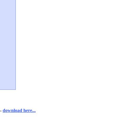
-
download here...