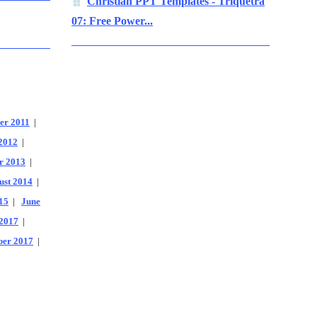
Christian PPT Templates - Triquetra
07: Free Power...
er 2011
|
2012
|
r 2013
|
ust 2014
|
15
|
June
2017
|
er 2017
|