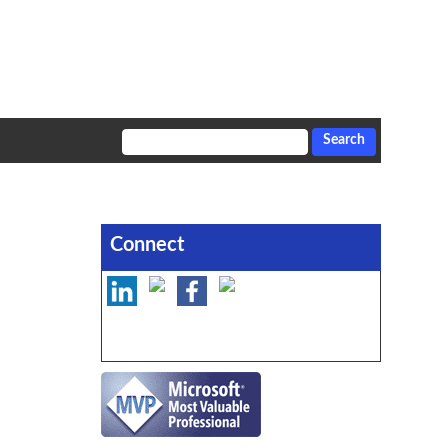
Connect