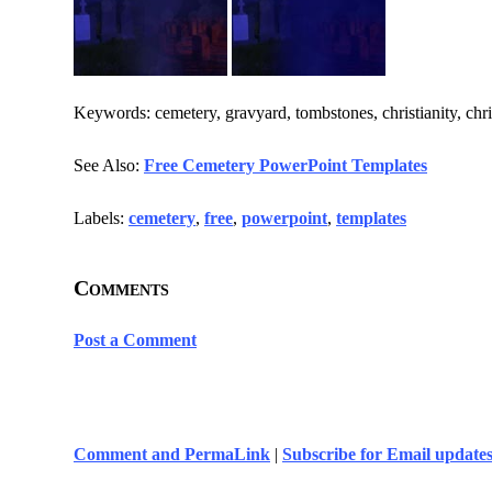
Keywords: cemetery, gravyard, tombstones, christianity, chris
See Also:
Free Cemetery PowerPoint Templates
Labels:
cemetery
,
free
,
powerpoint
,
templates
Comments
Post a Comment
Comment and PermaLink
|
Subscribe for Email update