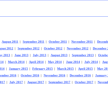
|
August 2011
|
September 2011
|
October 2011
|
November 2011
|
Decemb
gust 2012
|
September 2012
|
October 2012
|
November 2012
|
December 
y 2013
|
June 2013
|
July 2013
|
August 2013
|
September 2013
|
Octobe
014
|
March 2014
|
April 2014
|
May 2014
|
June 2014
|
July 2014
|
Aug
014
|
January 2015
|
February 2015
|
March 2015
|
April 2015
|
May 20
tember 2016
|
October 2016
|
November 2016
|
December 2016
|
January 
2017
|
July 2017
|
August 2017
|
September 2017
|
October 2017
|
Novemb