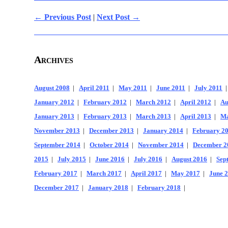
← Previous Post
|
Next Post →
Archives
August 2008
|
April 2011
|
May 2011
|
June 2011
|
July 2011
January 2012
|
February 2012
|
March 2012
|
April 2012
|
Au
January 2013
|
February 2013
|
March 2013
|
April 2013
|
Ma
November 2013
|
December 2013
|
January 2014
|
February 2
September 2014
|
October 2014
|
November 2014
|
December 2
2015
|
July 2015
|
June 2016
|
July 2016
|
August 2016
|
Sep
February 2017
|
March 2017
|
April 2017
|
May 2017
|
June 
December 2017
|
January 2018
|
February 2018
|