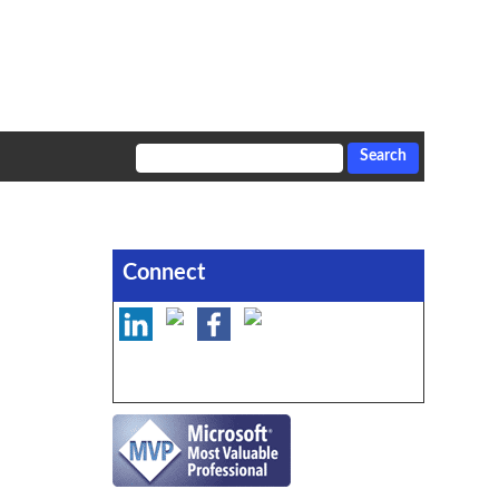
Connect