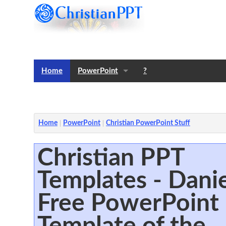
Home
PowerPoint
?
Templates
Notes
Home
PowerPoint
Christian PowerPoint Stuff
Christian PPT
Templates - Danie
Free PowerPoint
Template of the