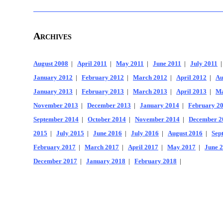
Archives
August 2008
|
April 2011
|
May 2011
|
June 2011
|
July 2011
January 2012
|
February 2012
|
March 2012
|
April 2012
|
Au
January 2013
|
February 2013
|
March 2013
|
April 2013
|
Ma
November 2013
|
December 2013
|
January 2014
|
February 2
September 2014
|
October 2014
|
November 2014
|
December 2
2015
|
July 2015
|
June 2016
|
July 2016
|
August 2016
|
Sep
February 2017
|
March 2017
|
April 2017
|
May 2017
|
June 
December 2017
|
January 2018
|
February 2018
|