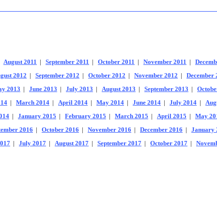
|
August 2011
|
September 2011
|
October 2011
|
November 2011
|
Decemb
gust 2012
|
September 2012
|
October 2012
|
November 2012
|
December 
y 2013
|
June 2013
|
July 2013
|
August 2013
|
September 2013
|
Octobe
014
|
March 2014
|
April 2014
|
May 2014
|
June 2014
|
July 2014
|
Aug
014
|
January 2015
|
February 2015
|
March 2015
|
April 2015
|
May 20
tember 2016
|
October 2016
|
November 2016
|
December 2016
|
January 
2017
|
July 2017
|
August 2017
|
September 2017
|
October 2017
|
Novemb