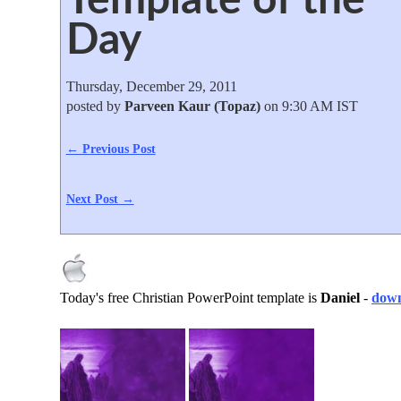
Day
Thursday, December 29, 2011
posted by
Parveen Kaur (Topaz)
on 9:30 AM IST
← Previous Post
Next Post →
Today's free Christian PowerPoint template is
Daniel
-
down