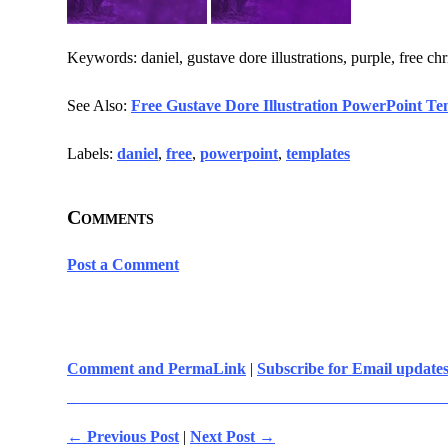
Keywords: daniel, gustave dore illustrations, purple, free ch
See Also:
Free Gustave Dore Illustration PowerPoint Te
Labels:
daniel
,
free
,
powerpoint
,
templates
Comments
Post a Comment
Comment and PermaLink
|
Subscribe for Email update
← Previous Post
|
Next Post →