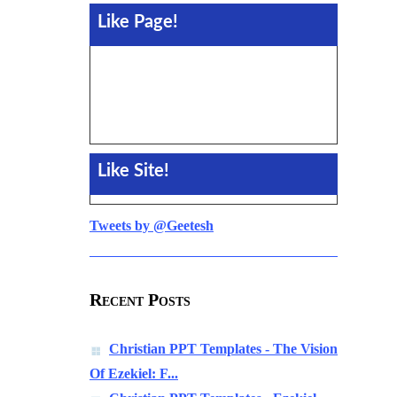
Like Page!
Like Site!
Tweets by @Geetesh
Recent Posts
Christian PPT Templates - The Vision
Of Ezekiel: F...