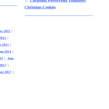
Christmas PowerPoint Templates:
Christmas Cookies
er 2011
|
2012
|
r 2013
|
ust 2014
|
15
|
June
2017
|
er 2017
|