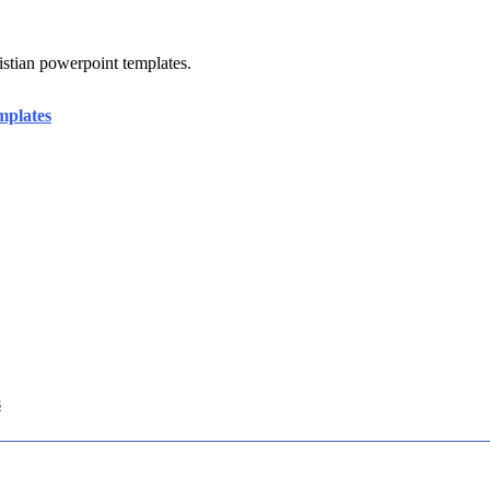
ristian powerpoint templates.
mplates
s