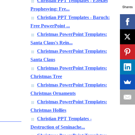
Christian PPT Templates - Ezekiel
Shares
Prophesying: Fre...
Christian PPT Templates - Baruch:
Free PowerPoint ...
Christmas PowerPoint Templates:
Santa Claus's Rein...
Christmas PowerPoint Templates:
Santa Claus
Christmas PowerPoint Templates:
Christmas Tree
Christmas PowerPoint Templates:
Christmas Ornaments
Christmas PowerPoint Templates:
Christmas Hollies
Christian PPT Templates -
Destruction of Seninache...