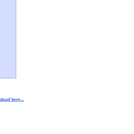
load here...