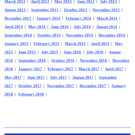
March 2013
|
April 2013
|
May 2013
|
June 2013
|
July 2013
|
August 2013
|
September 2013
|
October 2013
|
November 2013
|
December 2013
|
January 2014
|
February 2014
|
March 2014
|
April 2014
|
May 2014
|
June 2014
|
July 2014
|
August 2014
|
September 2014
|
October 2014
|
November 2014
|
December 2014
|
January 2015
|
February 2015
|
March 2015
|
April 2015
|
May
2015
|
June 2015
|
July 2015
|
June 2016
|
July 2016
|
August
2016
|
September 2016
|
October 2016
|
November 2016
|
December
2016
|
January 2017
|
February 2017
|
March 2017
|
April 2017
|
May 2017
|
June 2017
|
July 2017
|
August 2017
|
September
2017
|
October 2017
|
November 2017
|
December 2017
|
January
2018
|
February 2018
|