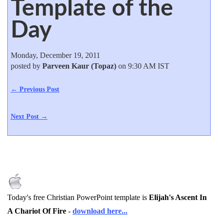
Template of the
Day
Monday, December 19, 2011
posted by
Parveen Kaur (Topaz)
on 9:30 AM IST
← Previous Post
Next Post →
Today's free Christian PowerPoint template is
Elijah's Ascent In
A Chariot Of Fire
-
download here...