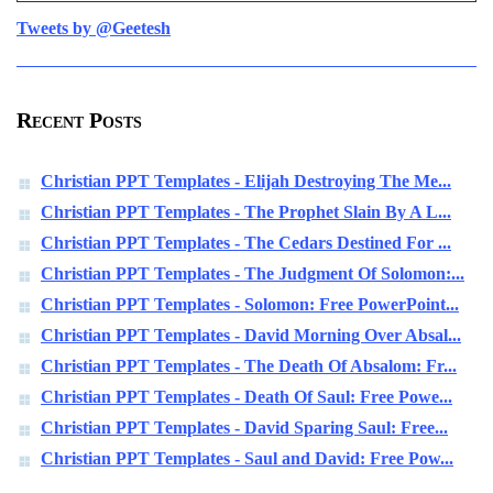
Tweets by @Geetesh
Recent Posts
Christian PPT Templates - Elijah Destroying The Me...
Christian PPT Templates - The Prophet Slain By A L...
Christian PPT Templates - The Cedars Destined For ...
Christian PPT Templates - The Judgment Of Solomon:...
Christian PPT Templates - Solomon: Free PowerPoint...
Christian PPT Templates - David Morning Over Absal...
Christian PPT Templates - The Death Of Absalom: Fr...
Christian PPT Templates - Death Of Saul: Free Powe...
Christian PPT Templates - David Sparing Saul: Free...
Christian PPT Templates - Saul and David: Free Pow...