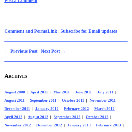
Post a Comment
Comment and PermaLink
|
Subscribe for Email updates
← Previous Post
|
Next Post →
Archives
August 2008
|
April 2011
|
May 2011
|
June 2011
|
July 2011
|
August 2011
|
September 2011
|
October 2011
|
November 2011
|
December 2011
|
January 2012
|
February 2012
|
March 2012
|
April 2012
|
August 2012
|
September 2012
|
October 2012
|
November 2012
|
December 2012
|
January 2013
|
February 2013
|