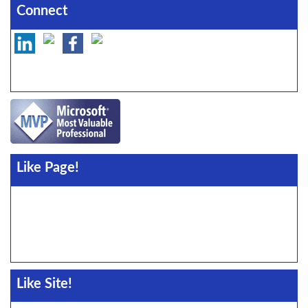
Connect
Like Page!
Like Site!