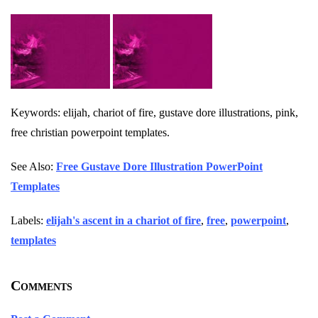
Keywords: elijah, chariot of fire, gustave dore illustrations, pink,
free christian powerpoint templates.
See Also:
Free Gustave Dore Illustration PowerPoint
Templates
Labels:
elijah's ascent in a chariot of fire
,
free
,
powerpoint
,
templates
Comments