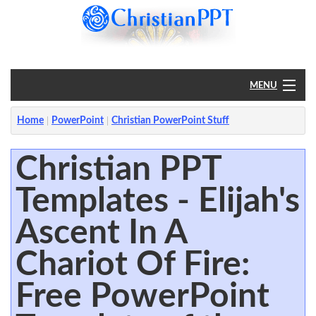
MENU
Home
Home
PowerPoint
Christian PowerPoint Stuff
PowerPoint
Christian PPT
Templates - Elijah's
?
Ascent In A
Chariot Of Fire:
Free PowerPoint