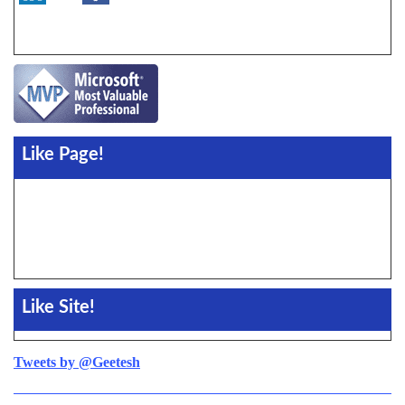
Like Page!
Like Site!
Tweets by @Geetesh