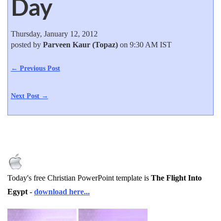
Day
Thursday, January 12, 2012
posted by
Parveen Kaur (Topaz)
on 9:30 AM IST
← Previous Post
Next Post →
Today's free Christian PowerPoint template is
The Flight Into
Egypt
-
download here...