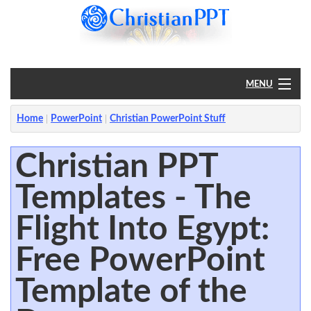
MENU
Home
Home
PowerPoint
Christian PowerPoint Stuff
PowerPoint
Christian PPT
Templates - The
?
Flight Into Egypt:
Free PowerPoint
Template of the