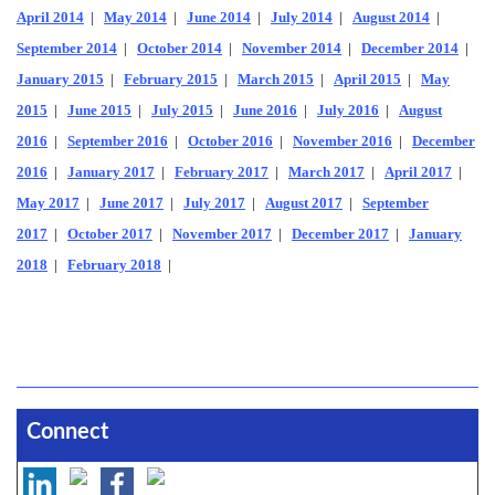
April 2014
|
May 2014
|
June 2014
|
July 2014
|
August 2014
|
September 2014
|
October 2014
|
November 2014
|
December 2014
|
January 2015
|
February 2015
|
March 2015
|
April 2015
|
May
2015
|
June 2015
|
July 2015
|
June 2016
|
July 2016
|
August
2016
|
September 2016
|
October 2016
|
November 2016
|
December
2016
|
January 2017
|
February 2017
|
March 2017
|
April 2017
|
May 2017
|
June 2017
|
July 2017
|
August 2017
|
September
2017
|
October 2017
|
November 2017
|
December 2017
|
January
2018
|
February 2018
|
Connect