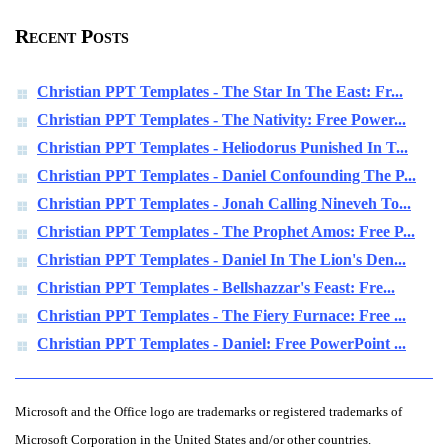
Recent Posts
Christian PPT Templates - The Star In The East: Fr...
Christian PPT Templates - The Nativity: Free Power...
Christian PPT Templates - Heliodorus Punished In T...
Christian PPT Templates - Daniel Confounding The P...
Christian PPT Templates - Jonah Calling Nineveh To...
Christian PPT Templates - The Prophet Amos: Free P...
Christian PPT Templates - Daniel In The Lion's Den...
Christian PPT Templates - Bellshazzar's Feast: Fre...
Christian PPT Templates - The Fiery Furnace: Free ...
Christian PPT Templates - Daniel: Free PowerPoint ...
Microsoft and the Office logo are trademarks or registered trademarks of
Microsoft Corporation in the United States and/or other countries.