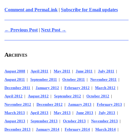
Comment and PermaLink
|
Subscribe for Email updates
← Previous Post
|
Next Post →
Archives
August 2008
|
April 2011
|
May 2011
|
June 2011
|
July 2011
|
August 2011
|
September 2011
|
October 2011
|
November 2011
|
December 2011
|
January 2012
|
February 2012
|
March 2012
|
April 2012
|
August 2012
|
September 2012
|
October 2012
|
November 2012
|
December 2012
|
January 2013
|
February 2013
|
March 2013
|
April 2013
|
May 2013
|
June 2013
|
July 2013
|
August 2013
|
September 2013
|
October 2013
|
November 2013
|
December 2013
|
January 2014
|
February 2014
|
March 2014
|