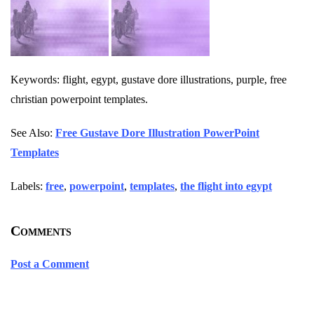
Keywords: flight, egypt, gustave dore illustrations, purple, free
christian powerpoint templates.
See Also:
Free Gustave Dore Illustration PowerPoint
Templates
Labels:
free
,
powerpoint
,
templates
,
the flight into egypt
Comments
Post a Comment