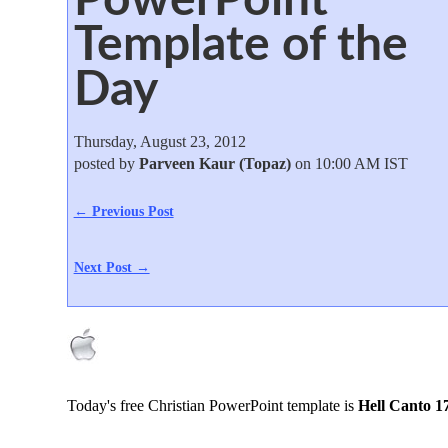
Template of the
Day
Thursday, August 23, 2012
posted by
Parveen Kaur (Topaz)
on 10:00 AM IST
← Previous Post
Next Post →
Today's free Christian PowerPoint template is
Hell Canto 1