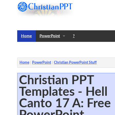
Home
PowerPoint
?
Templates
Notes
Home
PowerPoint
Christian PowerPoint Stuff
Christian PPT
Templates - Hell
Canto 17 A: Free
PowerPoint