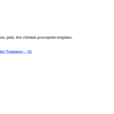
ns, pink, free christian powerpoint templates.
nt Templates -- 02