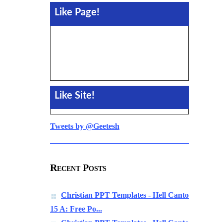
Like Page!
Like Site!
Tweets by @Geetesh
Recent Posts
Christian PPT Templates - Hell Canto
15 A: Free Po...