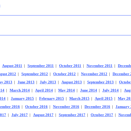
s
|
August 2011
|
September 2011
|
October 2011
|
November 2011
|
Decemb
gust 2012
|
September 2012
|
October 2012
|
November 2012
|
December 
y 2013
|
June 2013
|
July 2013
|
August 2013
|
September 2013
|
Octobe
014
|
March 2014
|
April 2014
|
May 2014
|
June 2014
|
July 2014
|
Aug
014
|
January 2015
|
February 2015
|
March 2015
|
April 2015
|
May 20
tember 2016
|
October 2016
|
November 2016
|
December 2016
|
January 
2017
|
July 2017
|
August 2017
|
September 2017
|
October 2017
|
Novemb