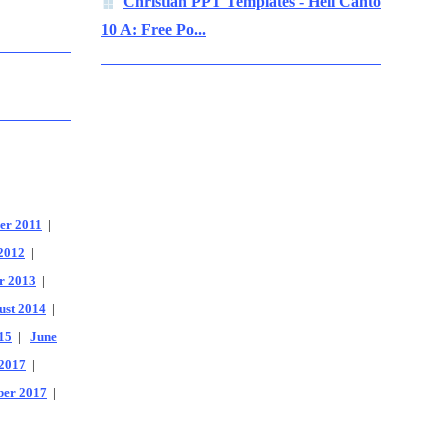
Christian PPT Templates - Hell Canto
10 A: Free Po...
er 2011
|
2012
|
r 2013
|
ust 2014
|
15
|
June
2017
|
er 2017
|