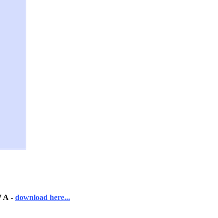
7 A
-
download here...