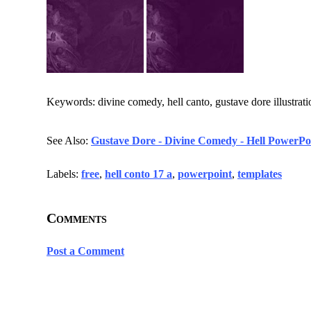
Keywords: divine comedy, hell canto, gustave dore illustratio
See Also:
Gustave Dore - Divine Comedy - Hell PowerPoi
Labels:
free
,
hell conto 17 a
,
powerpoint
,
templates
Comments
Post a Comment