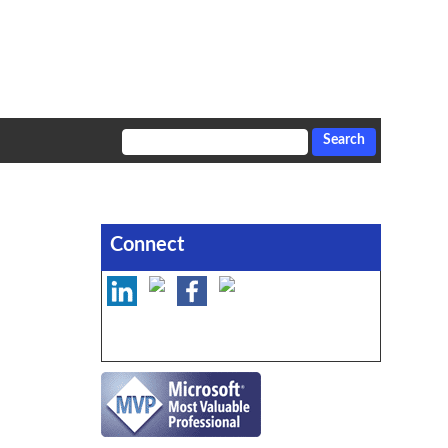
Connect