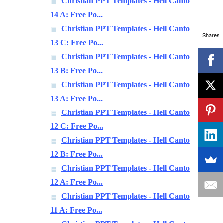
Christian PPT Templates - Hell Canto
14 A: Free Po...
Christian PPT Templates - Hell Canto
Shares
13 C: Free Po...
Christian PPT Templates - Hell Canto
13 B: Free Po...
Christian PPT Templates - Hell Canto
13 A: Free Po...
Christian PPT Templates - Hell Canto
12 C: Free Po...
Christian PPT Templates - Hell Canto
12 B: Free Po...
Christian PPT Templates - Hell Canto
12 A: Free Po...
Christian PPT Templates - Hell Canto
11 A: Free Po...