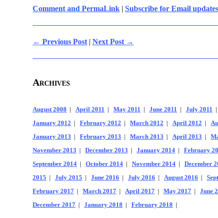
Comment and PermaLink
|
Subscribe for Email update
← Previous Post
|
Next Post →
Archives
August 2008
|
April 2011
|
May 2011
|
June 2011
|
July 2011
January 2012
|
February 2012
|
March 2012
|
April 2012
|
Au
January 2013
|
February 2013
|
March 2013
|
April 2013
|
Ma
November 2013
|
December 2013
|
January 2014
|
February 2
September 2014
|
October 2014
|
November 2014
|
December 2
2015
|
July 2015
|
June 2016
|
July 2016
|
August 2016
|
Sep
February 2017
|
March 2017
|
April 2017
|
May 2017
|
June 
December 2017
|
January 2018
|
February 2018
|