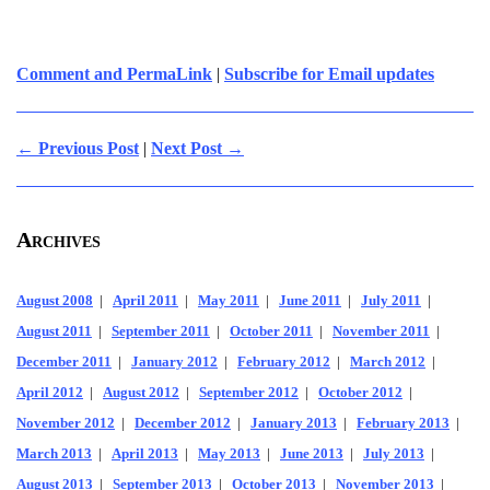
Comment and PermaLink
|
Subscribe for Email updates
← Previous Post
|
Next Post →
Archives
August 2008
|
April 2011
|
May 2011
|
June 2011
|
July 2011
|
August 2011
|
September 2011
|
October 2011
|
November 2011
|
December 2011
|
January 2012
|
February 2012
|
March 2012
|
April 2012
|
August 2012
|
September 2012
|
October 2012
|
November 2012
|
December 2012
|
January 2013
|
February 2013
|
March 2013
|
April 2013
|
May 2013
|
June 2013
|
July 2013
|
August 2013
|
September 2013
|
October 2013
|
November 2013
|