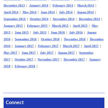
December 2013
|
January 2014
|
February 2014
|
March 2014
|
April 2014
|
May 2014
|
June 2014
|
July 2014
|
August 2014
|
September 2014
|
October 2014
|
November 2014
|
December 2014
|
January 2015
|
February 2015
|
March 2015
|
April 2015
|
May
2015
|
June 2015
|
July 2015
|
June 2016
|
July 2016
|
August
2016
|
September 2016
|
October 2016
|
November 2016
|
December
2016
|
January 2017
|
February 2017
|
March 2017
|
April 2017
|
May 2017
|
June 2017
|
July 2017
|
August 2017
|
September
2017
|
October 2017
|
November 2017
|
December 2017
|
January
2018
|
February 2018
|
Connect