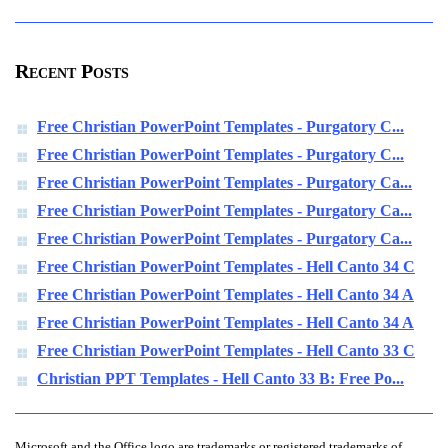
Recent Posts
Free Christian PowerPoint Templates - Purgatory C...
Free Christian PowerPoint Templates - Purgatory C...
Free Christian PowerPoint Templates - Purgatory Ca...
Free Christian PowerPoint Templates - Purgatory Ca...
Free Christian PowerPoint Templates - Purgatory Ca...
Free Christian PowerPoint Templates - Hell Canto 34 C
Free Christian PowerPoint Templates - Hell Canto 34 A
Free Christian PowerPoint Templates - Hell Canto 34 A
Free Christian PowerPoint Templates - Hell Canto 33 C
Christian PPT Templates - Hell Canto 33 B: Free Po...
Microsoft and the Office logo are trademarks or registered trademarks of