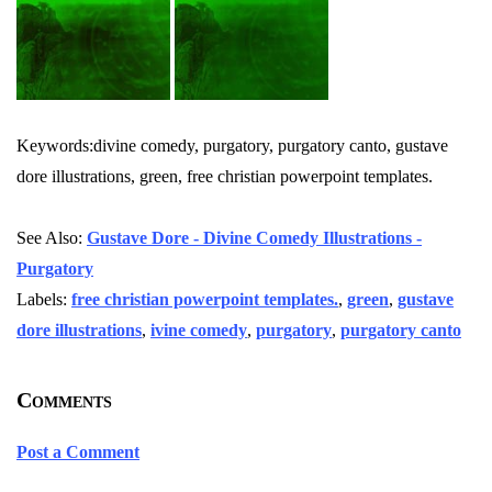
Keywords:divine comedy, purgatory, purgatory canto, gustave
dore illustrations, green, free christian powerpoint templates.
See Also:
Gustave Dore - Divine Comedy Illustrations -
Purgatory
Labels:
free christian powerpoint templates.
,
green
,
gustave
dore illustrations
,
ivine comedy
,
purgatory
,
purgatory canto
Comments
Post a Comment