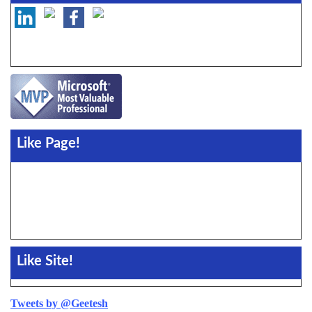
Like Page!
Like Site!
Tweets by @Geetesh