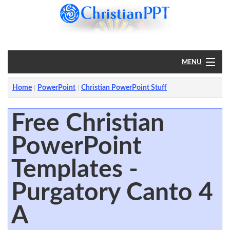
MENU
Home
Home
PowerPoint
Christian PowerPoint Stuff
PowerPoint
Free Christian
PowerPoint
?
Templates -
Purgatory Canto 4
A