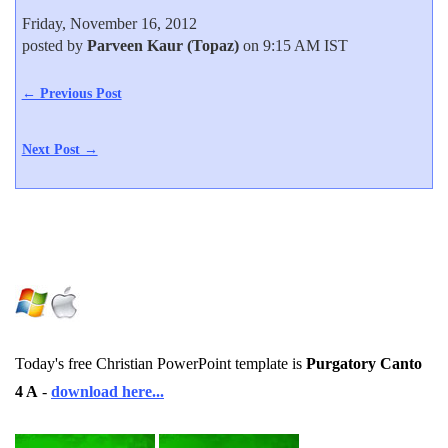
Friday, November 16, 2012
posted by
Parveen Kaur (Topaz)
on 9:15 AM IST
← Previous Post
Next Post →
Today's free Christian PowerPoint template is
Purgatory Canto
4 A
-
download here...