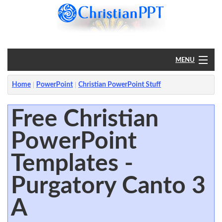
MENU
Home
Home
PowerPoint
Christian PowerPoint Stuff
PowerPoint
Free Christian
PowerPoint
?
Templates -
Purgatory Canto 3
A