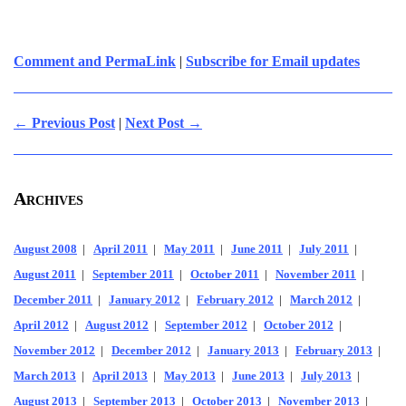
Comment and PermaLink
|
Subscribe for Email updates
← Previous Post
|
Next Post →
Archives
August 2008
|
April 2011
|
May 2011
|
June 2011
|
July 2011
|
August 2011
|
September 2011
|
October 2011
|
November 2011
|
December 2011
|
January 2012
|
February 2012
|
March 2012
|
April 2012
|
August 2012
|
September 2012
|
October 2012
|
November 2012
|
December 2012
|
January 2013
|
February 2013
|
March 2013
|
April 2013
|
May 2013
|
June 2013
|
July 2013
|
August 2013
|
September 2013
|
October 2013
|
November 2013
|