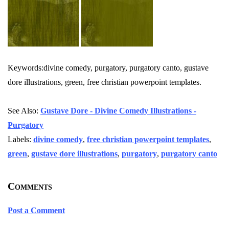
Keywords:divine comedy, purgatory, purgatory canto, gustave
dore illustrations, green, free christian powerpoint templates.
See Also:
Gustave Dore - Divine Comedy Illustrations -
Purgatory
Labels:
divine comedy
,
free christian powerpoint templates
,
green
,
gustave dore illustrations
,
purgatory
,
purgatory canto
Comments
Post a Comment