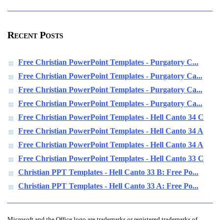
Recent Posts
Free Christian PowerPoint Templates - Purgatory C...
Free Christian PowerPoint Templates - Purgatory Ca...
Free Christian PowerPoint Templates - Purgatory Ca...
Free Christian PowerPoint Templates - Purgatory Ca...
Free Christian PowerPoint Templates - Hell Canto 34 C
Free Christian PowerPoint Templates - Hell Canto 34 A
Free Christian PowerPoint Templates - Hell Canto 34 A
Free Christian PowerPoint Templates - Hell Canto 33 C
Christian PPT Templates - Hell Canto 33 B: Free Po...
Christian PPT Templates - Hell Canto 33 A: Free Po...
Microsoft and the Office logo are trademarks or registered trademarks of