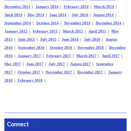
December 2013
|
January 2014
|
February 2014
|
March 2014
|
April 2014
|
May 2014
|
June 2014
|
July 2014
|
August 2014
|
September 2014
|
October 2014
|
November 2014
|
December 2014
|
January 2015
|
February 2015
|
March 2015
|
April 2015
|
May
2015
|
June 2015
|
July 2015
|
June 2016
|
July 2016
|
August
2016
|
September 2016
|
October 2016
|
November 2016
|
December
2016
|
January 2017
|
February 2017
|
March 2017
|
April 2017
|
May 2017
|
June 2017
|
July 2017
|
August 2017
|
September
2017
|
October 2017
|
November 2017
|
December 2017
|
January
2018
|
February 2018
|
Connect