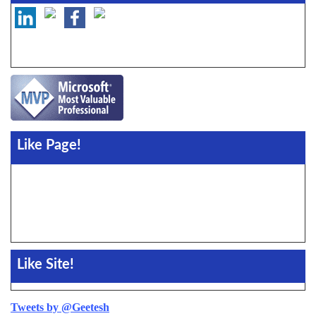
Like Page!
Like Site!
Tweets by @Geetesh