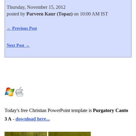
Thursday, November 15, 2012
posted by
Parveen Kaur (Topaz)
on 10:00 AM IST
← Previous Post
Next Post →
Today's free Christian PowerPoint template is
Purgatory Canto
3 A
-
download here...