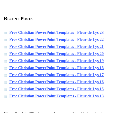
Recent Posts
Free Christian PowerPoint Templates - Fleur de Lys 23
Free Christian PowerPoint Templates - Fleur de Lys 22
Free Christian PowerPoint Templates - Fleur de Lys 21
Free Christian PowerPoint Templates - Fleur de Lys 20
Free Christian PowerPoint Templates - Fleur de Lys 19
Free Christian PowerPoint Templates - Fleur de Lys 18
Free Christian PowerPoint Templates - Fleur de Lys 17
Free Christian PowerPoint Templates - Fleur de Lys 16
Free Christian PowerPoint Templates - Fleur de Lys 15
Free Christian PowerPoint Templates - Fleur de Lys 13