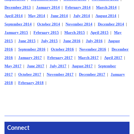
December 2013
|
January 2014
|
February 2014
|
March 2014
|
April 2014
|
May 2014
|
June 2014
|
July 2014
|
August 2014
|
September 2014
|
October 2014
|
November 2014
|
December 2014
|
January 2015
|
February 2015
|
March 2015
|
April 2015
|
May
2015
|
June 2015
|
July 2015
|
June 2016
|
July 2016
|
August
2016
|
September 2016
|
October 2016
|
November 2016
|
December
2016
|
January 2017
|
February 2017
|
March 2017
|
April 2017
|
May 2017
|
June 2017
|
July 2017
|
August 2017
|
September
2017
|
October 2017
|
November 2017
|
December 2017
|
January
2018
|
February 2018
|
Connect