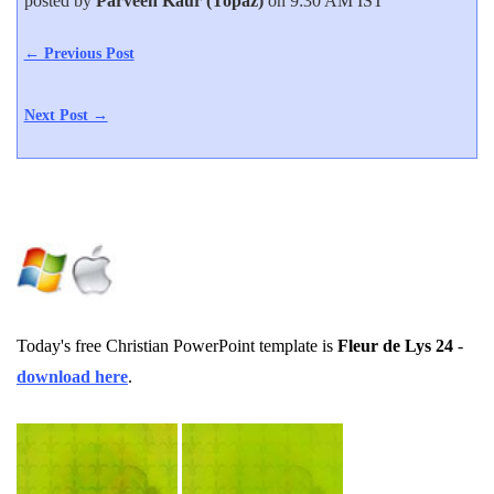
posted by
Parveen Kaur (Topaz)
on 9:30 AM IST
← Previous Post
Next Post →
Today's free Christian PowerPoint template is
Fleur de Lys 24
-
download here
.