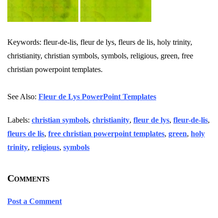
Keywords: fleur-de-lis, fleur de lys, fleurs de lis, holy trinity,
christianity, christian symbols, symbols, religious, green, free
christian powerpoint templates.
See Also:
Fleur de Lys PowerPoint Templates
Labels:
christian symbols
,
christianity
,
fleur de lys
,
fleur-de-lis
,
fleurs de lis
,
free christian powerpoint templates
,
green
,
holy
trinity
,
religious
,
symbols
Comments
Post a Comment