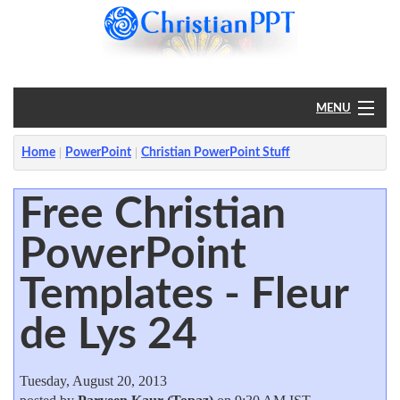
MENU
Home
Home
PowerPoint
Christian PowerPoint Stuff
PowerPoint
Free Christian
PowerPoint
?
Templates - Fleur
de Lys 24
Tuesday, August 20, 2013