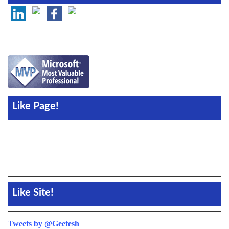
Like Page!
Like Site!
Tweets by @Geetesh