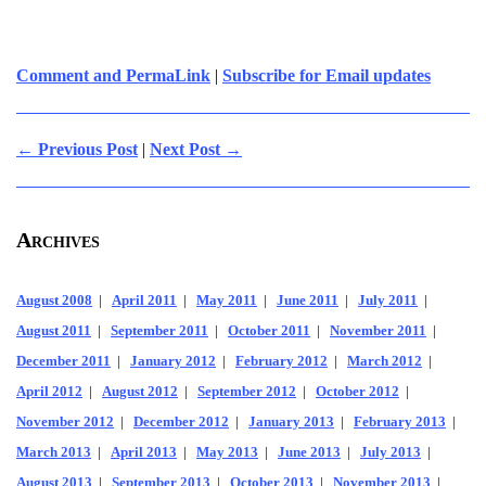
Comment and PermaLink
|
Subscribe for Email updates
← Previous Post
|
Next Post →
Archives
August 2008
|
April 2011
|
May 2011
|
June 2011
|
July 2011
|
August 2011
|
September 2011
|
October 2011
|
November 2011
|
December 2011
|
January 2012
|
February 2012
|
March 2012
|
April 2012
|
August 2012
|
September 2012
|
October 2012
|
November 2012
|
December 2012
|
January 2013
|
February 2013
|
March 2013
|
April 2013
|
May 2013
|
June 2013
|
July 2013
|
August 2013
|
September 2013
|
October 2013
|
November 2013
|