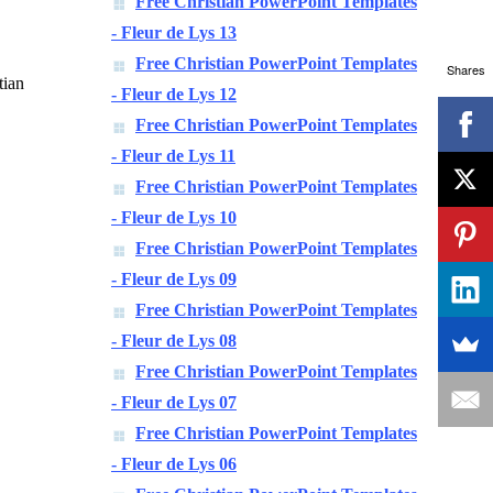
Free Christian PowerPoint Templates
- Fleur de Lys 13
Free Christian PowerPoint Templates
Shares
tian
- Fleur de Lys 12
Free Christian PowerPoint Templates
- Fleur de Lys 11
Free Christian PowerPoint Templates
- Fleur de Lys 10
,
Free Christian PowerPoint Templates
- Fleur de Lys 09
Free Christian PowerPoint Templates
- Fleur de Lys 08
Free Christian PowerPoint Templates
- Fleur de Lys 07
Free Christian PowerPoint Templates
- Fleur de Lys 06