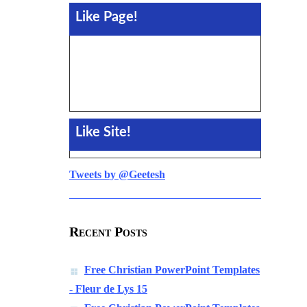
Like Page!
Like Site!
Tweets by @Geetesh
Recent Posts
Free Christian PowerPoint Templates
- Fleur de Lys 15