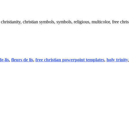
, christianity, christian symbols, symbols, religious, multicolor, free chris
de-lis
,
fleurs de lis
,
free christian powerpoint templates
,
holy trinity