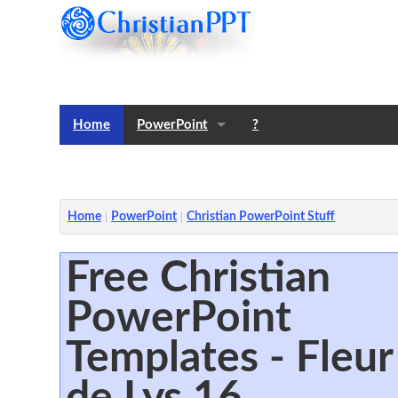
Home
PowerPoint
?
Templates
Notes
Home
PowerPoint
Christian PowerPoint Stuff
Free Christian
PowerPoint
Templates - Fleur
de Lys 16