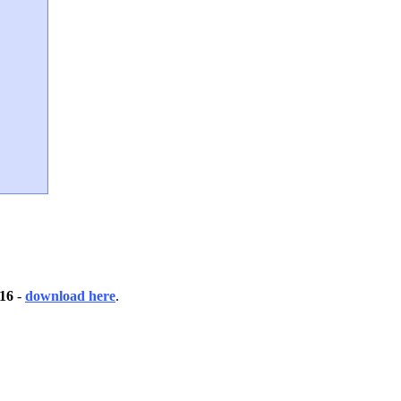
 16
-
download here
.