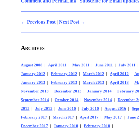
Comment and PermaLink
|
Subscribe for Email update
← Previous Post
|
Next Post →
Archives
August 2008
|
April 2011
|
May 2011
|
June 2011
|
July 2011
January 2012
|
February 2012
|
March 2012
|
April 2012
|
Au
January 2013
|
February 2013
|
March 2013
|
April 2013
|
Ma
November 2013
|
December 2013
|
January 2014
|
February 2
September 2014
|
October 2014
|
November 2014
|
December 2
2015
|
July 2015
|
June 2016
|
July 2016
|
August 2016
|
Sep
February 2017
|
March 2017
|
April 2017
|
May 2017
|
June 
December 2017
|
January 2018
|
February 2018
|