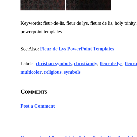
Keywords: fleur-de-lis, fleur de lys, fleurs de lis, holy trinity
powerpoint templates
See Also:
Fleur de Lys PowerPoint Templates
Labels:
christian symbols
,
christianity
,
fleur de lys
,
fleur-
multicolor
,
religious
,
symbols
Comments
Post a Comment