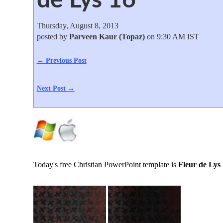
Thursday, August 8, 2013
posted by
Parveen Kaur (Topaz)
on 9:30 AM IST
← Previous Post
Next Post →
Today's free Christian PowerPoint template is
Fleur de Lys