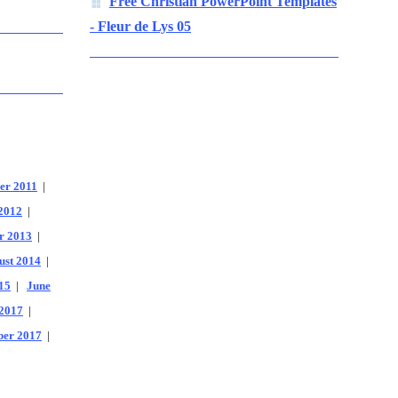
Free Christian PowerPoint Templates
- Fleur de Lys 05
er 2011
|
2012
|
r 2013
|
ust 2014
|
15
|
June
2017
|
er 2017
|