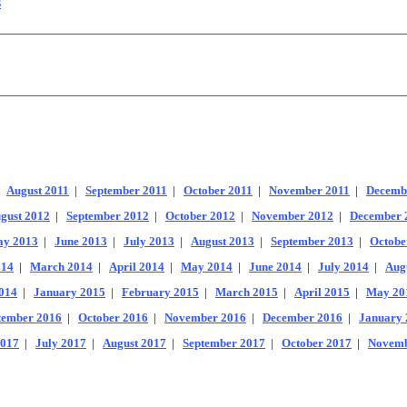
s
|
August 2011
|
September 2011
|
October 2011
|
November 2011
|
Decemb
gust 2012
|
September 2012
|
October 2012
|
November 2012
|
December 
y 2013
|
June 2013
|
July 2013
|
August 2013
|
September 2013
|
Octobe
014
|
March 2014
|
April 2014
|
May 2014
|
June 2014
|
July 2014
|
Aug
014
|
January 2015
|
February 2015
|
March 2015
|
April 2015
|
May 20
tember 2016
|
October 2016
|
November 2016
|
December 2016
|
January 
2017
|
July 2017
|
August 2017
|
September 2017
|
October 2017
|
Novemb