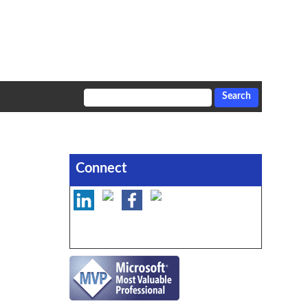
Connect