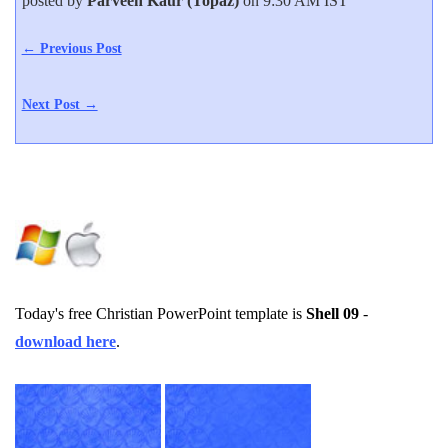
posted by
Parveen Kaur (Topaz)
on 9:30 AM IST
← Previous Post
Next Post →
Today's free Christian PowerPoint template is
Shell 09
-
download here
.