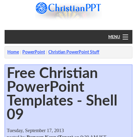
MENU
Home
Home
PowerPoint
Christian PowerPoint Stuff
PowerPoint
Free Christian
PowerPoint
?
Templates - Shell
09
Tuesday, September 17, 2013