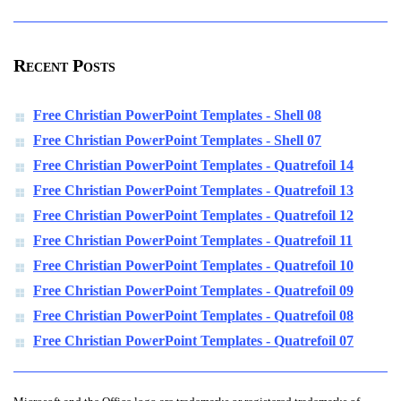
Recent Posts
Free Christian PowerPoint Templates - Shell 08
Free Christian PowerPoint Templates - Shell 07
Free Christian PowerPoint Templates - Quatrefoil 14
Free Christian PowerPoint Templates - Quatrefoil 13
Free Christian PowerPoint Templates - Quatrefoil 12
Free Christian PowerPoint Templates - Quatrefoil 11
Free Christian PowerPoint Templates - Quatrefoil 10
Free Christian PowerPoint Templates - Quatrefoil 09
Free Christian PowerPoint Templates - Quatrefoil 08
Free Christian PowerPoint Templates - Quatrefoil 07