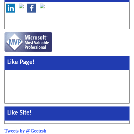
Like Page!
Like Site!
Tweets by @Geetesh