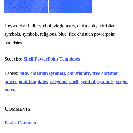
Keywords: shell, symbol, virgin mary, christianity, christian
symbols, symbols, religious, blue, free christian powerpoint
templates
See Also:
Shell PowerPoint Templates
Labels:
blue
,
christian symbols
,
christianity
,
free christian
powerpoint templates
,
religious
,
shell
,
symbol
,
symbols
,
virgin
mary
Comments
Post a Comment