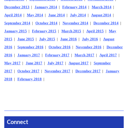
December 2013
|
January 2014
|
February 2014
|
March 2014
|
April 2014
|
May 2014
|
June 2014
|
July 2014
|
August 2014
|
September 2014
|
October 2014
|
November 2014
|
December 2014
|
January 2015
|
February 2015
|
March 2015
|
April 2015
|
May
2015
|
June 2015
|
July 2015
|
June 2016
|
July 2016
|
August
2016
|
September 2016
|
October 2016
|
November 2016
|
December
2016
|
January 2017
|
February 2017
|
March 2017
|
April 2017
|
May 2017
|
June 2017
|
July 2017
|
August 2017
|
September
2017
|
October 2017
|
November 2017
|
December 2017
|
January
2018
|
February 2018
|
Connect