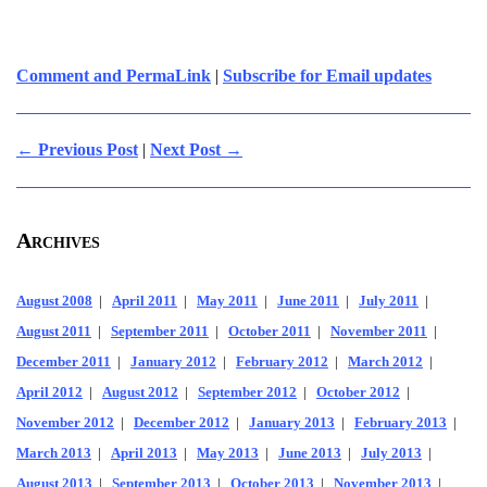
Comment and PermaLink
|
Subscribe for Email updates
← Previous Post
|
Next Post →
Archives
August 2008
|
April 2011
|
May 2011
|
June 2011
|
July 2011
|
August 2011
|
September 2011
|
October 2011
|
November 2011
|
December 2011
|
January 2012
|
February 2012
|
March 2012
|
April 2012
|
August 2012
|
September 2012
|
October 2012
|
November 2012
|
December 2012
|
January 2013
|
February 2013
|
March 2013
|
April 2013
|
May 2013
|
June 2013
|
July 2013
|
August 2013
|
September 2013
|
October 2013
|
November 2013
|