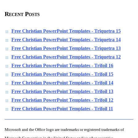
Recent Posts
Free Christian PowerPoint Templates - Triquetra 15
Free Christian PowerPoint Templates - Triquetra 14
Free Christian PowerPoint Templates - Triquetra 13
Free Christian PowerPoint Templates - Triquetra 12
Free Christian PowerPoint Templates - Trifoil 16
Free Christian PowerPoint Templates - Trifoil 15
Free Christian PowerPoint Templates - Trifoil 14
Free Christian PowerPoint Templates - Trifoil 13
Free Christian PowerPoint Templates - Trifoil 12
Free Christian PowerPoint Templates - Trifoil 11
Microsoft and the Office logo are trademarks or registered trademarks of