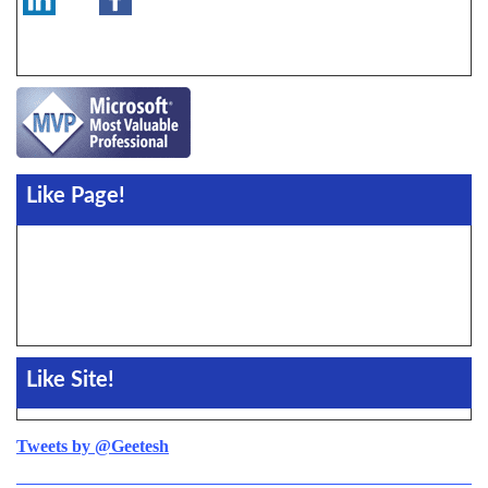
Like Page!
Like Site!
Tweets by @Geetesh