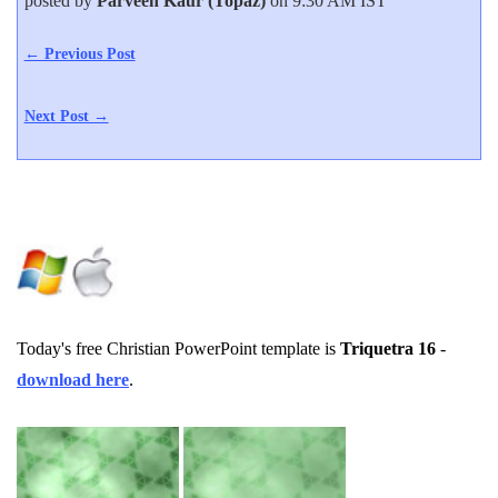
posted by
Parveen Kaur (Topaz)
on 9:30 AM IST
← Previous Post
Next Post →
Today's free Christian PowerPoint template is
Triquetra 16
-
download here
.