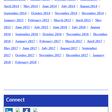
April 2014
|
May 2014
|
June 2014
|
July 2014
|
August 2014
|
September 2014
|
October 2014
|
November 2014
|
December 2014
|
January 2015
|
February 2015
|
March 2015
|
April 2015
|
May
2015
|
June 2015
|
July 2015
|
June 2016
|
July 2016
|
August
2016
|
September 2016
|
October 2016
|
November 2016
|
December
2016
|
January 2017
|
February 2017
|
March 2017
|
April 2017
|
May 2017
|
June 2017
|
July 2017
|
August 2017
|
September
2017
|
October 2017
|
November 2017
|
December 2017
|
January
2018
|
February 2018
|
Connect