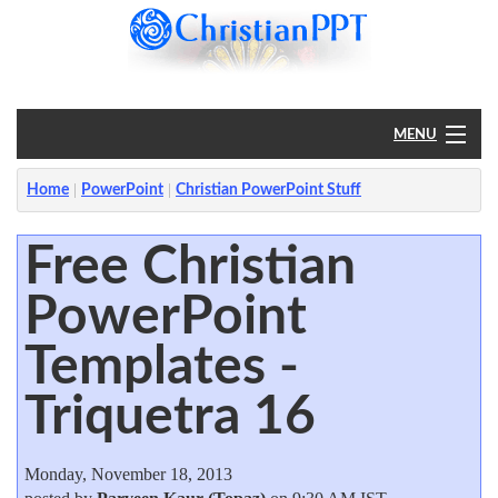
MENU
Home
Home
PowerPoint
Christian PowerPoint Stuff
PowerPoint
Free Christian
PowerPoint
?
Templates -
Triquetra 16
Monday, November 18, 2013