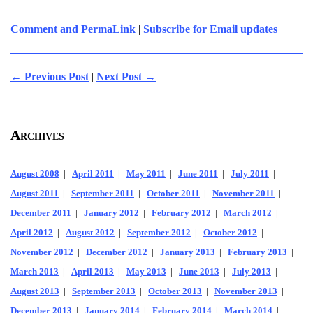
Comment and PermaLink
|
Subscribe for Email updates
← Previous Post
|
Next Post →
Archives
August 2008
|
April 2011
|
May 2011
|
June 2011
|
July 2011
|
August 2011
|
September 2011
|
October 2011
|
November 2011
|
December 2011
|
January 2012
|
February 2012
|
March 2012
|
April 2012
|
August 2012
|
September 2012
|
October 2012
|
November 2012
|
December 2012
|
January 2013
|
February 2013
|
March 2013
|
April 2013
|
May 2013
|
June 2013
|
July 2013
|
August 2013
|
September 2013
|
October 2013
|
November 2013
|
December 2013
|
January 2014
|
February 2014
|
March 2014
|