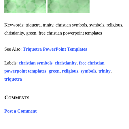
Keywords: triquetra, trinity, christian symbols, symbols, religious,
christianity, green, free christian powerpoint templates
See Also:
Triquetra PowerPoint Templates
Labels:
christian symbols
,
christianity
,
free christian
powerpoint templates
,
green
,
religious
,
symbols
,
trinity
,
triquetra
Comments
Post a Comment