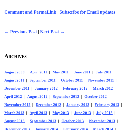
Comment and PermaLink
|
Subscribe for Email updates
← Previous Post
|
Next Post →
Archives
August 2008
|
April 2011
|
May 2011
|
June 2011
|
July 2011
|
August 2011
|
September 2011
|
October 2011
|
November 2011
|
December 2011
|
January 2012
|
February 2012
|
March 2012
|
April 2012
|
August 2012
|
September 2012
|
October 2012
|
November 2012
|
December 2012
|
January 2013
|
February 2013
|
March 2013
|
April 2013
|
May 2013
|
June 2013
|
July 2013
|
August 2013
|
September 2013
|
October 2013
|
November 2013
|
December 2013
|
January 2014
|
February 2014
|
March 2014
|