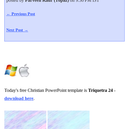
posted by
Parveen Kaur (Topaz)
on 9:30 PM IST
← Previous Post
Next Post →
Today's free Christian PowerPoint template is
Triquetra 24
-
download here
.