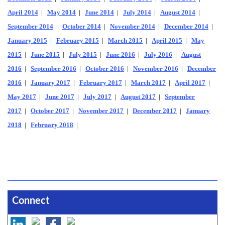
April 2014
|
May 2014
|
June 2014
|
July 2014
|
August 2014
|
September 2014
|
October 2014
|
November 2014
|
December 2014
|
January 2015
|
February 2015
|
March 2015
|
April 2015
|
May
2015
|
June 2015
|
July 2015
|
June 2016
|
July 2016
|
August
2016
|
September 2016
|
October 2016
|
November 2016
|
December
2016
|
January 2017
|
February 2017
|
March 2017
|
April 2017
|
May 2017
|
June 2017
|
July 2017
|
August 2017
|
September
2017
|
October 2017
|
November 2017
|
December 2017
|
January
2018
|
February 2018
|
Connect