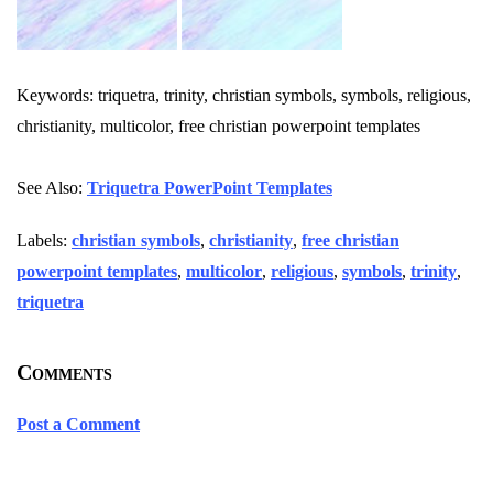
Keywords: triquetra, trinity, christian symbols, symbols, religious,
christianity, multicolor, free christian powerpoint templates
See Also:
Triquetra PowerPoint Templates
Labels:
christian symbols
,
christianity
,
free christian
powerpoint templates
,
multicolor
,
religious
,
symbols
,
trinity
,
triquetra
Comments
Post a Comment