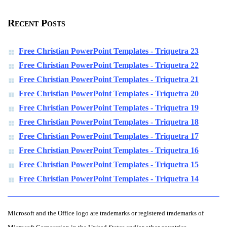
Recent Posts
Free Christian PowerPoint Templates - Triquetra 23
Free Christian PowerPoint Templates - Triquetra 22
Free Christian PowerPoint Templates - Triquetra 21
Free Christian PowerPoint Templates - Triquetra 20
Free Christian PowerPoint Templates - Triquetra 19
Free Christian PowerPoint Templates - Triquetra 18
Free Christian PowerPoint Templates - Triquetra 17
Free Christian PowerPoint Templates - Triquetra 16
Free Christian PowerPoint Templates - Triquetra 15
Free Christian PowerPoint Templates - Triquetra 14
Microsoft and the Office logo are trademarks or registered trademarks of