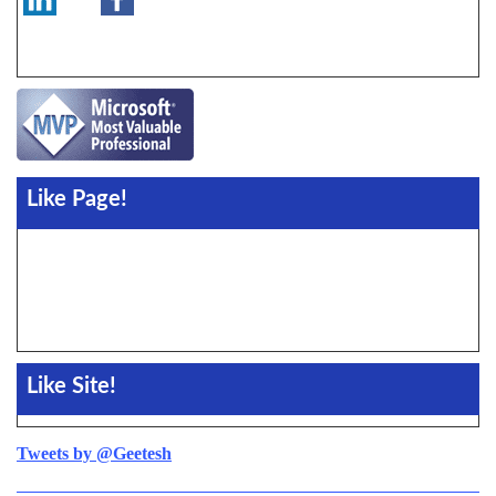
Like Page!
Like Site!
Tweets by @Geetesh