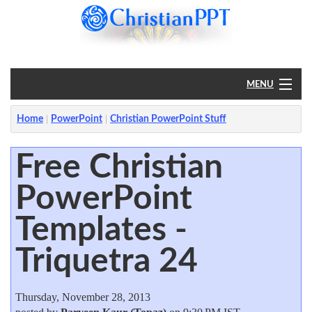
MENU
Home
Home
PowerPoint
Christian PowerPoint Stuff
PowerPoint
Free Christian
PowerPoint
?
Templates -
Triquetra 24
Thursday, November 28, 2013