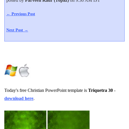
posted by
Parveen Kaur (Topaz)
on 9:30 AM IST
← Previous Post
Next Post →
Today's free Christian PowerPoint template is
Triquetra 30
-
download here
.