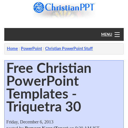
MENU
Home
Home
PowerPoint
Christian PowerPoint Stuff
PowerPoint
Free Christian
PowerPoint
?
Templates -
Triquetra 30
Friday, December 6, 2013