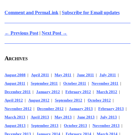
Comment and PermaLink
|
Subscribe for Email updates
← Previous Post
|
Next Post →
Archives
August 2008
|
April 2011
|
May 2011
|
June 2011
|
July 2011
|
August 2011
|
September 2011
|
October 2011
|
November 2011
|
December 2011
|
January 2012
|
February 2012
|
March 2012
|
April 2012
|
August 2012
|
September 2012
|
October 2012
|
November 2012
|
December 2012
|
January 2013
|
February 2013
|
March 2013
|
April 2013
|
May 2013
|
June 2013
|
July 2013
|
August 2013
|
September 2013
|
October 2013
|
November 2013
|
December 2013
|
January 2014
|
February 2014
|
March 2014
|