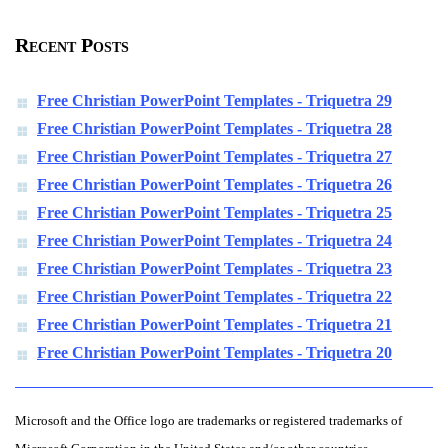
Recent Posts
Free Christian PowerPoint Templates - Triquetra 29
Free Christian PowerPoint Templates - Triquetra 28
Free Christian PowerPoint Templates - Triquetra 27
Free Christian PowerPoint Templates - Triquetra 26
Free Christian PowerPoint Templates - Triquetra 25
Free Christian PowerPoint Templates - Triquetra 24
Free Christian PowerPoint Templates - Triquetra 23
Free Christian PowerPoint Templates - Triquetra 22
Free Christian PowerPoint Templates - Triquetra 21
Free Christian PowerPoint Templates - Triquetra 20
Microsoft and the Office logo are trademarks or registered trademarks of