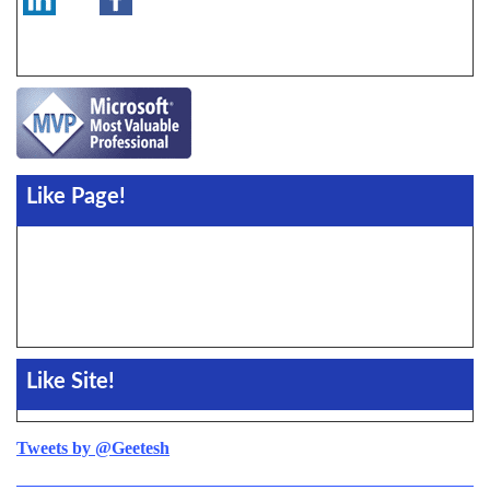
Like Page!
Like Site!
Tweets by @Geetesh