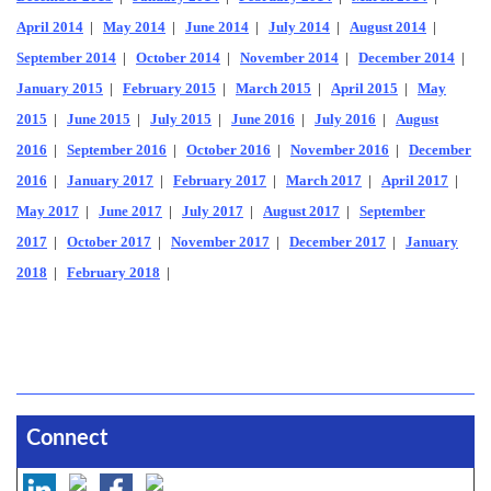
April 2014
|
May 2014
|
June 2014
|
July 2014
|
August 2014
|
September 2014
|
October 2014
|
November 2014
|
December 2014
|
January 2015
|
February 2015
|
March 2015
|
April 2015
|
May
2015
|
June 2015
|
July 2015
|
June 2016
|
July 2016
|
August
2016
|
September 2016
|
October 2016
|
November 2016
|
December
2016
|
January 2017
|
February 2017
|
March 2017
|
April 2017
|
May 2017
|
June 2017
|
July 2017
|
August 2017
|
September
2017
|
October 2017
|
November 2017
|
December 2017
|
January
2018
|
February 2018
|
Connect