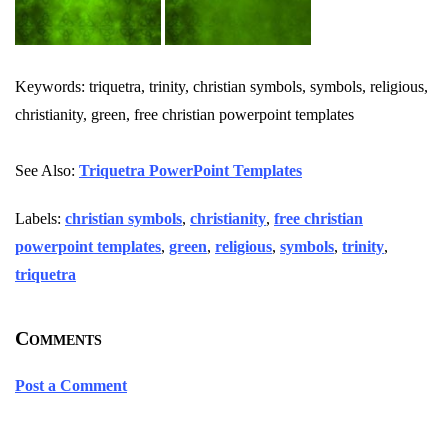
Keywords: triquetra, trinity, christian symbols, symbols, religious,
christianity, green, free christian powerpoint templates
See Also:
Triquetra PowerPoint Templates
Labels:
christian symbols
,
christianity
,
free christian
powerpoint templates
,
green
,
religious
,
symbols
,
trinity
,
triquetra
Comments
Post a Comment