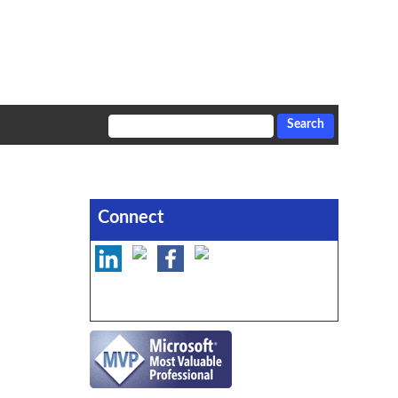
Connect