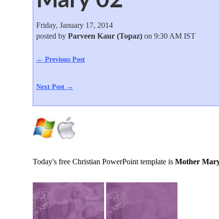
Friday, January 17, 2014
posted by
Parveen Kaur (Topaz)
on 9:30 AM IST
← Previous Post
Next Post →
Today's free Christian PowerPoint template is
Mother Mary