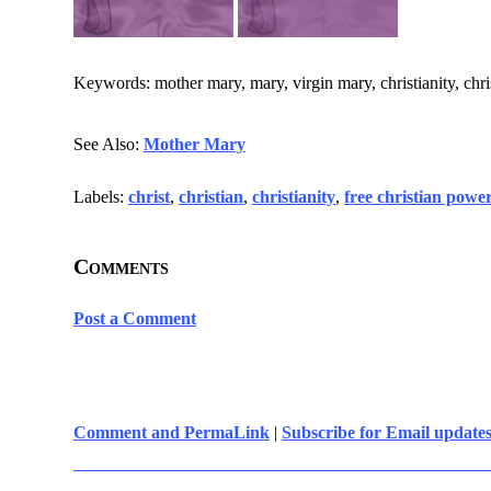
Keywords: mother mary, mary, virgin mary, christianity, chris
See Also:
Mother Mary
Labels:
christ
,
christian
,
christianity
,
free christian powe
Comments
Post a Comment
Comment and PermaLink
|
Subscribe for Email update