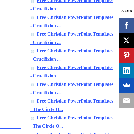
Free Christian PowerPoint Templates
- Crucifixion ...
Shares
Free Christian PowerPoint Templates
- Crucifixion ...
Free Christian PowerPoint Templates
- Crucifixion ...
Free Christian PowerPoint Templates
- Crucifixion ...
Free Christian PowerPoint Templates
- Crucifixion ...
Free Christian PowerPoint Templates
- Crucifixion ...
Free Christian PowerPoint Templates
- The Circle O...
Free Christian PowerPoint Templates
- The Circle O...