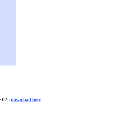
 02
-
download here
.