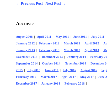
← Previous Post
|
Next Post →
Archives
August 2008
|
April 2011
|
May 2011
|
June 2011
|
July 2011
January 2012
|
February 2012
|
March 2012
|
April 2012
|
Au
January 2013
|
February 2013
|
March 2013
|
April 2013
|
Ma
November 2013
|
December 2013
|
January 2014
|
February 2
September 2014
|
October 2014
|
November 2014
|
December 2
2015
|
July 2015
|
June 2016
|
July 2016
|
August 2016
|
Sep
February 2017
|
March 2017
|
April 2017
|
May 2017
|
June 
December 2017
|
January 2018
|
February 2018
|