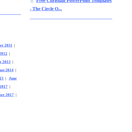
Free Christian PowerPoint Templates
- The Circle O...
er 2011
|
2012
|
r 2013
|
ust 2014
|
15
|
June
2017
|
er 2017
|