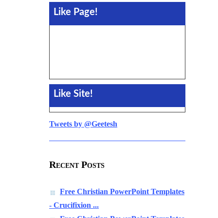
Like Page!
Like Site!
Tweets by @Geetesh
Recent Posts
Free Christian PowerPoint Templates
- Crucifixion ...