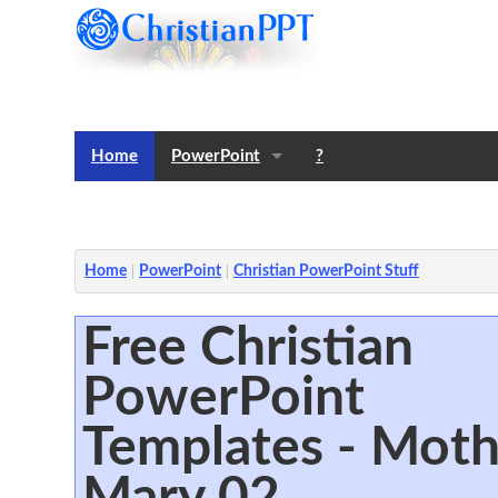
Home
PowerPoint
?
Templates
Notes
Home
PowerPoint
Christian PowerPoint Stuff
Free Christian
PowerPoint
Templates - Moth
Mary 02