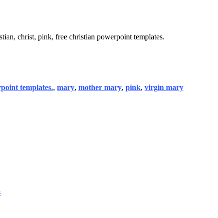
tian, christ, pink, free christian powerpoint templates.
rpoint templates.
,
mary
,
mother mary
,
pink
,
virgin mary
s