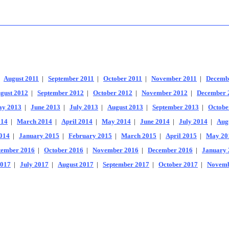
|
August 2011
|
September 2011
|
October 2011
|
November 2011
|
Decemb
gust 2012
|
September 2012
|
October 2012
|
November 2012
|
December 
y 2013
|
June 2013
|
July 2013
|
August 2013
|
September 2013
|
Octobe
014
|
March 2014
|
April 2014
|
May 2014
|
June 2014
|
July 2014
|
Aug
014
|
January 2015
|
February 2015
|
March 2015
|
April 2015
|
May 20
tember 2016
|
October 2016
|
November 2016
|
December 2016
|
January 
2017
|
July 2017
|
August 2017
|
September 2017
|
October 2017
|
Novemb