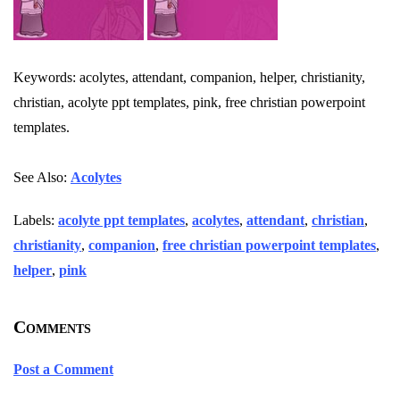
Keywords: acolytes, attendant, companion, helper, christianity,
christian, acolyte ppt templates, pink, free christian powerpoint
templates.
See Also:
Acolytes
Labels:
acolyte ppt templates
,
acolytes
,
attendant
,
christian
,
christianity
,
companion
,
free christian powerpoint templates
,
helper
,
pink
Comments
Post a Comment