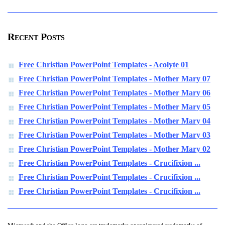
Recent Posts
Free Christian PowerPoint Templates - Acolyte 01
Free Christian PowerPoint Templates - Mother Mary 07
Free Christian PowerPoint Templates - Mother Mary 06
Free Christian PowerPoint Templates - Mother Mary 05
Free Christian PowerPoint Templates - Mother Mary 04
Free Christian PowerPoint Templates - Mother Mary 03
Free Christian PowerPoint Templates - Mother Mary 02
Free Christian PowerPoint Templates - Crucifixion ...
Free Christian PowerPoint Templates - Crucifixion ...
Free Christian PowerPoint Templates - Crucifixion ...