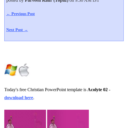
posted by
Parveen Kaur (Topaz)
on 9:30 AM IST
← Previous Post
Next Post →
Today's free Christian PowerPoint template is
Acolyte 02
-
download here
.