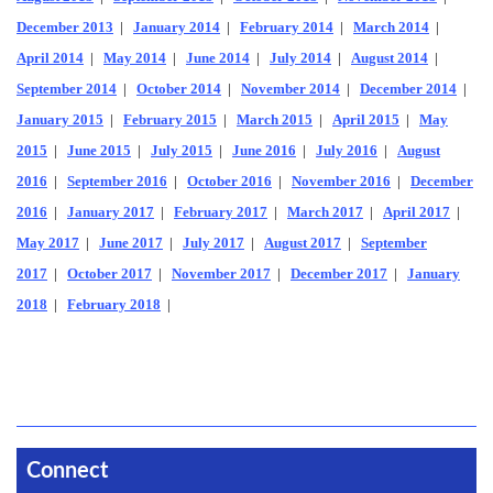
December 2013
|
January 2014
|
February 2014
|
March 2014
|
April 2014
|
May 2014
|
June 2014
|
July 2014
|
August 2014
|
September 2014
|
October 2014
|
November 2014
|
December 2014
|
January 2015
|
February 2015
|
March 2015
|
April 2015
|
May
2015
|
June 2015
|
July 2015
|
June 2016
|
July 2016
|
August
2016
|
September 2016
|
October 2016
|
November 2016
|
December
2016
|
January 2017
|
February 2017
|
March 2017
|
April 2017
|
May 2017
|
June 2017
|
July 2017
|
August 2017
|
September
2017
|
October 2017
|
November 2017
|
December 2017
|
January
2018
|
February 2018
|
Connect