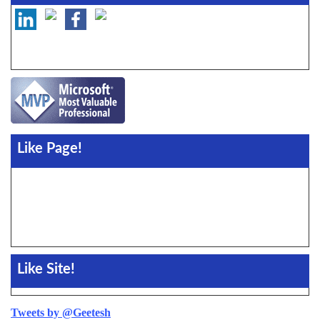
Like Page!
Like Site!
Tweets by @Geetesh