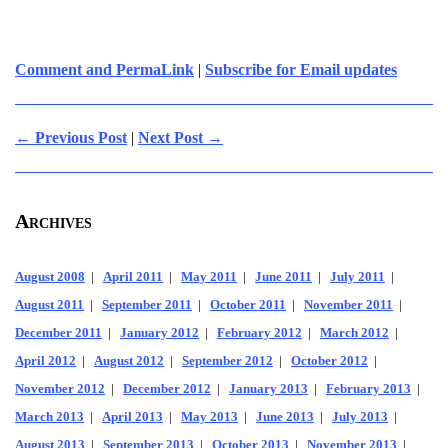
Comment and PermaLink
|
Subscribe for Email updates
← Previous Post
|
Next Post →
Archives
August 2008
|
April 2011
|
May 2011
|
June 2011
|
July 2011
|
August 2011
|
September 2011
|
October 2011
|
November 2011
|
December 2011
|
January 2012
|
February 2012
|
March 2012
|
April 2012
|
August 2012
|
September 2012
|
October 2012
|
November 2012
|
December 2012
|
January 2013
|
February 2013
|
March 2013
|
April 2013
|
May 2013
|
June 2013
|
July 2013
|
August 2013
|
September 2013
|
October 2013
|
November 2013
|