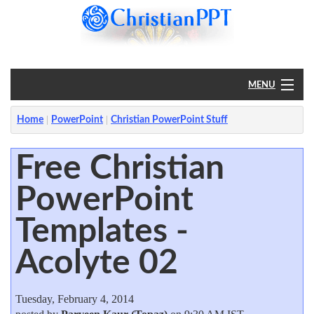
MENU
Home
Home
PowerPoint
Christian PowerPoint Stuff
PowerPoint
Free Christian
PowerPoint
?
Templates -
Acolyte 02
Tuesday, February 4, 2014