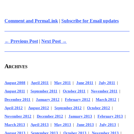
Comment and PermaLink
|
Subscribe for Email updates
← Previous Post
|
Next Post →
Archives
August 2008
|
April 2011
|
May 2011
|
June 2011
|
July 2011
|
August 2011
|
September 2011
|
October 2011
|
November 2011
|
December 2011
|
January 2012
|
February 2012
|
March 2012
|
April 2012
|
August 2012
|
September 2012
|
October 2012
|
November 2012
|
December 2012
|
January 2013
|
February 2013
|
March 2013
|
April 2013
|
May 2013
|
June 2013
|
July 2013
|
August 2013
|
September 2013
|
October 2013
|
November 2013
|