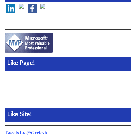
Like Page!
Like Site!
Tweets by @Geetesh