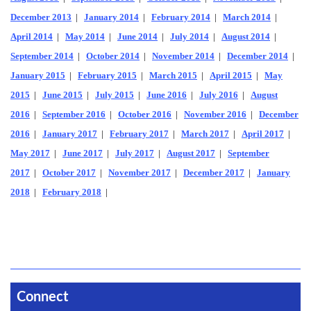
December 2013
|
January 2014
|
February 2014
|
March 2014
|
April 2014
|
May 2014
|
June 2014
|
July 2014
|
August 2014
|
September 2014
|
October 2014
|
November 2014
|
December 2014
|
January 2015
|
February 2015
|
March 2015
|
April 2015
|
May
2015
|
June 2015
|
July 2015
|
June 2016
|
July 2016
|
August
2016
|
September 2016
|
October 2016
|
November 2016
|
December
2016
|
January 2017
|
February 2017
|
March 2017
|
April 2017
|
May 2017
|
June 2017
|
July 2017
|
August 2017
|
September
2017
|
October 2017
|
November 2017
|
December 2017
|
January
2018
|
February 2018
|
Connect