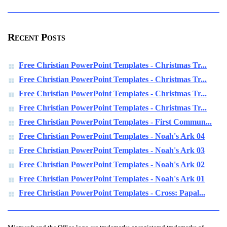
Recent Posts
Free Christian PowerPoint Templates - Christmas Tr...
Free Christian PowerPoint Templates - Christmas Tr...
Free Christian PowerPoint Templates - Christmas Tr...
Free Christian PowerPoint Templates - Christmas Tr...
Free Christian PowerPoint Templates - First Commun...
Free Christian PowerPoint Templates - Noah's Ark 04
Free Christian PowerPoint Templates - Noah's Ark 03
Free Christian PowerPoint Templates - Noah's Ark 02
Free Christian PowerPoint Templates - Noah's Ark 01
Free Christian PowerPoint Templates - Cross: Papal...