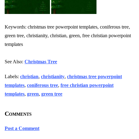
Keywords: christmas tree powerpoint templates, coniferous tree,
green tree, christianity, christian, green, free christian powerpoint
templates
See Also:
Christmas Tree
Labels:
christian
,
christianity
,
christmas tree powerpoint
templates
,
coniferous tree
,
free christian powerpoint
templates
,
green
,
green tree
Comments
Post a Comment