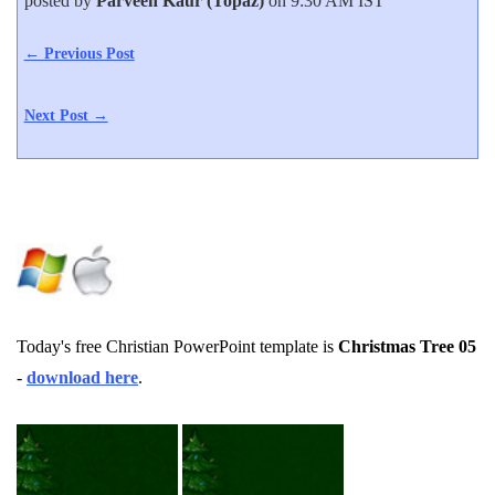
posted by
Parveen Kaur (Topaz)
on 9:30 AM IST
← Previous Post
Next Post →
Today's free Christian PowerPoint template is
Christmas Tree 05
-
download here
.