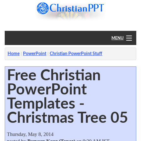
MENU
Home
Home
PowerPoint
Christian PowerPoint Stuff
PowerPoint
Free Christian
PowerPoint
?
Templates -
Christmas Tree 05
Thursday, May 8, 2014